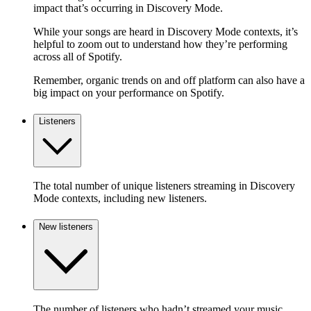
impact that’s occurring in Discovery Mode.
While your songs are heard in Discovery Mode contexts, it’s
helpful to zoom out to understand how they’re performing
across all of Spotify.
Remember, organic trends on and off platform can also have a
big impact on your performance on Spotify.
Listeners
The total number of unique listeners streaming in Discovery
Mode contexts, including new listeners.
New listeners
The number of listeners who hadn’t streamed your music