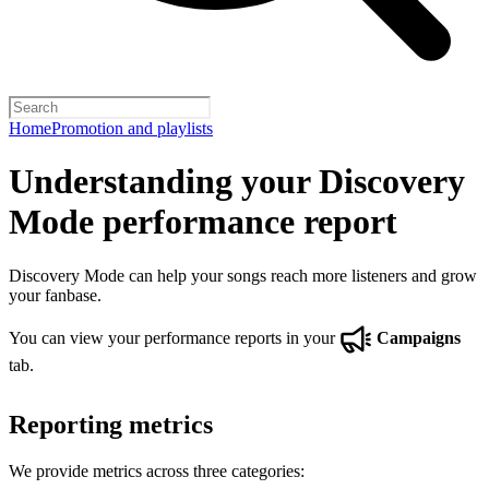
Home
Promotion and playlists
Understanding your Discovery
Mode performance report
Discovery Mode can help your songs reach more listeners and grow
your fanbase.
You can view your performance reports in your
Campaigns
tab.
Reporting metrics
We provide metrics across three categories: