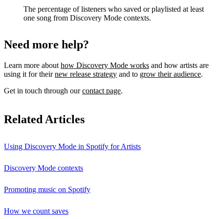
The percentage of listeners who saved or playlisted at least
one song from Discovery Mode contexts.
Need more help?
Learn more about
how Discovery Mode works
and how artists are
using it for their
new release strategy
and to
grow their audience
.
Get in touch through our
contact page
.
Related Articles
Using Discovery Mode in Spotify for Artists
Discovery Mode contexts
Promoting music on Spotify
How we count saves