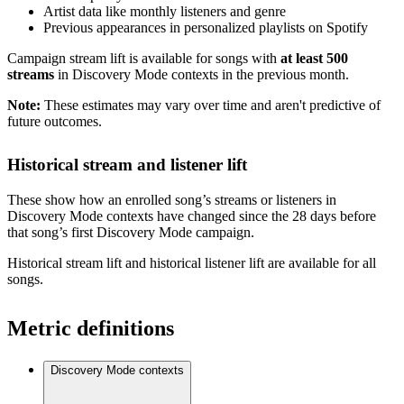
Artist data like monthly listeners and genre
Previous appearances in personalized playlists on Spotify
Campaign stream lift is available for songs with
at least 500
streams
in Discovery Mode contexts in the previous month.
Note:
These estimates may vary over time and aren't predictive of
future outcomes.
Historical stream and listener lift
These show how an enrolled song’s streams or listeners in
Discovery Mode contexts have changed since the 28 days before
that song’s first Discovery Mode campaign.
Historical stream lift and historical listener lift are available for all
songs.
Metric definitions
Discovery Mode contexts