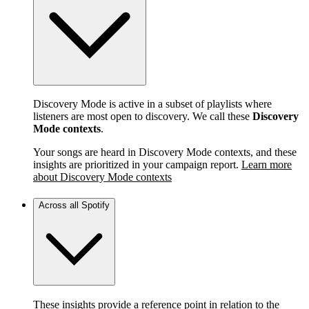
Discovery Mode is active in a subset of playlists where
listeners are most open to discovery. We call these
Discovery
Mode contexts
.
Your songs are heard in Discovery Mode contexts, and these
insights are prioritized in your campaign report.
Learn more
about Discovery Mode contexts
Across all Spotify
These insights provide a reference point in relation to the