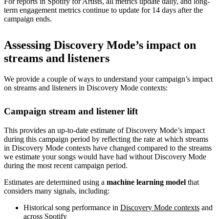
For reports in Spotify for Artists, all metrics update daily, and long-
term engagement metrics continue to update for 14 days after the
campaign ends.
Assessing Discovery Mode’s impact on
streams and listeners
We provide a couple of ways to understand your campaign’s impact
on streams and listeners in Discovery Mode contexts:
Campaign stream and listener lift
This provides an up-to-date estimate of Discovery Mode’s impact
during this campaign period by reflecting the rate at which streams
in Discovery Mode contexts have changed compared to the streams
we estimate your songs would have had without Discovery Mode
during the most recent campaign period.
Estimates are determined using a
machine learning model
that
considers many signals, including:
Historical song performance in
Discovery Mode contexts
and
across Spotify