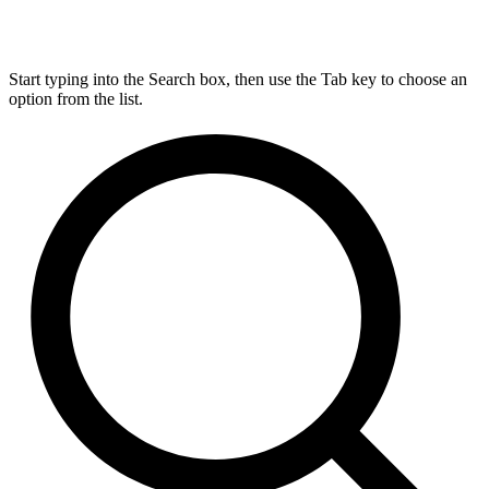
Start typing into the Search box, then use the Tab key to choose an
option from the list.