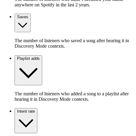
anywhere on Spotify in the last 2 years.
Saves
The number of listeners who saved a song after hearing it in
Discovery Mode contexts.
Playlist adds
The number of listeners who added a song to a playlist after
hearing it in Discovery Mode contexts.
Intent rate