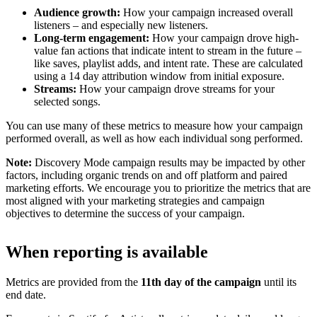
Audience growth:
How your campaign increased overall
listeners – and especially new listeners.
Long-term engagement:
How your campaign drove high-
value fan actions that indicate intent to stream in the future –
like saves, playlist adds, and intent rate. These are calculated
using a 14 day attribution window from initial exposure.
Streams:
How your campaign drove streams for your
selected songs.
You can use many of these metrics to measure how your campaign
performed overall, as well as how each individual song performed.
Note:
Discovery Mode campaign results may be impacted by other
factors, including organic trends on and off platform and paired
marketing efforts. We encourage you to prioritize the metrics that are
most aligned with your marketing strategies and campaign
objectives to determine the success of your campaign.
When reporting is available
Metrics are provided from the
11th day of the campaign
until its
end date.