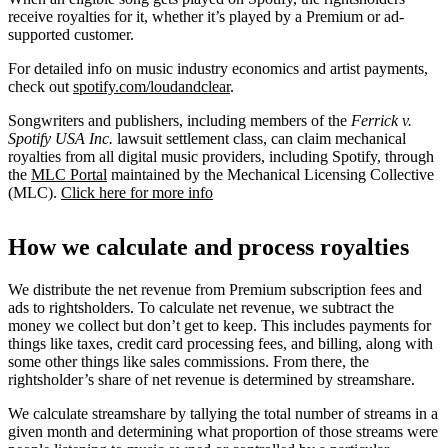
receive royalties for it, whether it’s played by a Premium or ad-
supported customer.
For detailed info on music industry economics and artist payments,
check out
spotify.com/loudandclear
.
Songwriters and publishers, including members of the
Ferrick v.
Spotify USA Inc.
lawsuit settlement class, can claim mechanical
royalties from all digital music providers, including Spotify, through
the
MLC Portal
maintained by the Mechanical Licensing Collective
(MLC).
Click here for more info
How we calculate and process royalties
We distribute the net revenue from Premium subscription fees and
ads to rightsholders. To calculate net revenue, we subtract the
money we collect but don’t get to keep. This includes payments for
things like taxes, credit card processing fees, and billing, along with
some other things like sales commissions. From there, the
rightsholder’s share of net revenue is determined by streamshare.
We calculate streamshare by tallying the total number of streams in a
given month and determining what proportion of those streams were