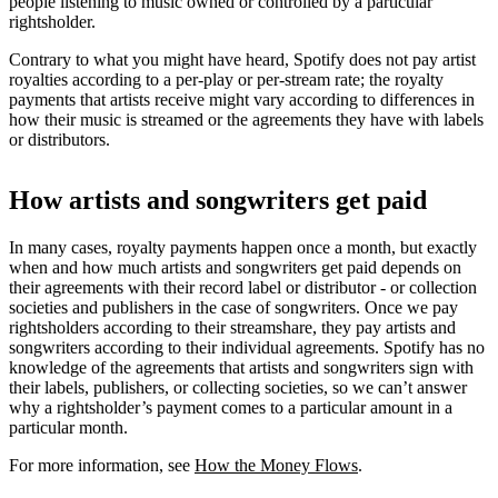
people listening to music owned or controlled by a particular
rightsholder.
Contrary to what you might have heard, Spotify does not pay artist
royalties according to a per-play or per-stream rate; the royalty
payments that artists receive might vary according to differences in
how their music is streamed or the agreements they have with labels
or distributors.
How artists and songwriters get paid
In many cases, royalty payments happen once a month, but exactly
when and how much artists and songwriters get paid depends on
their agreements with their record label or distributor - or collection
societies and publishers in the case of songwriters. Once we pay
rightsholders according to their streamshare, they pay artists and
songwriters according to their individual agreements. Spotify has no
knowledge of the agreements that artists and songwriters sign with
their labels, publishers, or collecting societies, so we can’t answer
why a rightsholder’s payment comes to a particular amount in a
particular month.
For more information, see
How the Money Flows
.