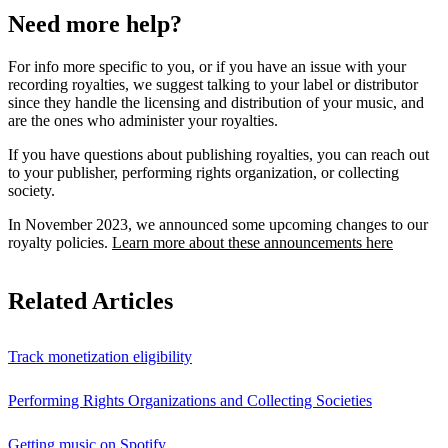
Need more help?
For info more specific to you, or if you have an issue with your
recording royalties, we suggest talking to your label or distributor
since they handle the licensing and distribution of your music, and
are the ones who administer your royalties.
If you have questions about publishing royalties, you can reach out
to your publisher, performing rights organization, or collecting
society.
In November 2023, we announced some upcoming changes to our
royalty policies.
Learn more about these announcements here
Related Articles
Track monetization eligibility
Performing Rights Organizations and Collecting Societies
Getting music on Spotify