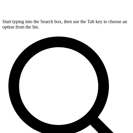
Start typing into the Search box, then use the Tab key to choose an
option from the list.