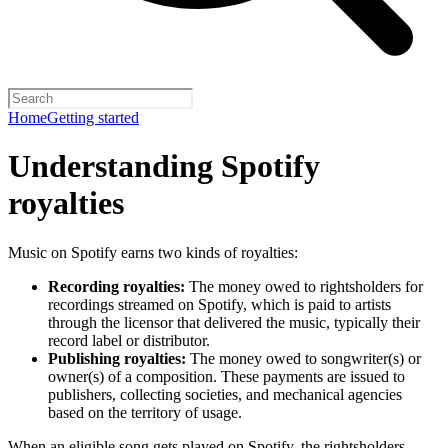
Home
Getting started
Understanding Spotify
royalties
Music on Spotify earns two kinds of royalties:
Recording royalties:
The money owed to rightsholders for
recordings streamed on Spotify, which is paid to artists
through the licensor that delivered the music, typically their
record label or distributor.
Publishing royalties:
The money owed to songwriter(s) or
owner(s) of a composition. These payments are issued to
publishers, collecting societies, and mechanical agencies
based on the territory of usage.
When an eligible song gets played on Spotify, the rightsholders