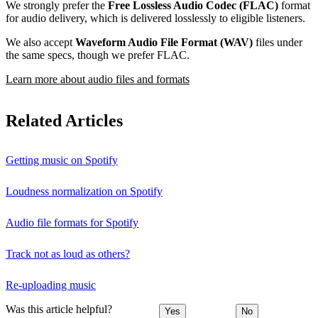
We strongly prefer the
Free Lossless Audio Codec (FLAC)
format
for audio delivery, which is delivered losslessly to eligible listeners.
We also accept
Waveform Audio File Format (WAV)
files under
the same specs, though we prefer FLAC.
Learn more about audio files and formats
Related Articles
Getting music on Spotify
Loudness normalization on Spotify
Audio file formats for Spotify
Track not as loud as others?
Re-uploading music
Was this article helpful?
Yes
No