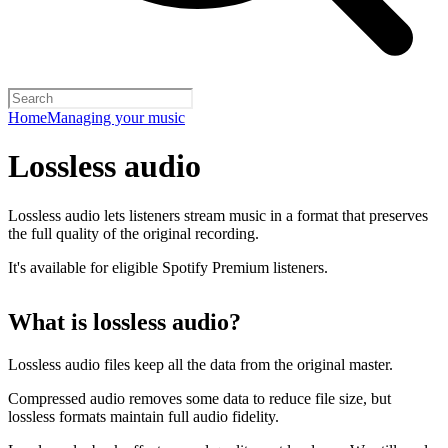
Home
Managing your music
Lossless audio
Lossless audio lets listeners stream music in a format that preserves
the full quality of the original recording.
It's available for eligible Spotify Premium listeners.
What is lossless audio?
Lossless audio files keep all the data from the original master.
Compressed audio removes some data to reduce file size, but
lossless formats maintain full audio fidelity.