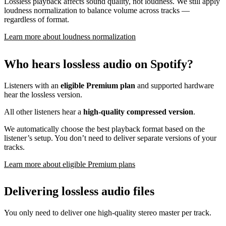
Lossless playback affects sound quality, not loudness. We still apply
loudness normalization to balance volume across tracks —
regardless of format.
Learn more about loudness normalization
Who hears lossless audio on Spotify?
Listeners with an
eligible Premium plan
and supported hardware
hear the lossless version.
All other listeners hear a
high-quality compressed version
.
We automatically choose the best playback format based on the
listener’s setup. You don’t need to deliver separate versions of your
tracks.
Learn more about eligible Premium plans
Delivering lossless audio files
You only need to deliver one high-quality stereo master per track.