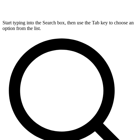
Start typing into the Search box, then use the Tab key to choose an
option from the list.