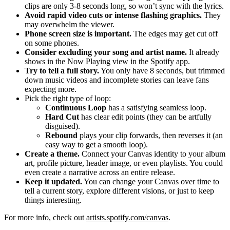
clips are only 3-8 seconds long, so won’t sync with the lyrics.
Avoid rapid video cuts or intense flashing graphics.
They
may overwhelm the viewer.
Phone screen size is important.
The edges may get cut off
on some phones.
Consider excluding your song and artist name.
It already
shows in the Now Playing view in the Spotify app.
Try to tell a full story.
You only have 8 seconds, but trimmed
down music videos and incomplete stories can leave fans
expecting more.
Pick the right type of loop:
Continuous Loop
has a satisfying seamless loop.
Hard Cut
has clear edit points (they can be artfully
disguised).
Rebound
plays your clip forwards, then reverses it (an
easy way to get a smooth loop).
Create a theme.
Connect your Canvas identity to your album
art, profile picture, header image, or even playlists. You could
even create a narrative across an entire release.
Keep it updated.
You can change your Canvas over time to
tell a current story, explore different visions, or just to keep
things interesting.
For more info, check out
artists.spotify.com/canvas
.