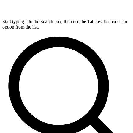
Start typing into the Search box, then use the Tab key to choose an
option from the list.