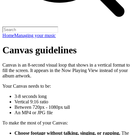
Home
Managing your music
Canvas guidelines
Canvas is an 8-second visual loop that shows in a vertical format to
fill the screen. It appears in the Now Playing View instead of your
album artwork.
Your Canvas needs to be:
3-8 seconds long
Vertical 9:16 ratio
Between 720px - 1080px tall
An MP4 or JPG file
To make the most of your Canvas:
Choose footage without talking, singing, or rapping.
The