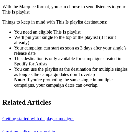
With the Marquee format, you can choose to send listeners to your
This Is playlist.
Things to keep in mind with This Is playlist destinations:
You need an eligible This Is playlist
We’ll pin your single to the top of the playlist (if it isn’t
already)
Your campaign can start as soon as 3 days after your single’s
release date
This destination is only available for campaigns created in
Spotify for Artists
You can use the playlist as the destination for multiple singles
as long as the campaign dates don’t overlap
Note:
If you're promoting the same single in multiple
campaigns, your campaign dates can overlap.
Related Articles
Getting started with display campaigns
Creating a display campaign