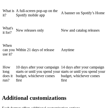
What is
A full-screen pop-up on the
A banner on Spotify’s Home
it?
Spotify mobile app
What's
New releases only
New and catalog releases
it for?
When
can you
Within 21 days of release
Anytime
use it?
How
10 days after your campaign
14 days after your campaign
long
starts or until you spend your
starts or until you spend your
does it
budget, whichever comes
budget, whichever comes
run?
first
first
Additional customizations