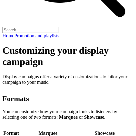
Home
Promotion and playlists
Customizing your display
campaign
Display campaigns offer a variety of customizations to tailor your
campaign to your music.
Formats
You can customize how your campaign looks to listeners by
selecting one of two formats:
Marquee
or
Showcase
.
Format
Marquee
Showcase