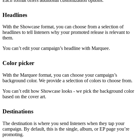
Each format offers additional customization options.
Headlines
With the Showcase format, you can choose from a selection of
headlines to tell listeners why your promoted release is relevant to
them.
You can’t edit your campaign’s headline with Marquee.
Color picker
With the Marquee format, you can choose your campaign’s
background color. We provide a selection of colors to choose from.
You can’t edit how Showcase looks - we pick the background color
based on the cover art.
Destinations
The destination is where you send listeners when they tap your
campaign. By default, this is the single, album, or EP page you’re
promoting.