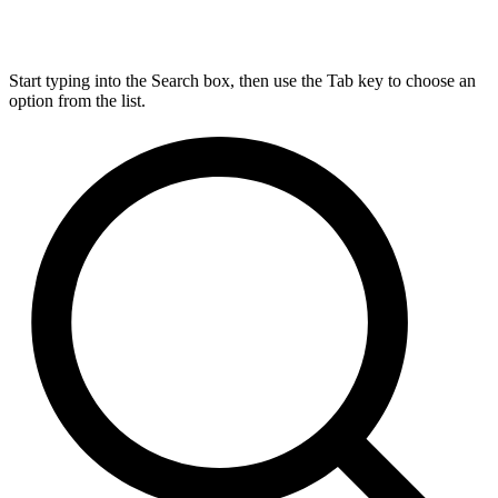
Start typing into the Search box, then use the Tab key to choose an
option from the list.