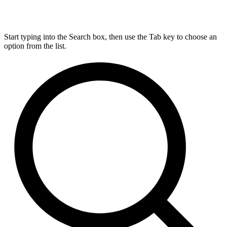
Start typing into the Search box, then use the Tab key to choose an
option from the list.