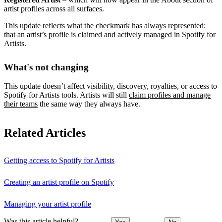
artist profiles across all surfaces.
This update reflects what the checkmark has always represented:
that an artist’s profile is claimed and actively managed in Spotify for
Artists.
What's not changing
This update doesn’t affect visibility, discovery, royalties, or access to
Spotify for Artists tools. Artists will still
claim profiles and manage
their teams
the same way they always have.
Related Articles
Getting access to Spotify for Artists
Creating an artist profile on Spotify
Managing your artist profile
Was this article helpful?