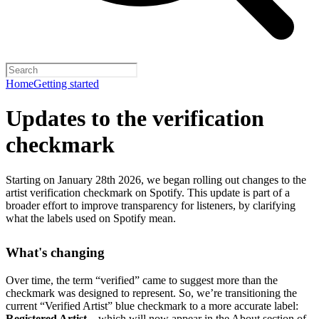
Home
Getting started
Updates to the verification
checkmark
Starting on January 28th 2026, we began rolling out changes to the
artist verification checkmark on Spotify. This update is part of a
broader effort to improve transparency for listeners, by clarifying
what the labels used on Spotify mean.
What's changing
Over time, the term “verified” came to suggest more than the
checkmark was designed to represent.
So, we’re transitioning the
current “Verified Artist” blue checkmark to a more accurate label:
Registered Artist
– which will now appear in the About section of