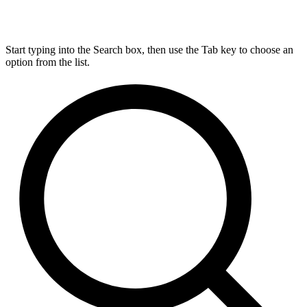
Start typing into the Search box, then use the Tab key to choose an
option from the list.