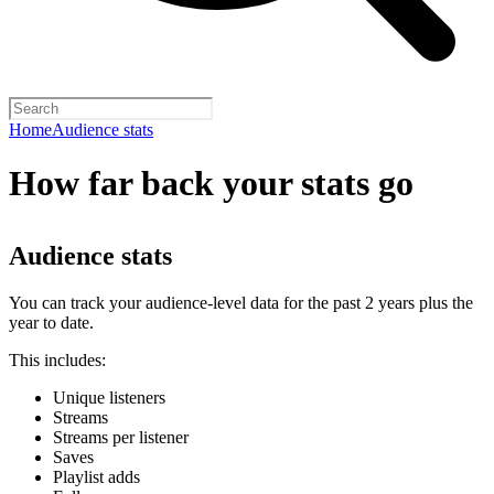
Home
Audience stats
How far back your stats go
Audience stats
You can track your audience-level data for the past 2 years plus the
year to date.
This includes:
Unique listeners
Streams
Streams per listener
Saves
Playlist adds