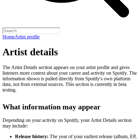
Home
Artist profile
Artist details
The Artist Details section appears on your artist profile and gives
listeners more context about your career and activity on Spotify. The
information shown is pulled directly from Spotify's own platform
data, not from external sources. This section is currently in beta
testing.
What information may appear
Depending on your activity on Spotify, your Artist Details section
may include:
Release history:
The year of your earliest release (album, EP,