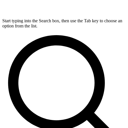
Start typing into the Search box, then use the Tab key to choose an
option from the list.