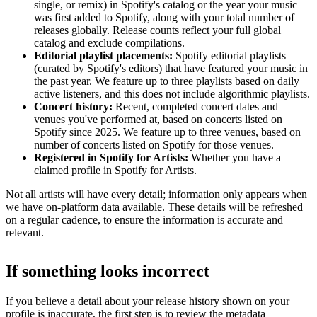
single, or remix) in Spotify's catalog or the year your music
was first added to Spotify, along with your total number of
releases globally. Release counts reflect your full global
catalog and exclude compilations.
Editorial playlist placements:
Spotify editorial playlists
(curated by Spotify's editors) that have featured your music in
the past year. We feature up to three playlists based on daily
active listeners, and this does not include algorithmic playlists.
Concert history:
Recent, completed concert dates and
venues you've performed at, based on concerts listed on
Spotify since 2025. We feature up to three venues, based on
number of concerts listed on Spotify for those venues.
Registered in Spotify for Artists:
Whether you have a
claimed profile in Spotify for Artists.
Not all artists will have every detail; information only appears when
we have on-platform data available. These details will be refreshed
on a regular cadence, to ensure the information is accurate and
relevant.
If something looks incorrect
If you believe a detail about your release history shown on your
profile is inaccurate, the first step is to review the metadata