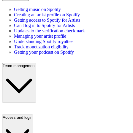
Getting music on Spotify
Creating an artist profile on Spotify
Getting access to Spotify for Artists
Can't log in to Spotify for Artists
Updates to the verification checkmark
Managing your artist profile
Understanding Spotify royalties
Track monetization eligibility
Getting your podcast on Spotify
Team management
Access and login