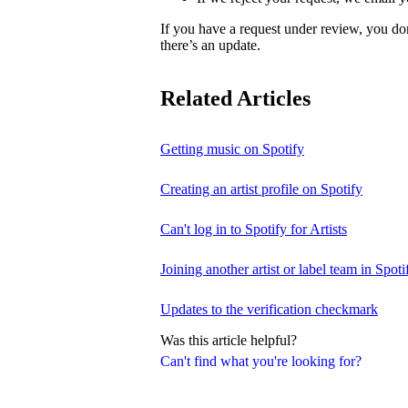
If you have a request under review, you do
there’s an update.
Related Articles
Getting music on Spotify
Creating an artist profile on Spotify
Can't log in to Spotify for Artists
Joining another artist or label team in Spotif
Updates to the verification checkmark
Was this article helpful?
Can't find what you're looking for?