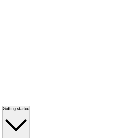
Getting started