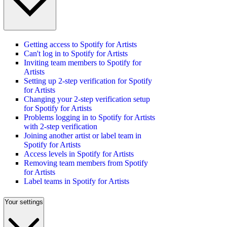
Getting access to Spotify for Artists
Can't log in to Spotify for Artists
Inviting team members to Spotify for
Artists
Setting up 2-step verification for Spotify
for Artists
Changing your 2-step verification setup
for Spotify for Artists
Problems logging in to Spotify for Artists
with 2-step verification
Joining another artist or label team in
Spotify for Artists
Access levels in Spotify for Artists
Removing team members from Spotify
for Artists
Label teams in Spotify for Artists
Your settings