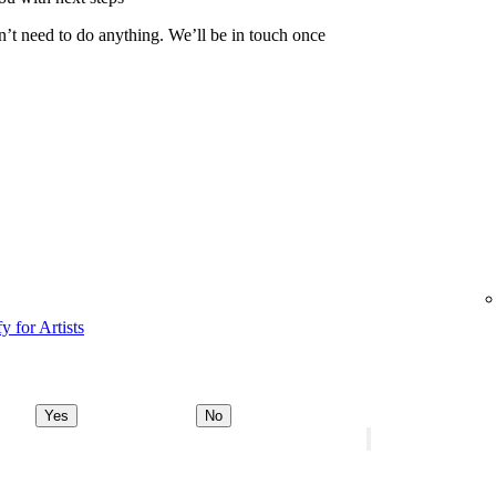
n’t need to do anything. We’ll be in touch once
y for Artists
Yes
No