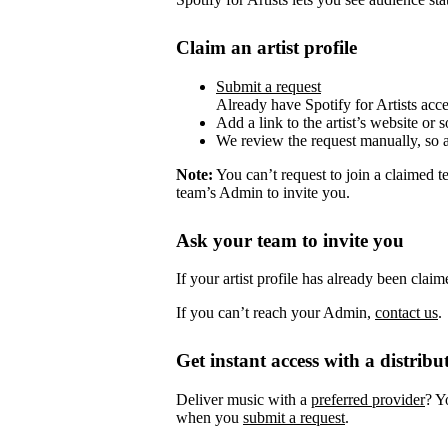
Claim an artist profile
Submit a request
Already have Spotify for Artists acc
Add a link to the artist’s website or 
We review the request manually, so 
Note:
You can’t request to join a claimed 
team’s Admin to invite you.
Ask your team to invite you
If your artist profile has already been cla
If you can’t reach your Admin,
contact us
.
Get instant access with a distribu
Deliver music with a
preferred provider
? Y
when you
submit a request
.