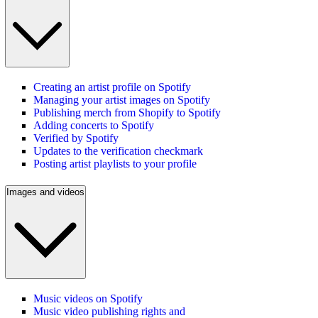
Creating an artist profile on Spotify
Managing your artist images on Spotify
Publishing merch from Shopify to Spotify
Adding concerts to Spotify
Verified by Spotify
Updates to the verification checkmark
Posting artist playlists to your profile
Images and videos
Music videos on Spotify
Music video publishing rights and