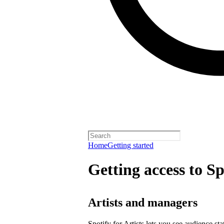
Home
Getting started
Getting access to Sp
Artists and managers
Spotify for Artists lets you see audience s