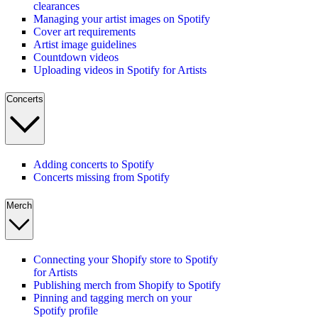
clearances
Managing your artist images on Spotify
Cover art requirements
Artist image guidelines
Countdown videos
Uploading videos in Spotify for Artists
Concerts
Adding concerts to Spotify
Concerts missing from Spotify
Merch
Connecting your Shopify store to Spotify
for Artists
Publishing merch from Shopify to Spotify
Pinning and tagging merch on your
Spotify profile