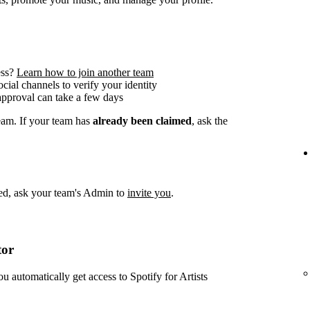
ess?
Learn how to join another team
social channels to verify your identity
approval can take a few days
team. If your team has
already been claimed
, ask the
imed, ask your team's Admin to
invite you
.
tor
ou automatically get access to Spotify for Artists