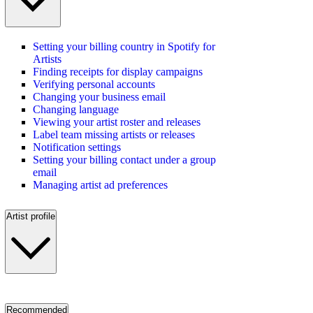
Setting your billing country in Spotify for
Artists
Finding receipts for display campaigns
Verifying personal accounts
Changing your business email
Changing language
Viewing your artist roster and releases
Label team missing artists or releases
Notification settings
Setting your billing contact under a group
email
Managing artist ad preferences
Artist profile
Recommended