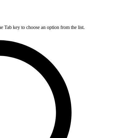
he Tab key to choose an option from the list.