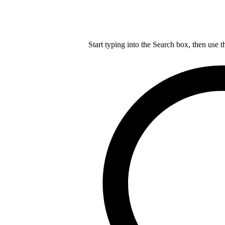
Start typing into the Search box, then use t