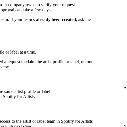
 your company owns to verify your request
approval can take a few days
 team. If your team’s
already been created
, ask the
le or label at a time.
 a request to claim the artist profile or label, no one
eview.
 same artist profile or label
 Spotify for Artists
cess to the artist or label team in Spotify for Artists
ou with next steps