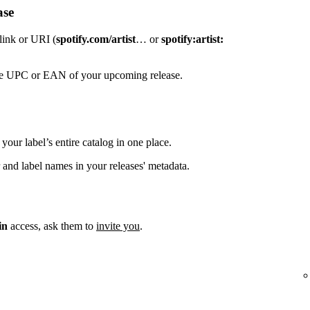
ase
 link or URI (
spotify.com/artist
… or
spotify:artist:
the UPC or EAN of your upcoming release.
your label’s entire catalog in one place.
 and label names in your releases' metadata.
in
access, ask them to
invite you
.