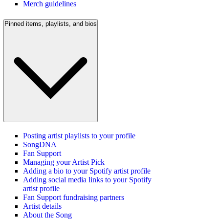
Merch guidelines
Pinned items, playlists, and bios
Posting artist playlists to your profile
SongDNA
Fan Support
Managing your Artist Pick
Adding a bio to your Spotify artist profile
Adding social media links to your Spotify
artist profile
Fan Support fundraising partners
Artist details
About the Song