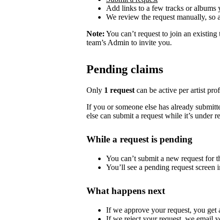
Add links to a few tracks or albums
We review the request manually, so 
Note:
You can’t request to join an existing
team’s Admin to invite you.
Pending claims
Only
1 request
can be active per artist profi
If you or someone else has already submitted
else can submit a request while it’s under r
While a request is pending
You can’t submit a new request for the
You’ll see a pending request screen in
What happens next
If we approve your request, you get ac
If we reject your request, we email y