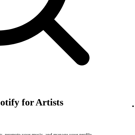
otify for Artists
tats, promote your music, and manage your profile.