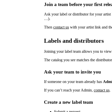
Join a team before your first rele
Ask your label or distributor for your artist
…).
Then
contact us
with your artist link and 
Labels and distributors
Joining your label team allows you to view 
The catalog you see matches the distributor
Ask your team to invite you
If someone on your team already has
Adm
If you can’t reach your Admin,
contact us
.
Create a new label team
Submit a request