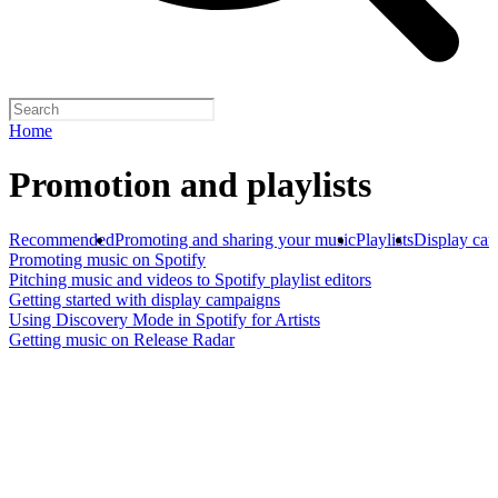
Home
Promotion and playlists
Recommended
Promoting and sharing your music
Playlists
Display ca
Promoting music on Spotify
Pitching music and videos to Spotify playlist editors
Getting started with display campaigns
Using Discovery Mode in Spotify for Artists
Getting music on Release Radar