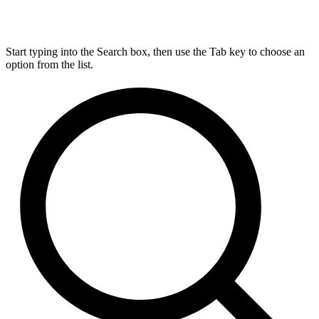
Start typing into the Search box, then use the Tab key to choose an
option from the list.