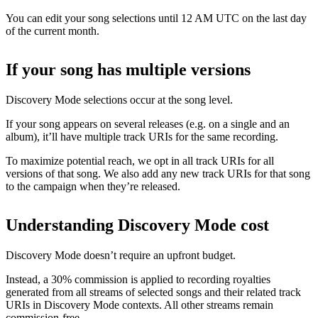
You can edit your song selections until 12 AM UTC on the last day
of the current month.
If your song has multiple versions
Discovery Mode selections occur at the song level.
If your song appears on several releases (e.g. on a single and an
album), it’ll have multiple track URIs for the same recording.
To maximize potential reach, we opt in all track URIs for all
versions of that song. We also add any new track URIs for that song
to the campaign when they’re released.
Understanding Discovery Mode cost
Discovery Mode doesn’t require an upfront budget.
Instead, a 30% commission is applied to recording royalties
generated from all streams of selected songs and their related track
URIs in Discovery Mode contexts. All other streams remain
commission-free.