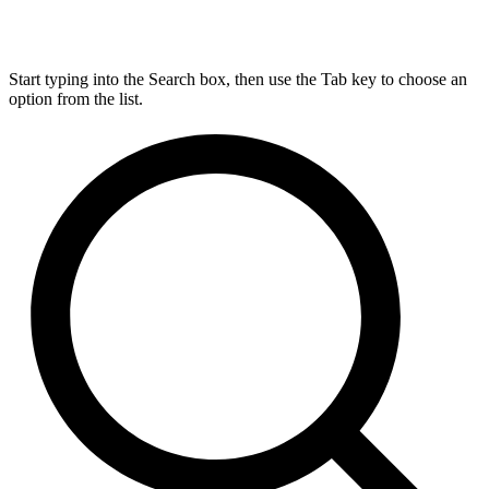
Start typing into the Search box, then use the Tab key to choose an
option from the list.