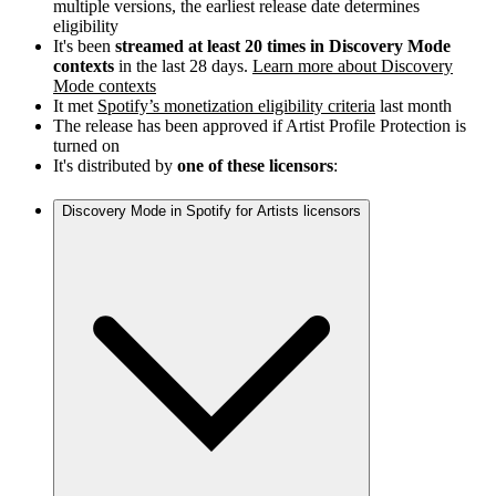
multiple versions, the earliest release date determines
eligibility
It's been
streamed at least 20 times in Discovery Mode
contexts
in the last 28 days.
Learn more about Discovery
Mode contexts
It met
Spotify’s monetization eligibility criteria
last month
The release has been approved if Artist Profile Protection is
turned on
It's distributed by
one of these licensors
:
Discovery Mode in Spotify for Artists licensors