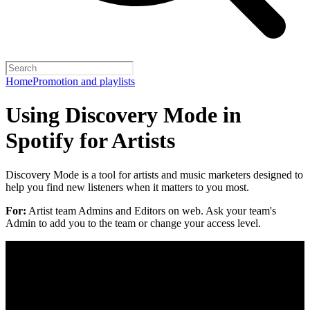
Home
Promotion and playlists
Using Discovery Mode in
Spotify for Artists
Discovery Mode is a tool for artists and music marketers designed to
help you find new listeners when it matters to you most.
For:
Artist team Admins and Editors on web. Ask your team's
Admin to add you to the team or change your access level.