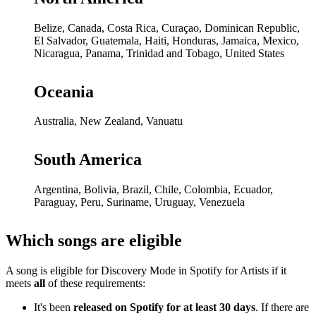
Belize, Canada, Costa Rica, Curaçao, Dominican Republic,
El Salvador, Guatemala, Haiti, Honduras, Jamaica, Mexico,
Nicaragua, Panama, Trinidad and Tobago, United States
Oceania
Australia, New Zealand, Vanuatu
South America
Argentina, Bolivia, Brazil, Chile, Colombia, Ecuador,
Paraguay, Peru, Suriname, Uruguay, Venezuela
Which songs are eligible
A song is eligible for Discovery Mode in Spotify for Artists if it
meets
all
of these requirements:
It's been
released on Spotify for at least 30 days
. If there are