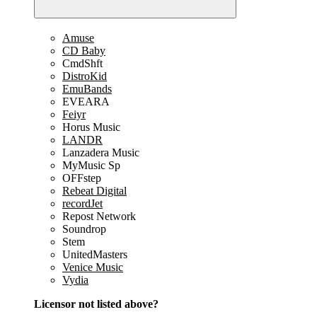
Amuse
CD Baby
CmdShft
DistroKid
EmuBands
EVEARA
Feiyr
Horus Music
LANDR
Lanzadera Music
MyMusic Sp
OFFstep
Rebeat Digital
recordJet
Repost Network
Soundrop
Stem
UnitedMasters
Venice Music
Vydia
Licensor not listed above?