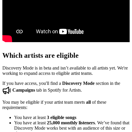
Which artists are eligible
Discovery Mode is in beta and isn’t available to all artists yet. We're
working to expand access to eligible artist teams.
If you have access, you'll find a
Discovery Mode
section in the
Campaigns
tab in Spotify for Artists.
You may be eligible if your artist team meets
all
of these
requirements:
You have at least
3 eligible songs
You have at least
25,000 monthly listeners
. We’ve found that
Discovery Mode works best with an audience of this size or