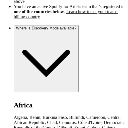
above
You have an active Spotify for Artists team that’s registered in
one of the countries below
.
Learn how to set your team's
billing country
Where is Discovery Mode available?
Africa
Algeria, Benin, Burkina Faso, Burundi, Cameroon, Central
African Republic, Chad, Comoros, Côte d'Ivoire, Democratic
Republic of the Congo, Djibouti, Egypt, Gabon, Guinea,