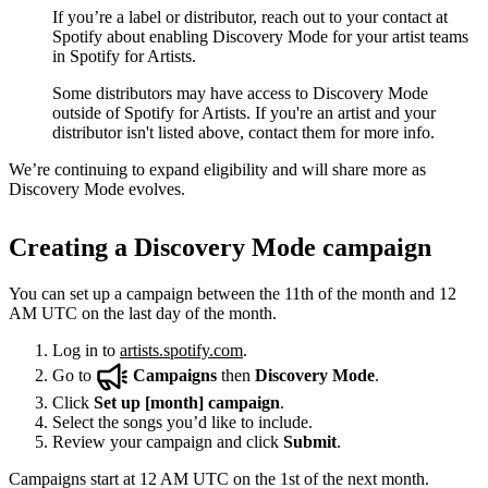
If you’re a label or distributor, reach out to your contact at
Spotify about enabling Discovery Mode for your artist teams
in Spotify for Artists.
Some distributors may have access to Discovery Mode
outside of Spotify for Artists. If you're an artist and your
distributor isn't listed above, contact them for more info.
We’re continuing to expand eligibility and will share more as
Discovery Mode evolves.
Creating a Discovery Mode campaign
You can set up a campaign between the 11th of the month and 12
AM UTC on the last day of the month.
Log in to
artists.spotify.com
.
Go to
Campaigns
then
Discovery Mode
.
Click
Set up [month] campaign
.
Select the songs you’d like to include.
Review your campaign and click
Submit
.
Campaigns start at 12 AM UTC on the 1st of the next month.