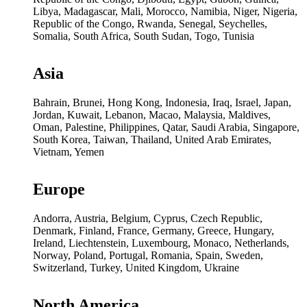
Libya, Madagascar, Mali, Morocco, Namibia, Niger, Nigeria,
Republic of the Congo, Rwanda, Senegal, Seychelles,
Somalia, South Africa, South Sudan, Togo, Tunisia
Asia
Bahrain, Brunei, Hong Kong, Indonesia, Iraq, Israel, Japan,
Jordan, Kuwait, Lebanon, Macao, Malaysia, Maldives,
Oman, Palestine, Philippines, Qatar, Saudi Arabia, Singapore,
South Korea, Taiwan, Thailand, United Arab Emirates,
Vietnam, Yemen
Europe
Andorra, Austria, Belgium, Cyprus, Czech Republic,
Denmark, Finland, France, Germany, Greece, Hungary,
Ireland, Liechtenstein, Luxembourg, Monaco, Netherlands,
Norway, Poland, Portugal, Romania, Spain, Sweden,
Switzerland, Turkey, United Kingdom, Ukraine
North America