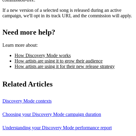
If a new version of a selected song is released during an active
campaign, we'll opt in its track URI, and the commission will apply.
Need more help?
Learn more about:
How Discovery Mode works
How artists are using it to grow their audience
How artists are using it for their new release strategy
Related Articles
Discovery Mode contexts
Choosing your Discovery Mode campaign duration
Understanding your Discovery Mode performance report