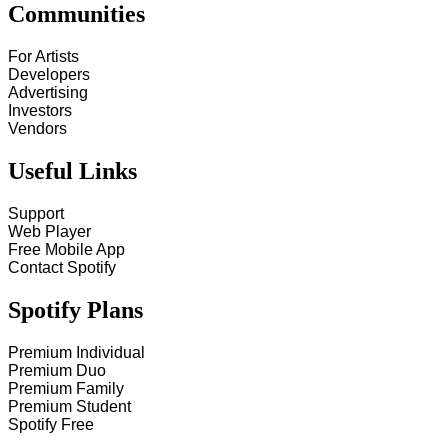
Communities
For Artists
Developers
Advertising
Investors
Vendors
Useful Links
Support
Web Player
Free Mobile App
Contact Spotify
Spotify Plans
Premium Individual
Premium Duo
Premium Family
Premium Student
Spotify Free