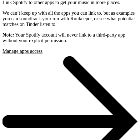
Link Spotify to other apps to get your music in more places.
We can’t keep up with all the apps you can link to, but as examples
you can soundtrack your run with Runkeeper, or see what potential
matches on Tinder listen to.
Note:
Your Spotify account will never link to a third-party app
without your explicit permission.
Manage apps access