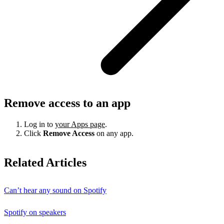
Remove access to an app
Log in to
your Apps page
.
Click
Remove Access
on any app.
Related Articles
Can’t hear any sound on Spotify
Spotify on speakers