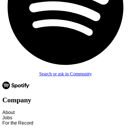
Search or ask in Community
Company
About
Jobs
For the Record