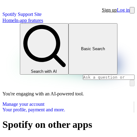
Sign up
Log in
Spotify Support Site
Home
In-app features
Basic Search
Search with AI
You're engaging with an AI-powered tool.
Manage your account
Your profile, payment and more.
Spotify on other apps