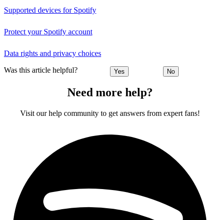
Supported devices for Spotify
Protect your Spotify account
Data rights and privacy choices
Was this article helpful?
Yes
No
Need more help?
Visit our help community to get answers from expert fans!