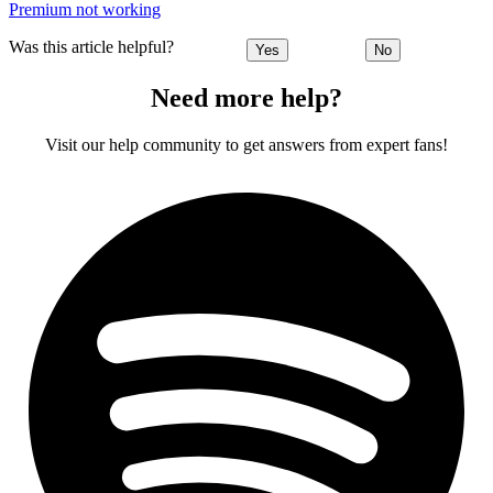
Premium not working
Was this article helpful?
Yes
No
Need more help?
Visit our help community to get answers from expert fans!