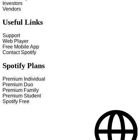
Investors
Vendors
Useful Links
Support
Web Player
Free Mobile App
Contact Spotify
Spotify Plans
Premium Individual
Premium Duo
Premium Family
Premium Student
Spotify Free