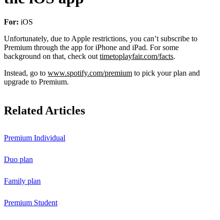
For:
iOS
Unfortunately, due to Apple restrictions, you can’t subscribe to
Premium through the app for iPhone and iPad. For some
background on that, check out
timetoplayfair.com/facts
.
Instead, go to
www.spotify.com/premium
to pick your plan and
upgrade to Premium.
Related Articles
Premium Individual
Duo plan
Family plan
Premium Student