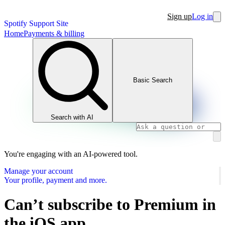
Sign up
Log in
Spotify Support Site
Home
Payments & billing
Basic Search
Search with AI
You're engaging with an AI-powered tool.
Manage your account
Your profile, payment and more.
Can’t subscribe to Premium in
the iOS app