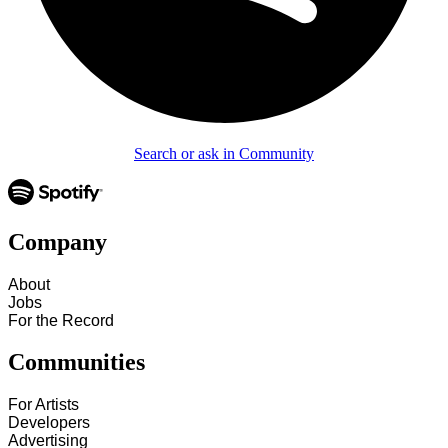
Search or ask in Community
Company
About
Jobs
For the Record
Communities
For Artists
Developers
Advertising