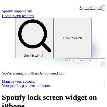
Sign up
Log in
Spotify Support Site
Home
In-app features
Basic Search
Search with AI
You're engaging with an AI-powered tool.
Manage your account
Your profile, payment and more.
Spotify lock screen widget on
iPhone