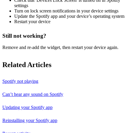
Check that 'Devices Lock Screen' is turned on in Spotify
settings
Turn on lock screen notifications in your device settings
Update the Spotify app and your device’s operating system
Restart your device
Still not working?
Remove and re-add the widget, then restart your device again.
Related Articles
Spotify not playing
Can’t hear any sound on Spotify
Updating your Spotify app
Reinstalling your Spotify app