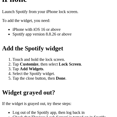
Launch Spotify from your iPhone lock screen.
To add the widget, you need:
iPhone with iOS 16 or above
Spotify app version 8.8.26 or above
Add the Spotify widget
Touch and hold the lock screen.
Tap
Customize
, then select
Lock
Screen
.
Tap
Add Widgets
.
Select the Spotify widget.
Tap the close button, then
Done
.
Widget grayed out?
If the widget is grayed out, try these steps:
Log out of the Spotify app, then log back in