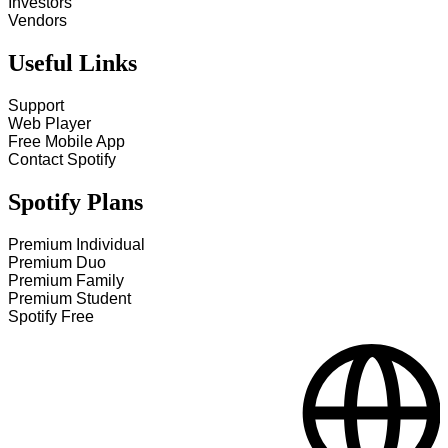
Investors
Vendors
Useful Links
Support
Web Player
Free Mobile App
Contact Spotify
Spotify Plans
Premium Individual
Premium Duo
Premium Family
Premium Student
Spotify Free