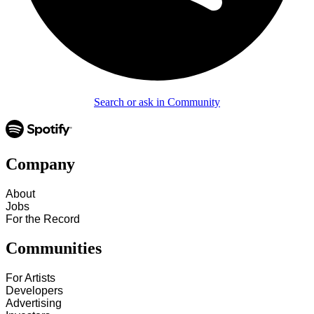
Search or ask in Community
Company
About
Jobs
For the Record
Communities
For Artists
Developers
Advertising