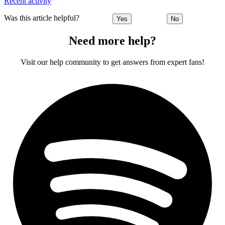
Recent activity
Was this article helpful?
Yes
No
Need more help?
Visit our help community to get answers from expert fans!