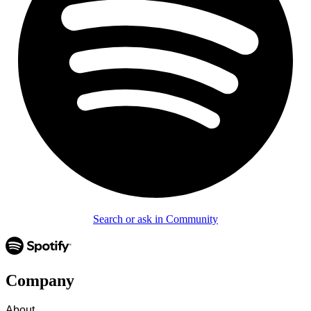
Search or ask in Community
Company
About