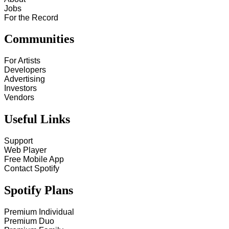
Jobs
For the Record
Communities
For Artists
Developers
Advertising
Investors
Vendors
Useful Links
Support
Web Player
Free Mobile App
Contact Spotify
Spotify Plans
Premium Individual
Premium Duo