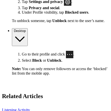
Tap
Settings
and privacy
.
Tap
Privacy and social
.
Under Profile visibility, tap
Blocked users
.
To unblock someone, tap
Unblock
next to the user’s name.
Desktop
Go to their profile and click
.
Select
Block
or
Unblock
.
Note:
You can only remove followers or access the ‘blocked’
list from the mobile app.
Related Articles
Listening Activity