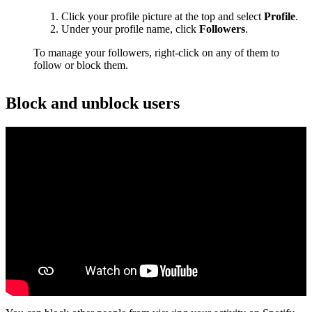
Click your profile picture at the top and select
Profile
.
Under your profile name, click
Followers
.
To manage your followers, right-click on any of them to
follow or block them.
Block and unblock users