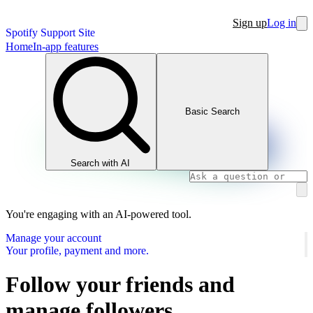
Sign up
Log in
Spotify Support Site
Home
In-app features
Basic Search
Search with AI
You're engaging with an AI-powered tool.
Manage your account
Your profile, payment and more.
Follow your friends and
manage followers