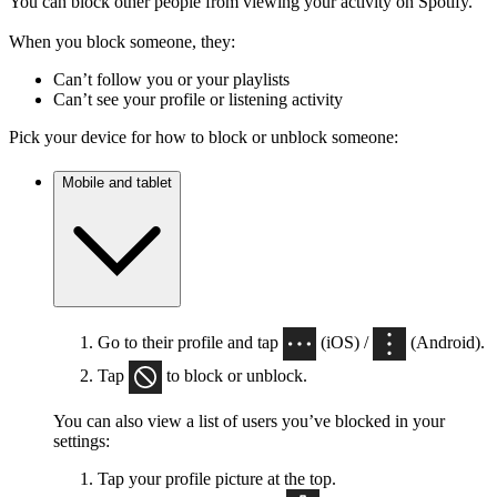
You can block other people from viewing your activity on Spotify.
When you block someone, they:
Can’t follow you or your playlists
Can’t see your profile or listening activity
Pick your device for how to block or unblock someone:
Mobile and tablet
Go to their profile and tap
(iOS) /
(Android).
Tap
to block or unblock.
You can also view a list of users you’ve blocked in your
settings:
Tap your profile picture at the top.