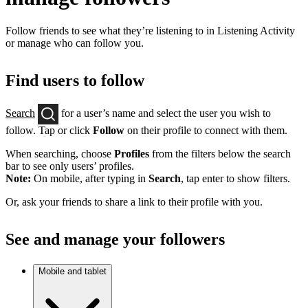
Follow friends to see what they’re listening to in Listening Activity
or manage who can follow you.
Find users to follow
Search
for a user’s name and select the user you wish to
follow. Tap or click
Follow
on their profile to connect with them.
When searching, choose
Profiles
from the filters below the search
bar to see only users’ profiles.
Note:
On mobile, after typing in
Search
, tap enter to show filters.
Or, ask your friends to share a link to their profile with you.
See and manage your followers
Mobile and tablet