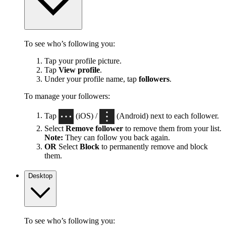
To see who’s following you:
Tap your profile picture.
Tap
View profile
.
Under your profile name, tap
followers
.
To manage your followers:
Tap
(iOS) /
(Android) next to each follower.
Select
Remove follower
to remove them from your list.
Note:
They can follow you back again.
OR
Select
Block
to permanently remove and block
them.
Desktop
To see who’s following you: