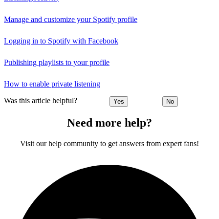
Manage and customize your Spotify profile
Logging in to Spotify with Facebook
Publishing playlists to your profile
How to enable private listening
Was this article helpful?
Yes
No
Need more help?
Visit our help community to get answers from expert fans!