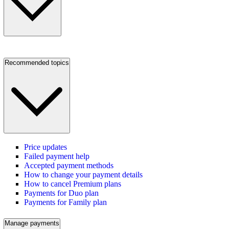
Recommended topics
Price updates
Failed payment help
Accepted payment methods
How to change your payment details
How to cancel Premium plans
Payments for Duo plan
Payments for Family plan
Manage payments