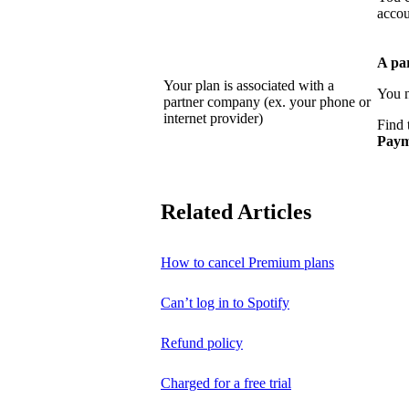
accou
A pa
Your plan is associated with a
You n
partner company (ex. your phone or
internet provider)
Find 
Paym
Related Articles
How to cancel Premium plans
Can’t log in to Spotify
Refund policy
Charged for a free trial