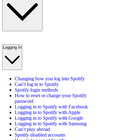
Logging In
Changing how you log into Spotify
Can’t log in to Spotify
Spotify login methods
How to reset or change your Spotify
password
Logging in to Spotify with Facebook
Logging in to Spotify with Apple
Logging in to Spotify with Google
Logging in to Spotify with Samsung
Can’t play abroad
Spotify disabled accounts