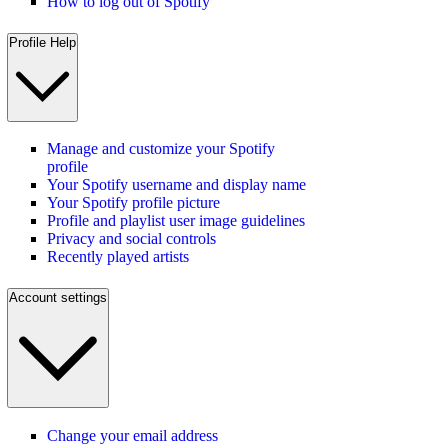
How to log out of Spotify
Profile Help
Manage and customize your Spotify
profile
Your Spotify username and display name
Your Spotify profile picture
Profile and playlist user image guidelines
Privacy and social controls
Recently played artists
Account settings
Change your email address