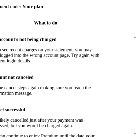
ment
under
Your plan
.
What to do
account’s not being charged
u see recent charges on your statement, you may
logged into the wrong account page. Try again with
ent login details.
unt not canceled
he cancel steps again making sure you reach the
rmation message.
l successful
ikely cancelled just after your payment was
ssed, but you won’t be charged again.
an continue to enjoy Premium until the date your