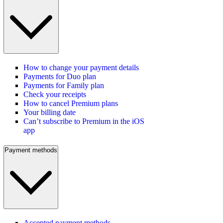
How to change your payment details
Payments for Duo plan
Payments for Family plan
Check your receipts
How to cancel Premium plans
Your billing date
Can’t subscribe to Premium in the iOS
app
Payment methods
Accepted payment methods