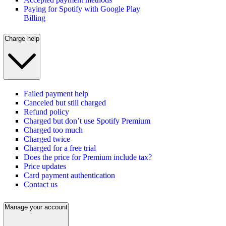
Paying for Spotify with Google Play
Billing
Charge help
Failed payment help
Canceled but still charged
Refund policy
Charged but don’t use Spotify Premium
Charged too much
Charged twice
Charged for a free trial
Does the price for Premium include tax?
Price updates
Card payment authentication
Contact us
Manage your account