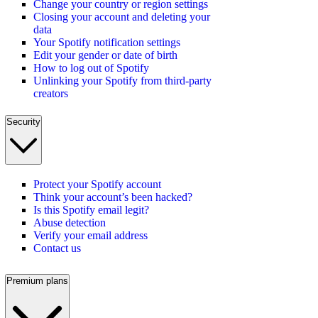
Change your country or region settings
Closing your account and deleting your
data
Your Spotify notification settings
Edit your gender or date of birth
How to log out of Spotify
Unlinking your Spotify from third-party
creators
Security
Protect your Spotify account
Think your account’s been hacked?
Is this Spotify email legit?
Abuse detection
Verify your email address
Contact us
Premium plans