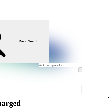
Basic Search
charged