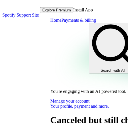
Install App
Explore Premium
Spotify Support Site
Home
Payments & billing
Search with AI
You're engaging with an AI-powered tool.
Manage your account
Your profile, payment and more.
Canceled but still 