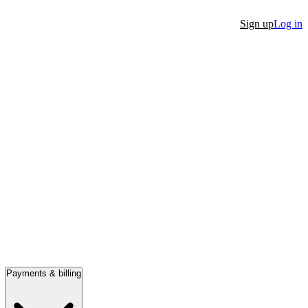
Sign up
Log in
Payments & billing