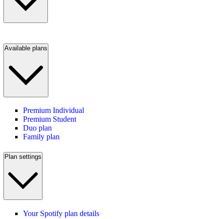
Available plans
Premium Individual
Premium Student
Duo plan
Family plan
Plan settings
Your Spotify plan details