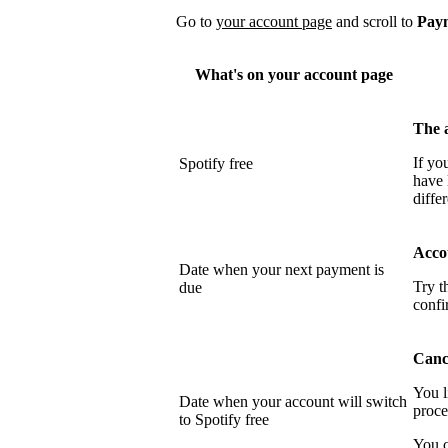
Go to
your account page
and scroll to
Pay
What's on your account page
The 
If yo
Spotify free
have 
differ
Acco
Date when your next payment is
Try t
due
confi
Cance
You l
Date when your account will switch
proce
to Spotify free
You c