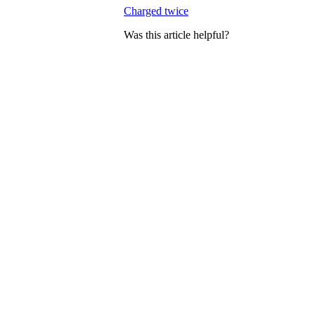
Charged twice
Was this article helpful?