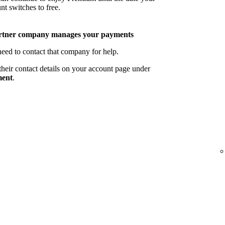
nt switches to free.
rtner company manages your payments
eed to contact that company for help.
their contact details on your account page under
ent
.