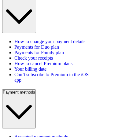
How to change your payment details
Payments for Duo plan
Payments for Family plan
Check your receipts
How to cancel Premium plans
Your billing date
Can’t subscribe to Premium in the iOS
app
Payment methods
Accepted payment methods