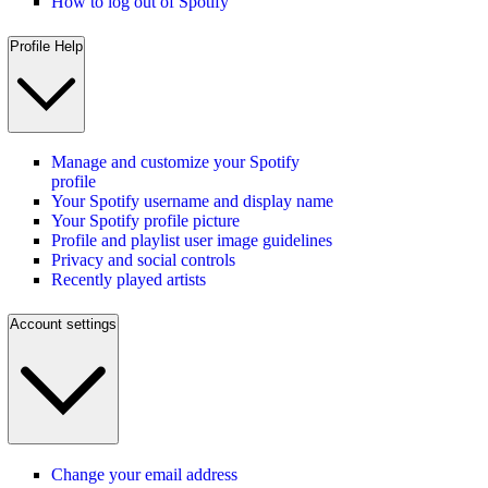
How to log out of Spotify
Profile Help
Manage and customize your Spotify
profile
Your Spotify username and display name
Your Spotify profile picture
Profile and playlist user image guidelines
Privacy and social controls
Recently played artists
Account settings
Change your email address