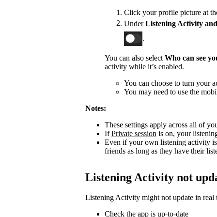
Click your profile picture at t
Under
Listening Activity and
.
You can also select
Who can see you
activity while it’s enabled.
You can choose to turn your act
You may need to use the mobile
Notes:
These settings apply across all of yo
If
Private session
is on, your listenin
Even if your own listening activity is
friends as long as they have their lis
Listening Activity not upd
Listening Activity might not update in real 
Check the app is up-to-date