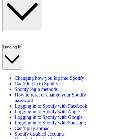
Logging In
Changing how you log into Spotify
Can’t log in to Spotify
Spotify login methods
How to reset or change your Spotify
password
Logging in to Spotify with Facebook
Logging in to Spotify with Apple
Logging in to Spotify with Google
Logging in to Spotify with Samsung
Can’t play abroad
Spotify disabled accounts