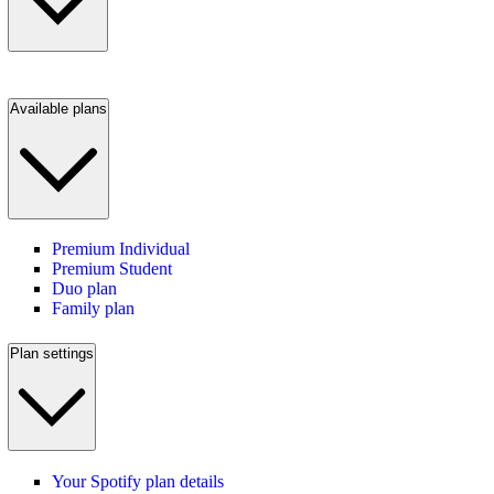
Available plans
Premium Individual
Premium Student
Duo plan
Family plan
Plan settings
Your Spotify plan details