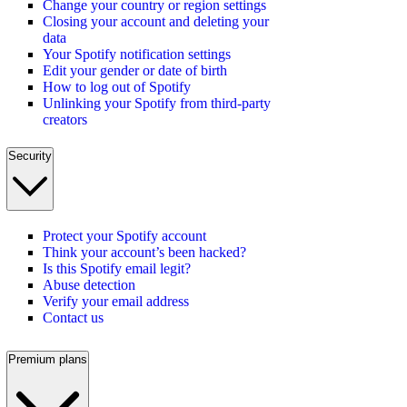
Change your country or region settings
Closing your account and deleting your
data
Your Spotify notification settings
Edit your gender or date of birth
How to log out of Spotify
Unlinking your Spotify from third-party
creators
Security
Protect your Spotify account
Think your account’s been hacked?
Is this Spotify email legit?
Abuse detection
Verify your email address
Contact us
Premium plans