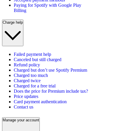
Paying for Spotify with Google Play
Billing
Charge help
Failed payment help
Canceled but still charged
Refund policy
Charged but don’t use Spotify Premium
Charged too much
Charged twice
Charged for a free trial
Does the price for Premium include tax?
Price updates
Card payment authentication
Contact us
Manage your account