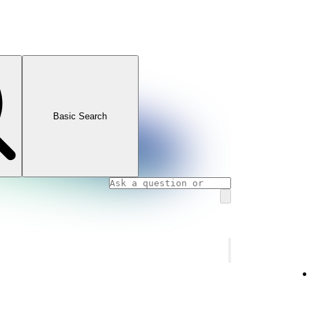
Basic Search