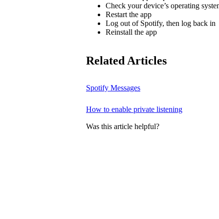
Check your device’s operating system
Restart the app
Log out of Spotify, then log back in
Reinstall the app
Related Articles
Spotify Messages
How to enable private listening
Was this article helpful?