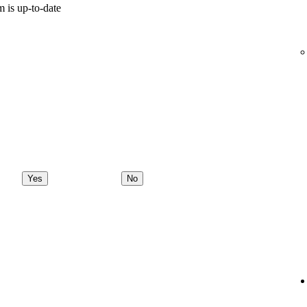
 is up-to-date
Yes
No