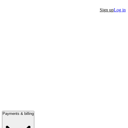
Sign up
Log in
Payments & billing