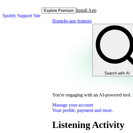
Install App
Explore Premium
Spotify Support Site
Home
In-app features
Search with AI
You're engaging with an AI-powered tool.
Manage your account
Your profile, payment and more.
Listening Activity