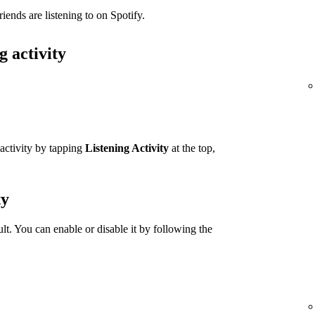
iends are listening to on Spotify.
g activity
 activity by tapping
Listening Activity
at the top,
ty
ult. You can enable or disable it by following the