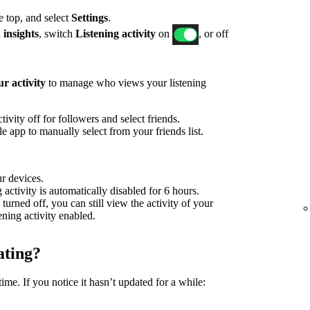
he top, and select
Settings
.
 insights
, switch
Listening activity
on
, or off
r activity
to manage who views your listening
ivity off for followers and select friends.
 app to manually select from your friends list.
ur devices.
g activity is automatically disabled for 6 hours.
 turned off, you can still view the activity of your
tening activity enabled.
ating?
time. If you notice it hasn’t updated for a while: