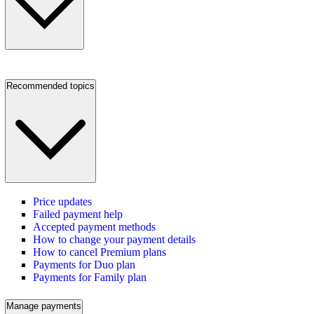
Recommended topics
Price updates
Failed payment help
Accepted payment methods
How to change your payment details
How to cancel Premium plans
Payments for Duo plan
Payments for Family plan
Manage payments