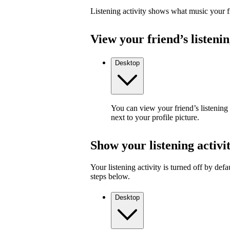
Listening activity shows what music your fr
View your friend’s listenin
Desktop
You can view your friend’s listening
next to your profile picture.
Show your listening activi
Your listening activity is turned off by defa
steps below.
Desktop