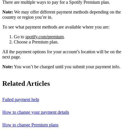
There are multiple ways to pay for a Spotify Premium plan.
Note:
We may offer different payment methods depending on the
country or region you’re in.
To see what payment methods are available where you are:
Go to
spotify.com/premium
.
Choose a Premium plan.
All the payment options for your account’s location will be on the
next page.
Note:
You won’t be charged until you submit your payment info.
Related Articles
Failed payment help
How to change your payment details
How to change Premium plans