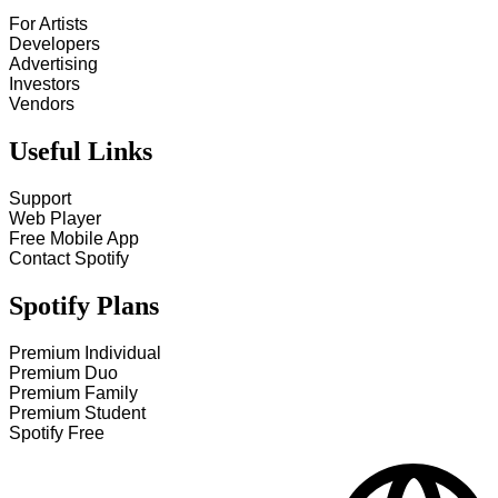
For Artists
Developers
Advertising
Investors
Vendors
Useful Links
Support
Web Player
Free Mobile App
Contact Spotify
Spotify Plans
Premium Individual
Premium Duo
Premium Family
Premium Student
Spotify Free