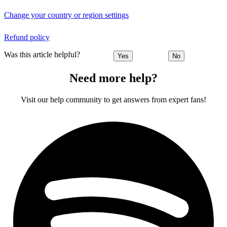
Change your country or region settings
Refund policy
Was this article helpful?
Yes
No
Need more help?
Visit our help community to get answers from expert fans!