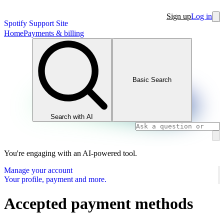
Sign up
Log in
Spotify Support Site
Home
Payments & billing
Basic Search
Search with AI
You're engaging with an AI-powered tool.
Manage your account
Your profile, payment and more.
Accepted payment methods