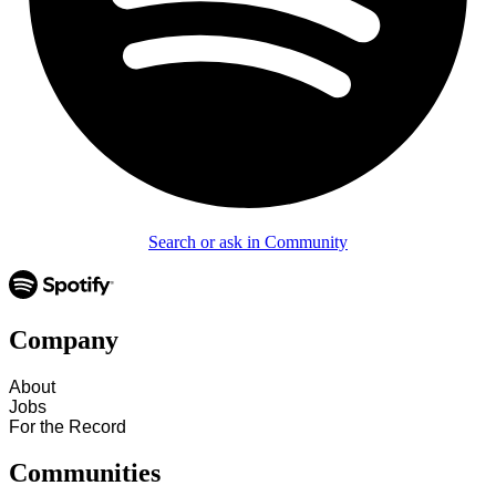
Search or ask in Community
Company
About
Jobs
For the Record
Communities