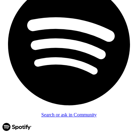
Search or ask in Community