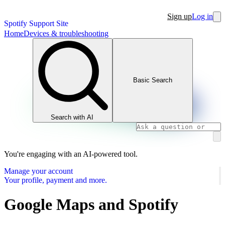
Sign up
Log in
Spotify Support Site
Home
Devices & troubleshooting
Basic Search
Search with AI
You're engaging with an AI-powered tool.
Manage your account
Your profile, payment and more.
Google Maps and Spotify