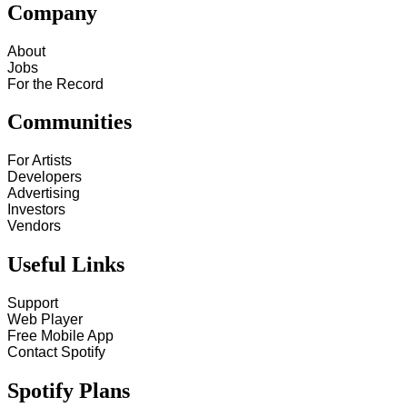
Company
About
Jobs
For the Record
Communities
For Artists
Developers
Advertising
Investors
Vendors
Useful Links
Support
Web Player
Free Mobile App
Contact Spotify
Spotify Plans