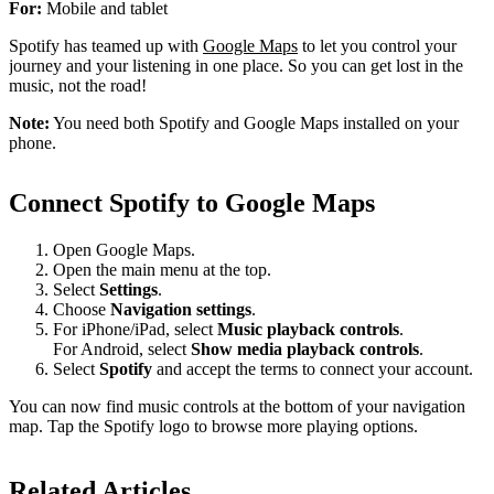
For:
Mobile and tablet
Spotify has teamed up with
Google Maps
to let you control your
journey and your listening in one place. So you can get lost in the
music, not the road!
Note:
You need both Spotify and Google Maps installed on your
phone.
Connect Spotify to Google Maps
Open Google Maps.
Open the main menu at the top.
Select
Settings
.
Choose
Navigation settings
.
For iPhone/iPad, select
Music playback controls
.
For Android, select
Show media playback controls
.
Select
Spotify
and accept the terms to connect your account.
You can now find music controls at the bottom of your navigation
map. Tap the Spotify logo to browse more playing options.
Related Articles