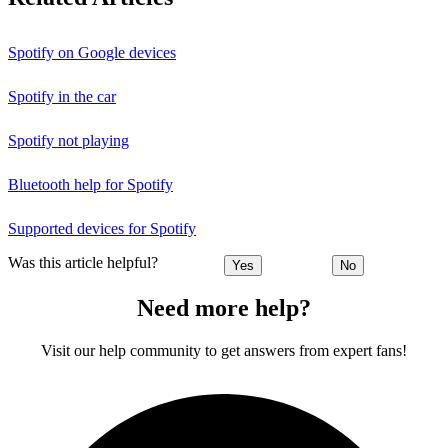
Spotify on Google devices
Spotify in the car
Spotify not playing
Bluetooth help for Spotify
Supported devices for Spotify
Was this article helpful?
Yes
No
Need more help?
Visit our help community to get answers from expert fans!