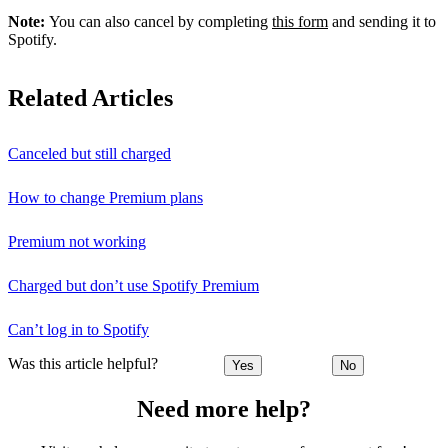
Note:
You can also cancel by completing
this form
and sending it to
Spotify.
Related Articles
Canceled but still charged
How to change Premium plans
Premium not working
Charged but don’t use Spotify Premium
Can’t log in to Spotify
Was this article helpful?
Yes
No
Need more help?