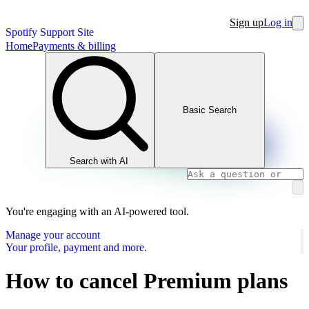
Sign up
Log in
Spotify Support Site
Home
Payments & billing
Basic Search
Search with AI
You're engaging with an AI-powered tool.
Manage your account
Your profile, payment and more.
How to cancel Premium plans