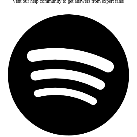
Visit our help community to get answers from expert fans!