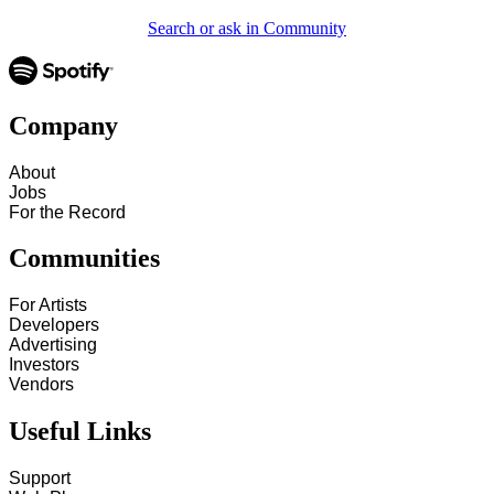
Search or ask in Community
Company
About
Jobs
For the Record
Communities
For Artists
Developers
Advertising
Investors
Vendors
Useful Links
Support