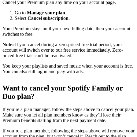
Cancel your Premium plan any time on your account page.
Go to
Manage your plan
.
Select
Cancel subscription
.
Your Premium stays until your next billing date, then your account
switches to free.
Note:
If you cancel during a zero-priced free trial period, your
account will switch over to our free service immediately. Zero-
priced free trials can't be reactivated.
You keep your playlists and saved music when your account is free.
You can also still log in and play with ads.
Want to cancel your Spotify Family or
Duo plan?
If you’re a plan manager, follow the steps above to cancel your plan.
Make sure you let all plan members know as they’ll lose their
Premium benefits starting from the next payment date.
If you’re a plan member, following the steps above will remove your
account from the plan, but won’t cancel it. Reach out to the plan