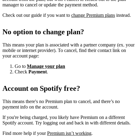
manager to cancel or update the payment method.
Check out our guide if you want to
change Premium plans
instead.
No option to change plan?
This means your plan is associated with a partner company (ex. your
mobile or internet provider). To cancel, find their contact link on
your account page:
Go to
Manage your plan
Check
Payment
.
Account on Spotify free?
This means there's no Premium plan to cancel, and there’s no
payment info on the account.
If you're being charged, you likely have Premium on a different
Spotify account. Try logging out and back in with different details.
Find more help if your
Premium isn’t working
.