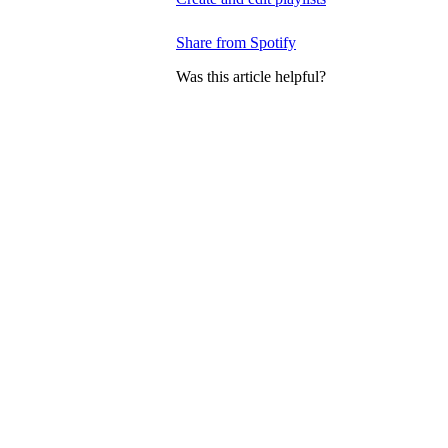
Share from Spotify
Was this article helpful?