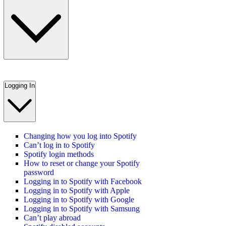
Logging In
Changing how you log into Spotify
Can’t log in to Spotify
Spotify login methods
How to reset or change your Spotify
password
Logging in to Spotify with Facebook
Logging in to Spotify with Apple
Logging in to Spotify with Google
Logging in to Spotify with Samsung
Can’t play abroad