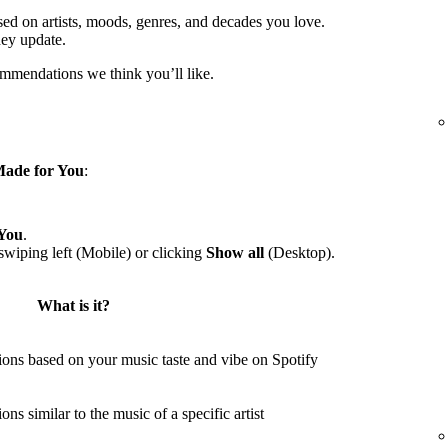
sed on artists, moods, genres, and decades you love.
hey update.
ommendations we think you’ll like.
ade for You
:
You
.
wiping left (Mobile) or clicking
Show all
(Desktop).
What is it?
ons based on your music taste and vibe on Spotify
s similar to the music of a specific artist