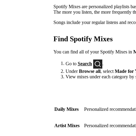
Spotify Mixes are personalized playlists ba
The more you listen, the more frequently t
Songs include your regular listens and rec
Find Spotify Mixes
You can find all of your Spotify Mixes in
M
Go to
Search
.
Under
Browse all
, select
Made for 
View mixes under each category by s
Daily Mixes
Personalized recommendati
Artist Mixes
Personalized recommendation