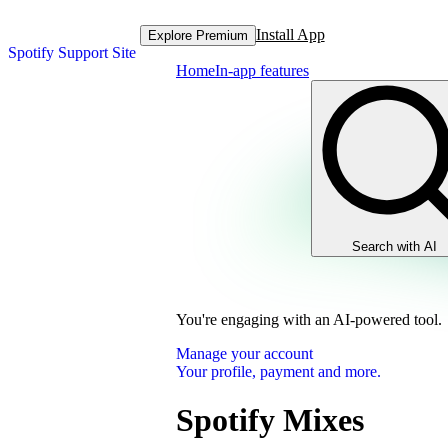
Install App
Explore Premium
Spotify Support Site
Home
In-app features
Search with AI
You're engaging with an AI-powered tool.
Manage your account
Your profile, payment and more.
Spotify Mixes