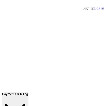
Sign up
Log in
Payments & billing