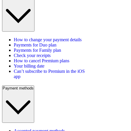
How to change your payment details
Payments for Duo plan
Payments for Family plan
Check your receipts
How to cancel Premium plans
Your billing date
Can’t subscribe to Premium in the iOS
app
Payment methods
Accepted payment methods