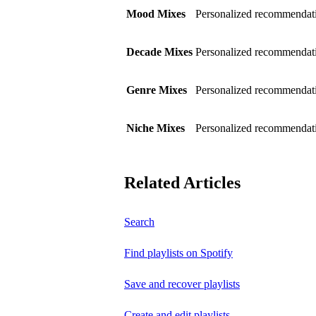
Mood Mixes
Personalized recommendati
Decade Mixes
Personalized recommendati
Genre Mixes
Personalized recommendatio
Niche Mixes
Personalized recommendati
Related Articles
Search
Find playlists on Spotify
Save and recover playlists
Create and edit playlists