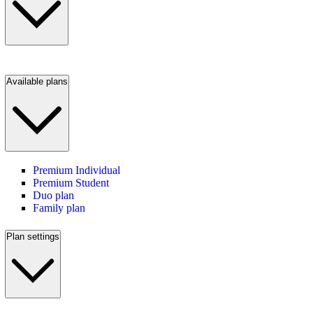
Available plans
Premium Individual
Premium Student
Duo plan
Family plan
Plan settings