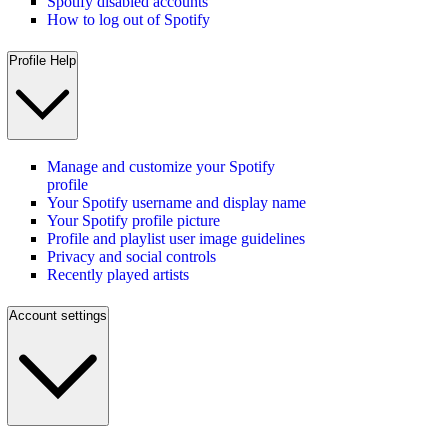
Spotify disabled accounts
How to log out of Spotify
Profile Help
Manage and customize your Spotify
profile
Your Spotify username and display name
Your Spotify profile picture
Profile and playlist user image guidelines
Privacy and social controls
Recently played artists
Account settings