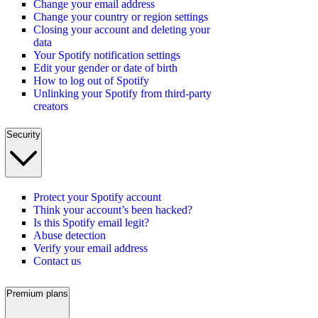
Change your email address
Change your country or region settings
Closing your account and deleting your
data
Your Spotify notification settings
Edit your gender or date of birth
How to log out of Spotify
Unlinking your Spotify from third-party
creators
Security
Protect your Spotify account
Think your account’s been hacked?
Is this Spotify email legit?
Abuse detection
Verify your email address
Contact us
Premium plans