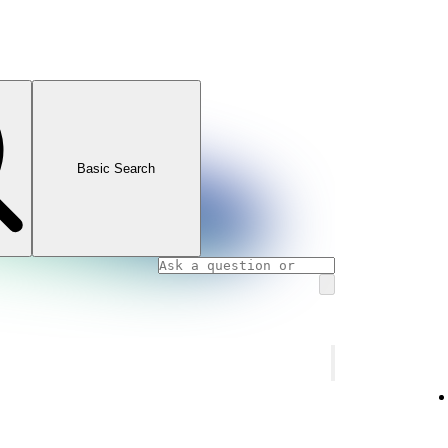
Basic Search