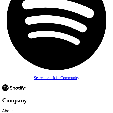
Search or ask in Community
Company
About