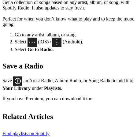
Get a collection of songs based on any artist, album, or song, with
Spotify Radio. It also updates to stay fresh.
Perfect for when you don’t know what to play and to keep the mood
going.
Go to any artist, album, or song.
Select
(iOS) /
(Android).
Select
Go to Radio
.
Save a Radio
Save
an Artist Radio, Album Radio, or Song Radio to add it to
Your Library
under
Playlists
.
If you have Premium, you can download it too.
Related Articles
Find playlists on Spotify