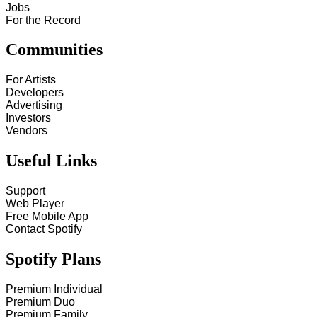
Jobs
For the Record
Communities
For Artists
Developers
Advertising
Investors
Vendors
Useful Links
Support
Web Player
Free Mobile App
Contact Spotify
Spotify Plans
Premium Individual
Premium Duo
Premium Family