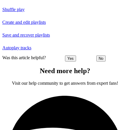
Shuffle play
Create and edit playlists
Save and recover playlists
Autoplay tracks
Was this article helpful?
Yes
No
Need more help?
Visit our help community to get answers from expert fans!