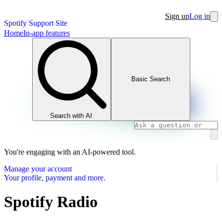
Sign up
Log in
Spotify Support Site
Home
In-app features
Basic Search
Search with AI
You're engaging with an AI-powered tool.
Manage your account
Your profile, payment and more.
Spotify Radio