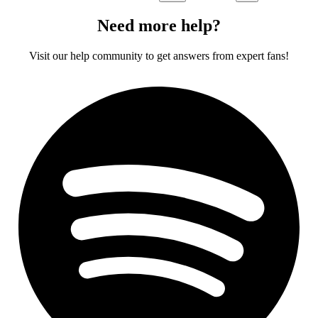
Need more help?
Visit our help community to get answers from expert fans!