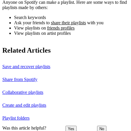
Anyone on Spotify can make a playlist. Here are some ways to find
playlists made by others:
Search keywords
Ask your friends to
share their playlists
with you
View playlists on
friends profiles
View playlists on artist profiles
Related Articles
Save and recover playlists
Share from Spotify
Collaborative playlists
Create and edit playlists
Playlist folders
Was this article helpful?
Yes
No