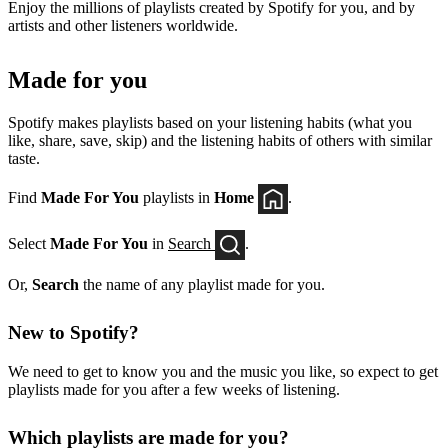
Enjoy the millions of playlists created by Spotify for you, and by
artists and other listeners worldwide.
Made for you
Spotify makes playlists based on your listening habits (what you
like, share, save, skip) and the listening habits of others with similar
taste.
Find
Made For You
playlists in
Home
.
Select
Made For You
in
Search
.
Or,
Search
the name of any playlist made for you.
New to Spotify?
We need to get to know you and the music you like, so expect to get
playlists made for you after a few weeks of listening.
Which playlists are made for you?