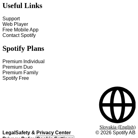
Useful Links
Support
Web Player
Free Mobile App
Contact Spotify
Spotify Plans
Premium Individual
Premium Duo
Premium Family
Spotify Free
Slovakia (English)
Legal
Safety & Privacy Center
©
2026
Spotify AB