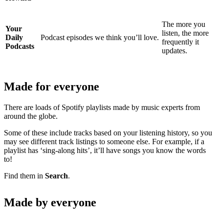
The more you
Your
listen, the more
Daily
Podcast episodes we think you’ll love.
frequently it
Podcasts
updates.
Made for everyone
There are loads of Spotify playlists made by music experts from
around the globe.
Some of these include tracks based on your listening history, so you
may see different track listings to someone else. For example, if a
playlist has ‘sing-along hits’, it’ll have songs you know the words
to!
Find them in
Search
.
Made by everyone