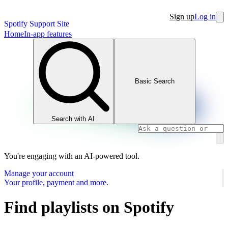
Sign up
Log in
Spotify Support Site
Home
In-app features
Basic Search
Search with AI
You're engaging with an AI-powered tool.
Manage your account
Your profile, payment and more.
Find playlists on Spotify