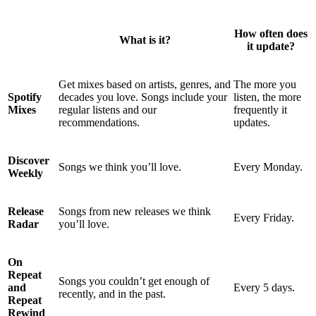
How often does
What is it?
it update?
Get mixes based on artists, genres, and
The more you
Spotify
decades you love. Songs include your
listen, the more
Mixes
regular listens and our
frequently it
recommendations.
updates.
Discover
Songs we think you’ll love.
Every Monday.
Weekly
Release
Songs from new releases we think
Every Friday.
Radar
you’ll love.
On
Repeat
Songs you couldn’t get enough of
and
Every 5 days.
recently, and in the past.
Repeat
Rewind