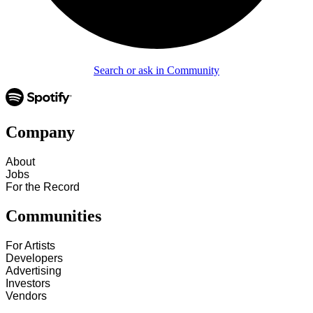
Search or ask in Community
Company
About
Jobs
For the Record
Communities
For Artists
Developers
Advertising
Investors
Vendors