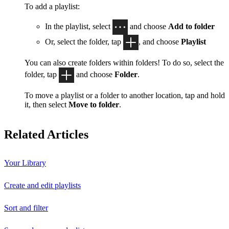
To add a playlist:
In the playlist, select
and choose
Add to folder
Or, select the folder, tap
, and choose
Playlist
You can also create folders within folders! To do so, select the
folder, tap
and choose
Folder
.
To move a playlist or a folder to another location, tap and hold
it, then select
Move to folder
.
Related Articles
Your Library
Create and edit playlists
Sort and filter