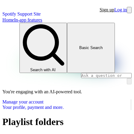
Sign up
Log in
Spotify Support Site
Home
In-app features
Basic Search
Search with AI
You're engaging with an AI-powered tool.
Manage your account
Your profile, payment and more.
Playlist folders