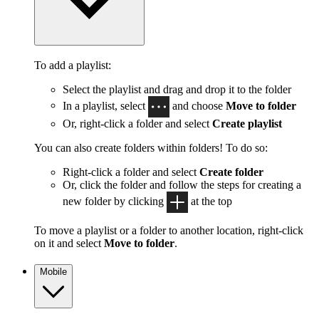
To add a playlist:
Select the playlist and drag and drop it to the folder
In a playlist, select
and choose
Move to folder
Or, right-click a folder and select
Create playlist
You can also create folders within folders! To do so:
Right-click a folder and select
Create folder
Or, click the folder and follow the steps for creating a
new folder by clicking
at the top
To move a playlist or a folder to another location, right-click
on it and select
Move to folder
.
Mobile