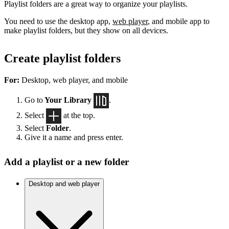
Playlist folders are a great way to organize your playlists.
You need to use the desktop app,
web player
, and mobile app to
make playlist folders, but they show on all devices.
Create playlist folders
For:
Desktop, web player, and mobile
Go to
Your Library
.
Select
at the top.
Select
Folder
.
Give it a name and press enter.
Add a playlist or a new folder
Desktop and web player