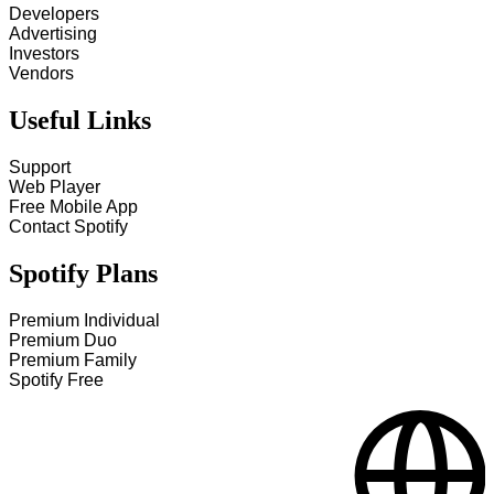
Developers
Advertising
Investors
Vendors
Useful Links
Support
Web Player
Free Mobile App
Contact Spotify
Spotify Plans
Premium Individual
Premium Duo
Premium Family
Spotify Free