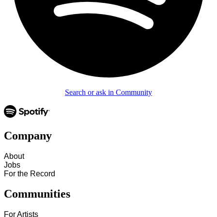
Search or ask in Community
Company
About
Jobs
For the Record
Communities
For Artists