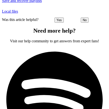
Save and recover playlists
Local files
Was this article helpful?
Yes
No
Need more help?
Visit our help community to get answers from expert fans!