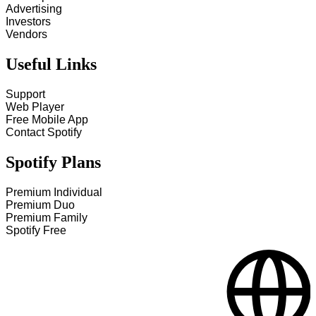
Advertising
Investors
Vendors
Useful Links
Support
Web Player
Free Mobile App
Contact Spotify
Spotify Plans
Premium Individual
Premium Duo
Premium Family
Spotify Free