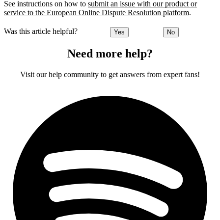
See instructions on how to
submit an issue with our product or
service to the European Online Dispute Resolution platform
.
Was this article helpful?
Yes
No
Need more help?
Visit our help community to get answers from expert fans!