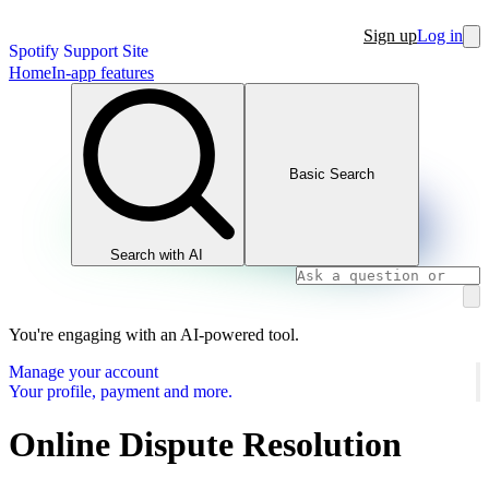
Sign up
Log in
Spotify Support Site
Home
In-app features
Basic Search
Search with AI
You're engaging with an AI-powered tool.
Manage your account
Your profile, payment and more.
Online Dispute Resolution