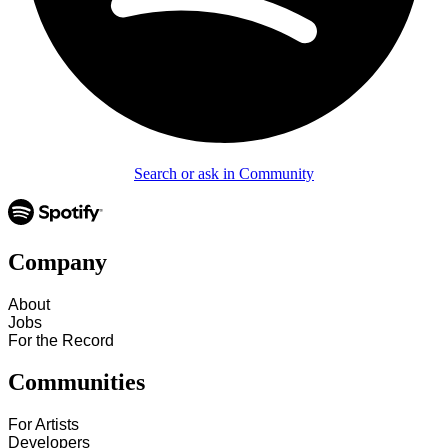
Search or ask in Community
Company
About
Jobs
For the Record
Communities
For Artists
Developers