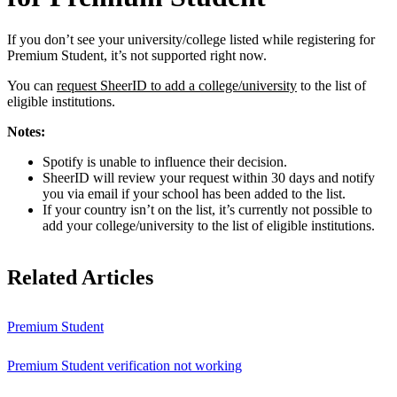
If you don’t see your university/college listed while registering for
Premium Student, it’s not supported right now.
You can
request SheerID to add a college/university
to the list of
eligible institutions.
Notes:
Spotify is unable to influence their decision.
SheerID will review your request within 30 days and notify
you via email if your school has been added to the list.
If your country isn’t on the list, it’s currently not possible to
add your college/university to the list of eligible institutions.
Related Articles
Premium Student
Premium Student verification not working