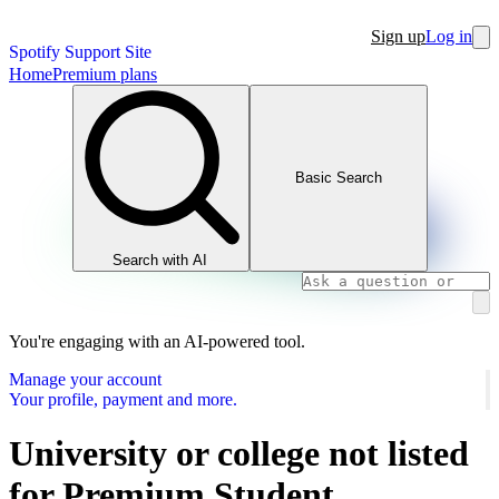
Sign up
Log in
Spotify Support Site
Home
Premium plans
Basic Search
Search with AI
You're engaging with an AI-powered tool.
Manage your account
Your profile, payment and more.
University or college not listed
for Premium Student