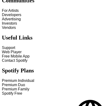
Communities
For Artists
Developers
Advertising
Investors
Vendors
Useful Links
Support
Web Player
Free Mobile App
Contact Spotify
Spotify Plans
Premium Individual
Premium Duo
Premium Family
Spotify Free