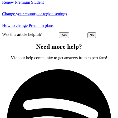
Renew Premium Student
Change your country or region settings
How to change Premium plans
Was this article helpful?
Yes
No
Need more help?
Visit our help community to get answers from expert fans!