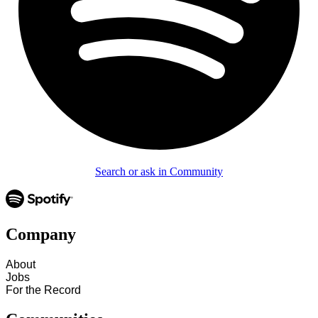
Search or ask in Community
Company
About
Jobs
For the Record