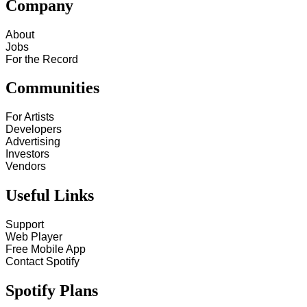
Company
About
Jobs
For the Record
Communities
For Artists
Developers
Advertising
Investors
Vendors
Useful Links
Support
Web Player
Free Mobile App
Contact Spotify
Spotify Plans