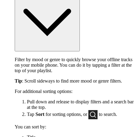
Filter by mood or genre to quickly browse your offline tracks
on your mobile phone. You can do it by tapping a filter at the
top of your playlist.
Tip
: Scroll sideways to find more mood or genre filters.
For additional sorting options:
Pull down and release to display filters and a search bar
at the top.
Tap
Sort
for sorting options, or
to
search.
You can sort by: