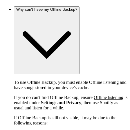
Why can’t I see my Offline Backup?
To use Offline Backup, you must enable Offline listening and
have songs stored in your device’s cache.
If you do can't find Offline Backup, ensure
Offline listening
is
enabled under
Settings and Privacy
, then use Spotify as
usual and listen for a while.
If Offline Backup is still not visible, it may be due to the
following reasons: