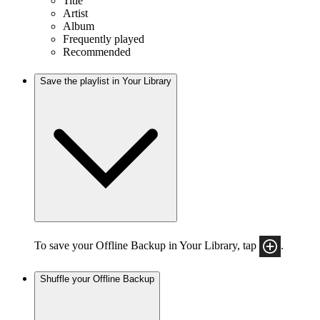
Title
Artist
Album
Frequently played
Recommended
Save the playlist in Your Library
To save your Offline Backup in Your Library, tap
.
Shuffle your Offline Backup