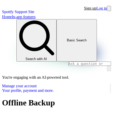
Sign up
Log in
Spotify Support Site
Home
In-app features
Basic Search
Search with AI
You're engaging with an AI-powered tool.
Manage your account
Your profile, payment and more.
Offline Backup