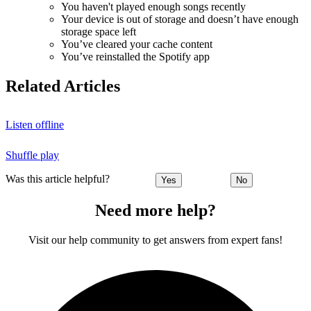
You haven't played enough songs recently
Your device is out of storage and doesn’t have enough
storage space left
You’ve cleared your cache content
You’ve reinstalled the Spotify app
Related Articles
Listen offline
Shuffle play
Was this article helpful?
Yes
No
Need more help?
Visit our help community to get answers from expert fans!