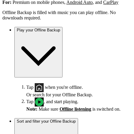
For:
Premium on mobile phones,
Android Auto
, and
CarPlay
Offline Backup is filled with music you can play offline. No
downloads required.
Play your Offline Backup
Tap
when you're offline.
Or search for your Offline Backup.
Tap
, and start playing.
Note:
Make sure
Offline listening
is switched on.
Sort and filter your Offline Backup