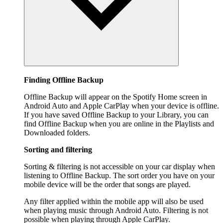
Finding Offline Backup
Offline Backup will appear on the Spotify Home screen in
Android Auto and Apple CarPlay when your device is offline.
If you have saved Offline Backup to your Library, you can
find Offline Backup when you are online in the Playlists and
Downloaded folders.
Sorting and filtering
Sorting & filtering is not accessible on your car display when
listening to Offline Backup. The sort order you have on your
mobile device will be the order that songs are played.
Any filter applied within the mobile app will also be used
when playing music through Android Auto. Filtering is not
possible when playing through Apple CarPlay.