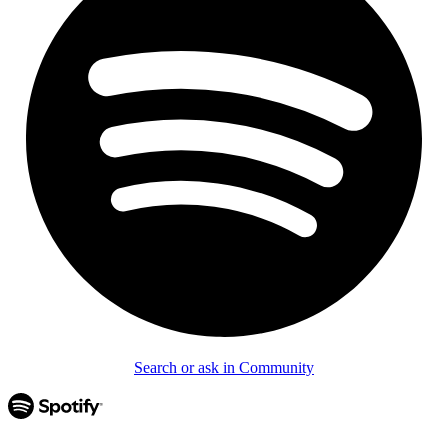
Search or ask in Community