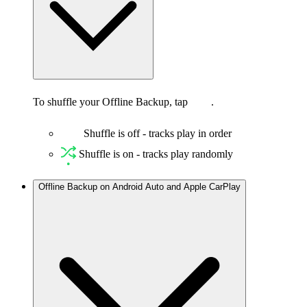
To shuffle your Offline Backup, tap
.
Shuffle is off - tracks play in order
Shuffle is on - tracks play randomly
Offline Backup on Android Auto and Apple CarPlay