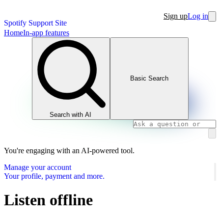
Sign up
Log in
Spotify Support Site
Home
In-app features
Basic Search
Search with AI
You're engaging with an AI-powered tool.
Manage your account
Your profile, payment and more.
Listen offline