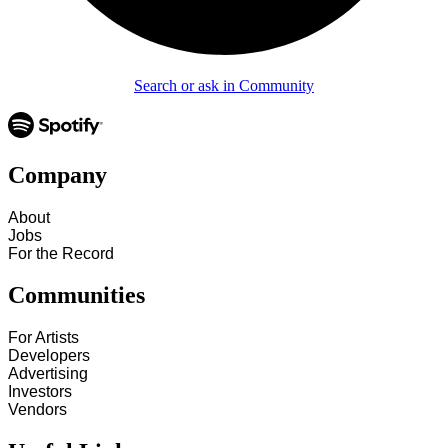
Search or ask in Community
Company
About
Jobs
For the Record
Communities
For Artists
Developers
Advertising
Investors
Vendors