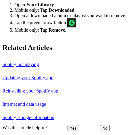
Open
Your Library
.
Mobile only: Tap
Downloaded
.
Open a downloaded album or playlist you want to remove.
Tap the green arrow button
.
Mobile only: Tap
Remove
.
Related Articles
Spotify not playing
Updating your Spotify app
Reinstalling your Spotify app
Internet and data usage
Spotify storage information
Was this article helpful?
Yes
No