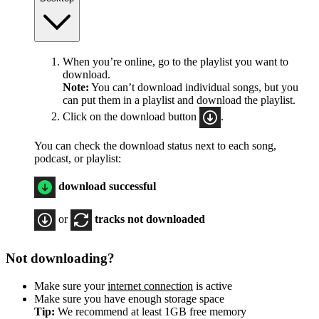
When you’re online, go to the playlist you want to
download.
Note:
You can’t download individual songs, but you
can put them in a playlist and download the playlist.
Click on the download button
.
You can check the download status next to each song,
podcast, or playlist:
download successful
or
tracks not downloaded
Not downloading?
Make sure your
internet connection
is active
Make sure you have enough storage space
Tip:
We recommend at least 1GB free memory