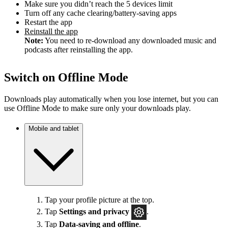
Make sure you didn’t reach the 5 devices limit
Turn off any cache clearing/battery-saving apps
Restart the app
Reinstall the app
Note:
You need to re-download any downloaded music and
podcasts after reinstalling the app.
Switch on Offline Mode
Downloads play automatically when you lose internet, but you can
use Offline Mode to make sure only your downloads play.
Mobile and tablet
Tap your profile picture at the top.
Tap
Settings
and privacy
.
Tap
Data-saving and offline
.