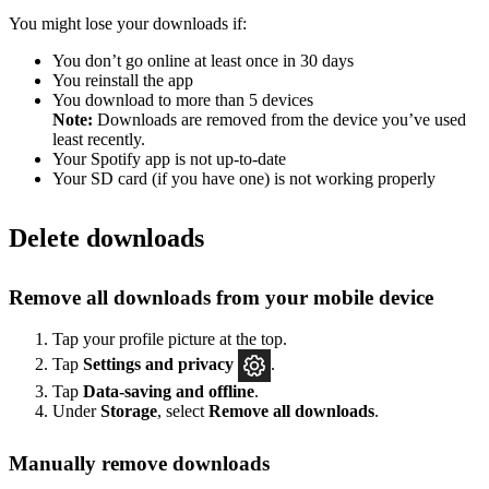
You might lose your downloads if:
You don’t go online at least once in 30 days
You reinstall the app
You download to more than 5 devices
Note:
Downloads are removed from the device you’ve used
least recently.
Your Spotify app is not up-to-date
Your SD card (if you have one) is not working properly
Delete downloads
Remove all downloads from your mobile device
Tap your profile picture at the top.
Tap
Settings
and privacy
.
Tap
Data-saving and offline
.
Under
Storage
, select
Remove all downloads
.
Manually remove downloads