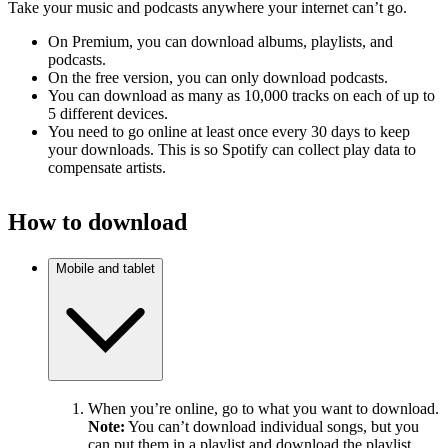
Take your music and podcasts anywhere your internet can’t go.
On Premium, you can download albums, playlists, and
podcasts.
On the free version, you can only download podcasts.
You can download as many as 10,000 tracks on each of up to
5 different devices.
You need to go online at least once every 30 days to keep
your downloads. This is so Spotify can collect play data to
compensate artists.
How to download
Mobile and tablet
When you’re online, go to what you want to download.
Note:
You can’t download individual songs, but you
can put them in a playlist and download the playlist.