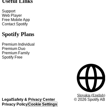
Useful Links
Support
Web Player
Free Mobile App
Contact Spotify
Spotify Plans
Premium Individual
Premium Duo
Premium Family
Spotify Free
Slovakia (English)
Legal
Safety & Privacy Center
©
2026
Spotify AB
Privacy Policy
Cookie Settings