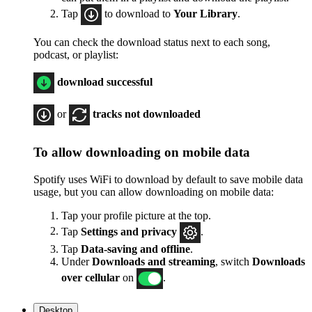
Tap
to download to
Your Library
.
You can check the download status next to each song,
podcast, or playlist:
download successful
or
tracks not downloaded
To allow downloading on mobile data
Spotify uses WiFi to download by default to save mobile data
usage, but you can allow downloading on mobile data:
Tap your profile picture at the top.
Tap
Settings
and privacy
.
Tap
Data-saving and offline
.
Under
Downloads and streaming
, switch
Downloads
over cellular
on
.
Desktop