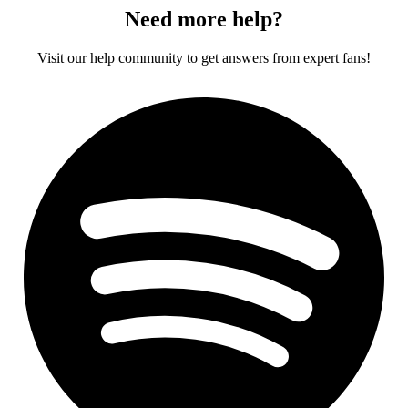
Need more help?
Visit our help community to get answers from expert fans!