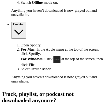
Switch
Offline mode
on.
Anything you haven’t downloaded is now grayed out and
unavailable.
Desktop
Open Spotify.
For Mac:
In the Apple menu at the top of the screen,
click
Spotify
.
For Windows:
Click
at the top of the screen, then
click
File
.
Select
Offline Mode
.
Anything you haven’t downloaded is now grayed out and
unavailable.
Track, playlist, or podcast not
downloaded anymore?