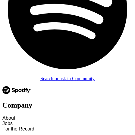
Search or ask in Community
Company
About
Jobs
For the Record