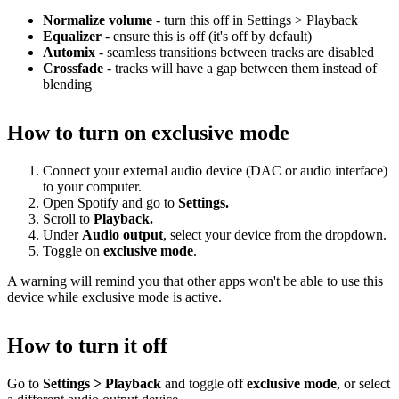
Normalize volume
- turn this off in Settings > Playback
Equalizer
- ensure this is off (it's off by default)
Automix
- seamless transitions between tracks are disabled
Crossfade
- tracks will have a gap between them instead of
blending
How to turn on exclusive mode
Connect your external audio device (DAC or audio interface)
to your computer.
Open Spotify and go to
Settings.
Scroll to
Playback.
Under
Audio output
, select your device from the dropdown.
Toggle on
exclusive mode
.
A warning will remind you that other apps won't be able to use this
device while exclusive mode is active.
How to turn it off
Go to
Settings > Playback
and toggle off
exclusive mode
, or select