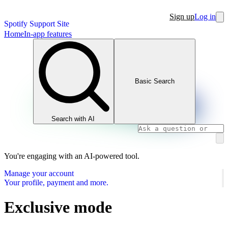
Sign up
Log in
Spotify Support Site
Home
In-app features
Basic Search
Search with AI
You're engaging with an AI-powered tool.
Manage your account
Your profile, payment and more.
Exclusive mode