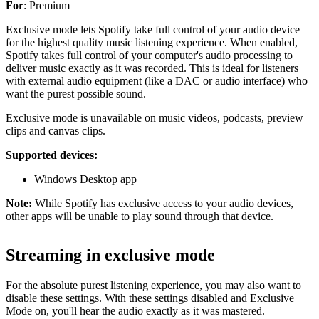
For
: Premium
Exclusive mode lets Spotify take full control of your audio device
for the highest quality music listening experience. When enabled,
Spotify takes full control of your computer's audio processing to
deliver music exactly as it was recorded. This is ideal for listeners
with external audio equipment (like a DAC or audio interface) who
want the purest possible sound.
Exclusive mode is unavailable on music videos, podcasts, preview
clips and canvas clips.
Supported devices:
Windows Desktop app
Note:
While Spotify has exclusive access to your audio devices,
other apps will be unable to play sound through that device.
Streaming in exclusive mode
For the absolute purest listening experience, you may also want to
disable these settings. With these settings disabled and Exclusive
Mode on, you'll hear the audio exactly as it was mastered.