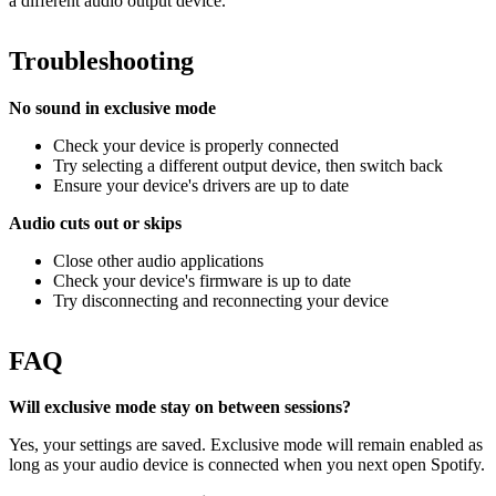
a different audio output device.
Troubleshooting
No sound in exclusive mode
Check your device is properly connected
Try selecting a different output device, then switch back
Ensure your device's drivers are up to date
Audio cuts out or skips
Close other audio applications
Check your device's firmware is up to date
Try disconnecting and reconnecting your device
FAQ
Will exclusive mode stay on between sessions?
Yes, your settings are saved. Exclusive mode will remain enabled as
long as your audio device is connected when you next open Spotify.