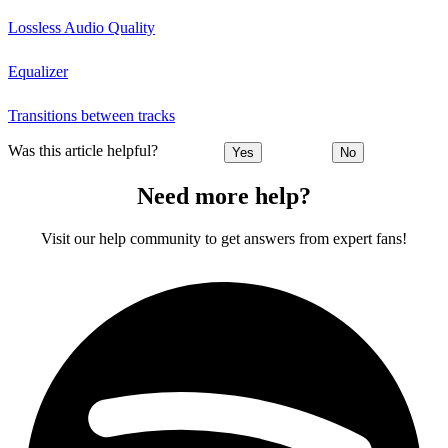
Lossless Audio Quality
Equalizer
Transitions between tracks
Was this article helpful?
Yes
No
Need more help?
Visit our help community to get answers from expert fans!