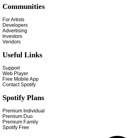
Communities
For Artists
Developers
Advertising
Investors
Vendors
Useful Links
Support
Web Player
Free Mobile App
Contact Spotify
Spotify Plans
Premium Individual
Premium Duo
Premium Family
Spotify Free