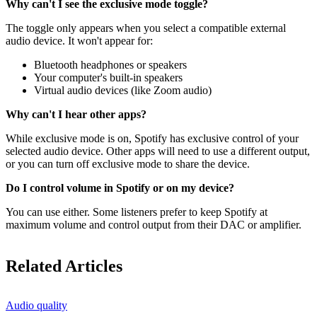
Why can't I see the exclusive mode toggle?
The toggle only appears when you select a compatible external
audio device. It won't appear for:
Bluetooth headphones or speakers
Your computer's built-in speakers
Virtual audio devices (like Zoom audio)
Why can't I hear other apps?
While exclusive mode is on, Spotify has exclusive control of your
selected audio device. Other apps will need to use a different output,
or you can turn off exclusive mode to share the device.
Do I control volume in Spotify or on my device?
You can use either. Some listeners prefer to keep Spotify at
maximum volume and control output from their DAC or amplifier.
Related Articles
Audio quality