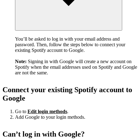
You’ll be asked to log in with your email address and
password. Then, follow the steps below to connect your
existing Spotify account to Google.
Note:
Signing in with Google will create a new account on
Spotify when the email addresses used on Spotify and Google
are not the same.
Connect your existing Spotify account to
Google
Go to
Edit login methods
.
Add Google to your login methods.
Can’t log in with Google?