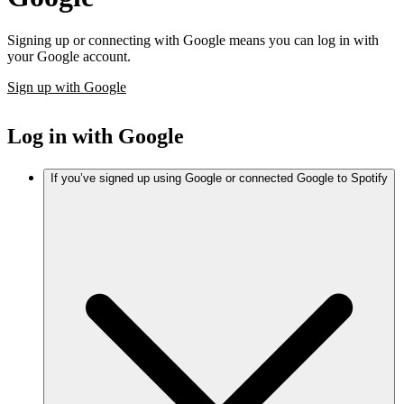
Signing up or connecting with Google means you can log in with
your Google account.
Sign up with Google
Log in with Google
If you’ve signed up using Google or connected Google to Spotify