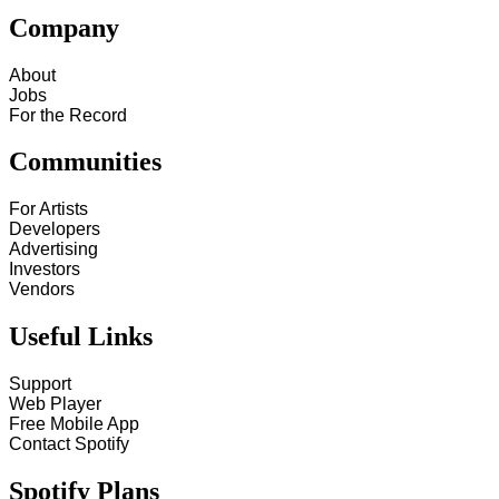
Company
About
Jobs
For the Record
Communities
For Artists
Developers
Advertising
Investors
Vendors
Useful Links
Support
Web Player
Free Mobile App
Contact Spotify
Spotify Plans