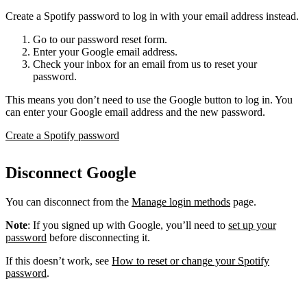
Create a Spotify password to log in with your email address instead.
Go to our password reset form.
Enter your Google email address.
Check your inbox for an email from us to reset your
password.
This means you don’t need to use the Google button to log in. You
can enter your Google email address and the new password.
Create a Spotify password
Disconnect Google
You can disconnect from the
Manage login methods
page.
Note
: If you signed up with Google, you’ll need to
set up your
password
before disconnecting it.
If this doesn’t work, see
How to reset or change your Spotify
password
.