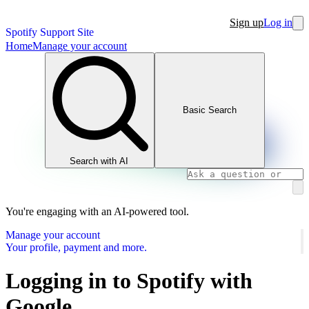
Sign up
Log in
Spotify Support Site
Home
Manage your account
Basic Search
Search with AI
You're engaging with an AI-powered tool.
Manage your account
Your profile, payment and more.
Logging in to Spotify with
Google