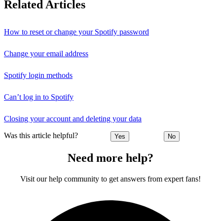
Related Articles
How to reset or change your Spotify password
Change your email address
Spotify login methods
Can’t log in to Spotify
Closing your account and deleting your data
Was this article helpful?
Yes
No
Need more help?
Visit our help community to get answers from expert fans!