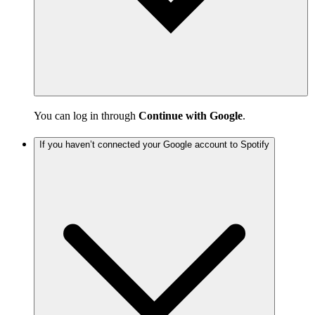
You can log in through
Continue with Google
.
If you haven’t connected your Google account to Spotify