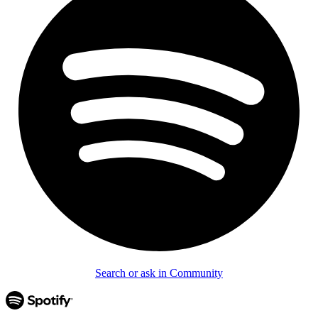
Search or ask in Community