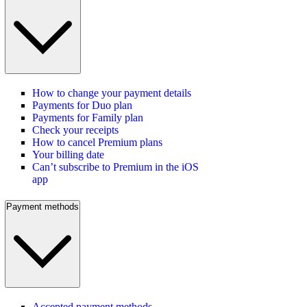
How to change your payment details
Payments for Duo plan
Payments for Family plan
Check your receipts
How to cancel Premium plans
Your billing date
Can’t subscribe to Premium in the iOS
app
Payment methods
Accepted payment methods