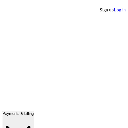
Sign up
Log in
Payments & billing