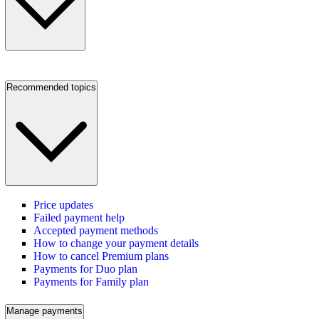
Recommended topics
Price updates
Failed payment help
Accepted payment methods
How to change your payment details
How to cancel Premium plans
Payments for Duo plan
Payments for Family plan
Manage payments