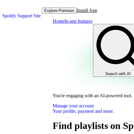
Install App
Explore Premium
Spotify Support Site
Home
In-app features
Search with AI
You're engaging with an AI-powered tool.
Manage your account
Your profile, payment and more.
Find playlists on Sp