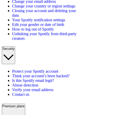
Change your email address
Change your country or region settings
Closing your account and deleting your
data
Your Spotify notification settings
Edit your gender or date of birth
How to log out of Spotify
Unlinking your Spotify from third-party
creators
Security
Protect your Spotify account
Think your account’s been hacked?
Is this Spotify email legit?
Abuse detection
Verify your email address
Contact us
Premium plans