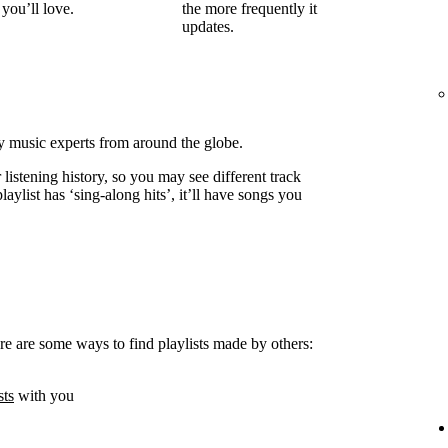
you’ll love.
the more frequently it
updates.
by music experts from around the globe.
listening history, so you may see different track
laylist has ‘sing-along hits’, it’ll have songs you
e are some ways to find playlists made by others:
sts
with you