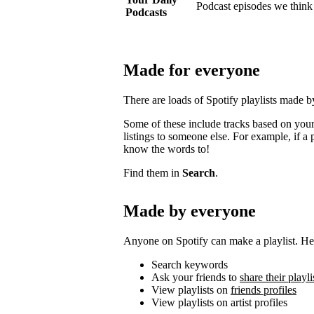
Podcast episodes we think 
Podcasts
Made for everyone
There are loads of Spotify playlists made 
Some of these include tracks based on your 
listings to someone else. For example, if a p
know the words to!
Find them in
Search
.
Made by everyone
Anyone on Spotify can make a playlist. Her
Search keywords
Ask your friends to
share their playli
View playlists on
friends profiles
View playlists on artist profiles