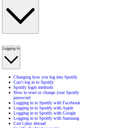
Logging In
Changing how you log into Spotify
Can’t log in to Spotify
Spotify login methods
How to reset or change your Spotify
password
Logging in to Spotify with Facebook
Logging in to Spotify with Apple
Logging in to Spotify with Google
Logging in to Spotify with Samsung
Can’t play abroad