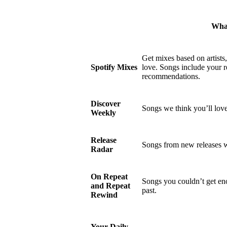
What
Get mixes based on artists
Spotify Mixes
love. Songs include your r
recommendations.
Discover
Songs we think you’ll love
Weekly
Release
Songs from new releases w
Radar
On Repeat
Songs you couldn’t get eno
and Repeat
past.
Rewind
Your Daily