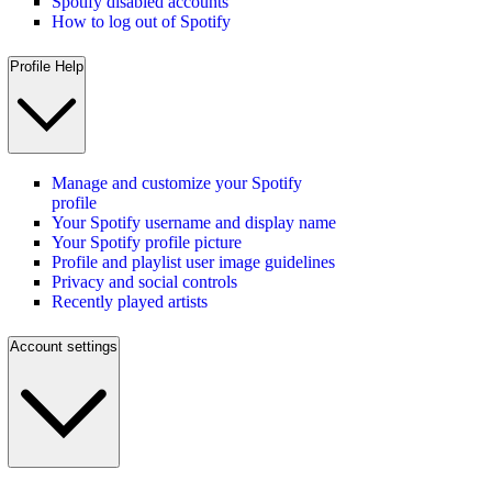
Spotify disabled accounts
How to log out of Spotify
Profile Help
Manage and customize your Spotify
profile
Your Spotify username and display name
Your Spotify profile picture
Profile and playlist user image guidelines
Privacy and social controls
Recently played artists
Account settings