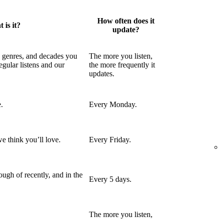
How often does it
 is it?
update?
, genres, and decades you
The more you listen,
egular listens and our
the more frequently it
updates.
.
Every Monday.
e think you’ll love.
Every Friday.
ugh of recently, and in the
Every 5 days.
The more you listen,