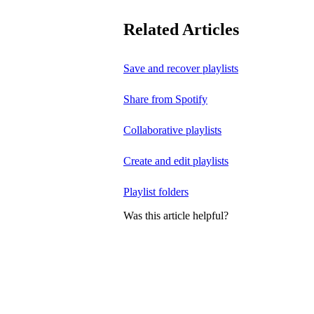
Related Articles
Save and recover playlists
Share from Spotify
Collaborative playlists
Create and edit playlists
Playlist folders
Was this article helpful?