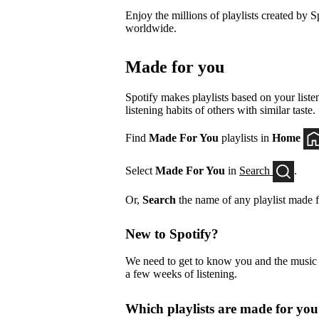
Enjoy the millions of playlists created by Sp
worldwide.
Made for you
Spotify makes playlists based on your listen
listening habits of others with similar taste.
Find
Made For You
playlists in
Home
Select
Made For You
in
Search
.
Or,
Search
the name of any playlist made f
New to Spotify?
We need to get to know you and the music yo
a few weeks of listening.
Which playlists are made for yo