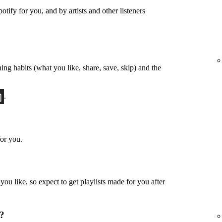
otify for you, and by artists and other listeners
ing habits (what you like, share, save, skip) and the
.
or you.
u like, so expect to get playlists made for you after
u?