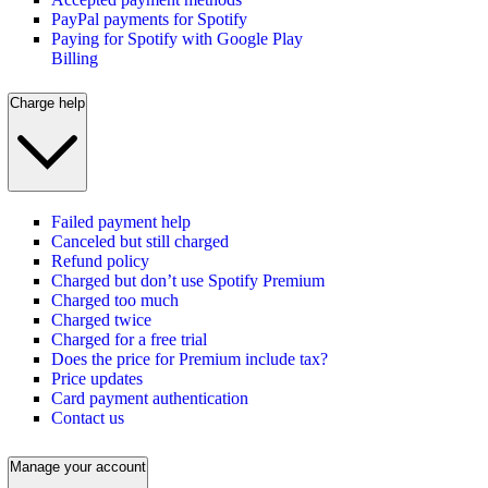
PayPal payments for Spotify
Paying for Spotify with Google Play
Billing
Charge help
Failed payment help
Canceled but still charged
Refund policy
Charged but don’t use Spotify Premium
Charged too much
Charged twice
Charged for a free trial
Does the price for Premium include tax?
Price updates
Card payment authentication
Contact us
Manage your account