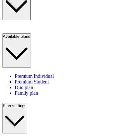
Available plans
Premium Individual
Premium Student
Duo plan
Family plan
Plan settings