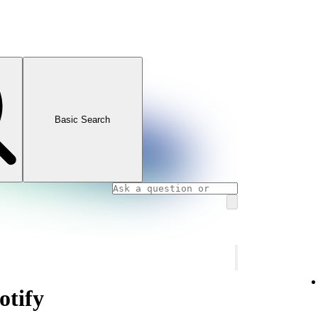
Basic Search
otify