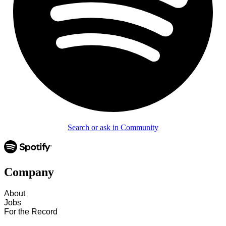
Search or ask in Community
Company
About
Jobs
For the Record