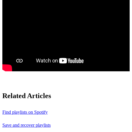
Related Articles
Find playlists on Spotify
Save and recover playlists