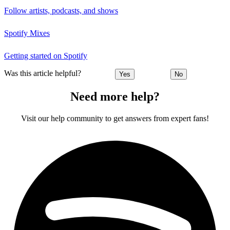
Follow artists, podcasts, and shows
Spotify Mixes
Getting started on Spotify
Was this article helpful?
Yes
No
Need more help?
Visit our help community to get answers from expert fans!