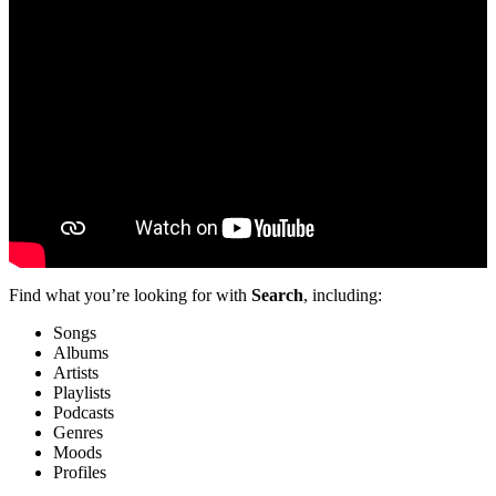
Find what you’re looking for with
Search
, including:
Songs
Albums
Artists
Playlists
Podcasts
Genres
Moods
Profiles