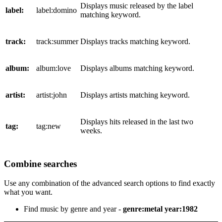
Displays music released by the label
label:
label:domino
matching keyword.
track:
track:summer
Displays tracks matching keyword.
album:
album:love
Displays albums matching keyword.
artist:
artist:john
Displays artists matching keyword.
Displays hits released in the last two
tag:
tag:new
weeks.
Combine searches
Use any combination of the advanced search options to find exactly
what you want.
Find music by genre and year -
genre:metal year:1982