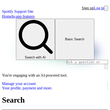
Sign up
Log in
Spotify Support Site
Home
In-app features
Basic Search
Search with AI
You're engaging with an AI-powered tool.
Manage your account
Your profile, payment and more.
Search