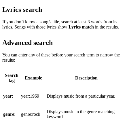
Lyrics search
If you don’t know a song’s title, search at least 3 words from its
lyrics. Songs with those lyrics show
Lyrics match
in the results.
Advanced search
You can enter any of these before your search term to narrow the
results:
Search
Example
Description
tag
year:
year:1969
Displays music from a particular year.
Displays music in the genre matching
genre:
genre:rock
keyword.