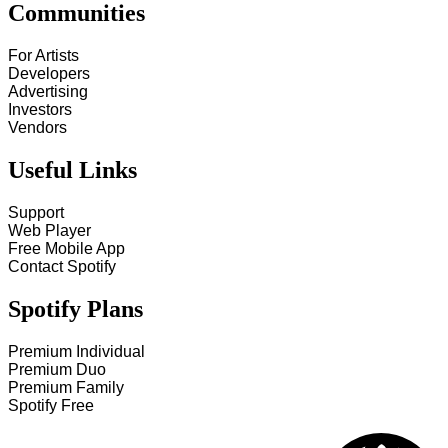
Communities
For Artists
Developers
Advertising
Investors
Vendors
Useful Links
Support
Web Player
Free Mobile App
Contact Spotify
Spotify Plans
Premium Individual
Premium Duo
Premium Family
Spotify Free