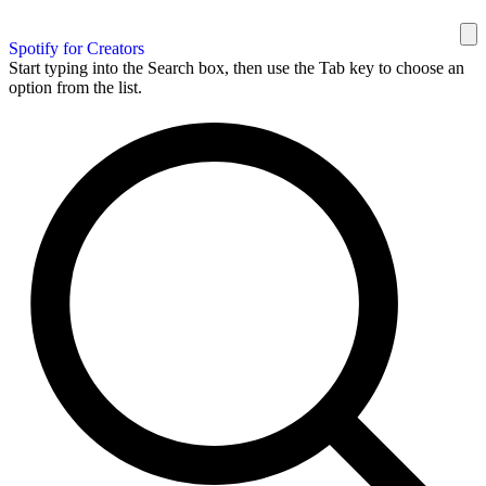
Spotify for Creators
Start typing into the Search box, then use the Tab key to choose an
option from the list.