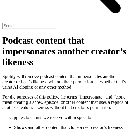
Podcast content that
impersonates another creator’s
likeness
Spotify will remove podcast content that impersonates another
creator or host’s likeness without their permission — whether that’s
using AI cloning or any other method.
For the purposes of this policy, the terms “impersonate” and “clone”
mean creating a show, episode, or other content that uses a replica of
another creator’s likeness without that creator’s permission.
This applies to claims we receive with respect to:
Shows and other content that clone a real creator’s likeness