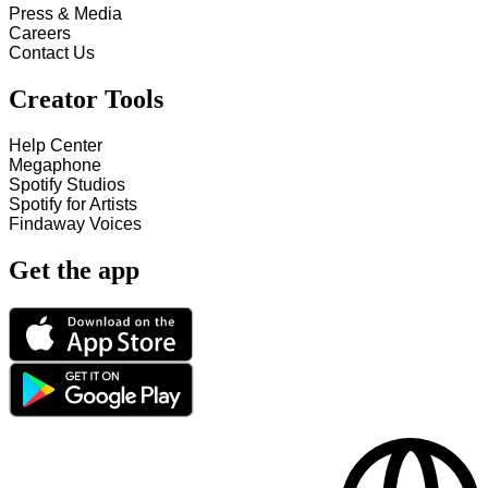
Press & Media
Careers
Contact Us
Creator Tools
Help Center
Megaphone
Spotify Studios
Spotify for Artists
Findaway Voices
Get the app