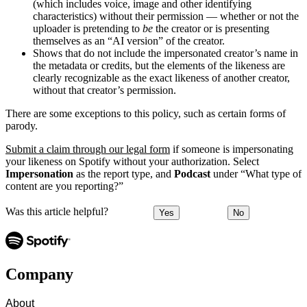
(which includes voice, image and other identifying
characteristics) without their permission — whether or not the
uploader is pretending to
be
the creator or is presenting
themselves as an “AI version” of the creator.
Shows that do not include the impersonated creator’s name in
the metadata or credits, but the elements of the likeness are
clearly recognizable as the exact likeness of another creator,
without that creator’s permission.
There are some exceptions to this policy, such as certain forms of
parody.
Submit a claim through our legal form
if someone is impersonating
your likeness on Spotify without your authorization. Select
Impersonation
as the report type, and
Podcast
under “What type of
content are you reporting?”
Was this article helpful?
Yes
No
Company
About