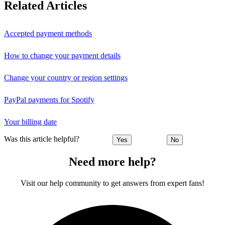
Related Articles
Accepted payment methods
How to change your payment details
Change your country or region settings
PayPal payments for Spotify
Your billing date
Was this article helpful?
Yes
No
Need more help?
Visit our help community to get answers from expert fans!