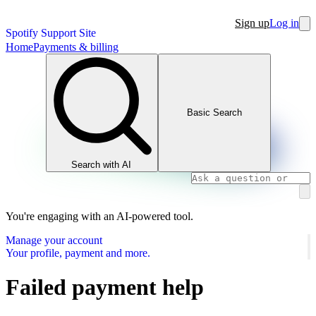
Sign up
Log in
Spotify Support Site
Home
Payments & billing
Basic Search
Search with AI
You're engaging with an AI-powered tool.
Manage your account
Your profile, payment and more.
Failed payment help