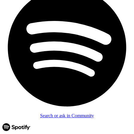
Search or ask in Community