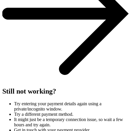
Still not working?
Try entering your payment details again using a
private/incognito window.
Try a different payment method.
It might just be a temporary connection issue, so wait a few
hours and try again.
Get in touch with your payment provider.