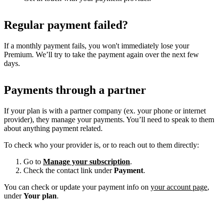
Regular payment failed?
If a monthly payment fails, you won't immediately lose your
Premium. We’ll try to take the payment again over the next few
days.
Payments through a partner
If your plan is with a partner company (ex. your phone or internet
provider), they manage your payments. You’ll need to speak to them
about anything payment related.
To check who your provider is, or to reach out to them directly:
Go to
Manage your subscription
.
Check the contact link under
Payment
.
You can check or update your payment info on
your account page
,
under
Your plan
.