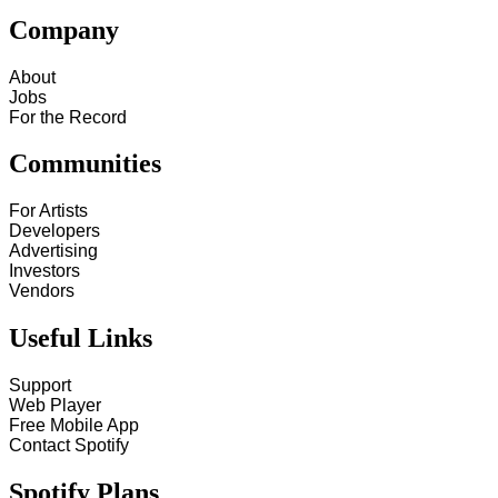
Company
About
Jobs
For the Record
Communities
For Artists
Developers
Advertising
Investors
Vendors
Useful Links
Support
Web Player
Free Mobile App
Contact Spotify
Spotify Plans