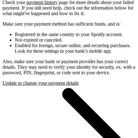
Check your
payment history
page for more details about your failed
payment. If you still need help, check out the information below for
what might've happened and how to fix it:
Make sure your payment method has sufficient funds, and is:
Registered in the same country to your Spotify account.
Not expired or canceled.
Enabled for foreign, secure online, and recurring purchases.
Look for these settings in your bank’s mobile app.
Also, make sure your bank or payment provider has your correct
details. They may need to verify your identity for security, ex. with a
password, PIN, fingerprint, or code sent to your device.
Update or change your payment details