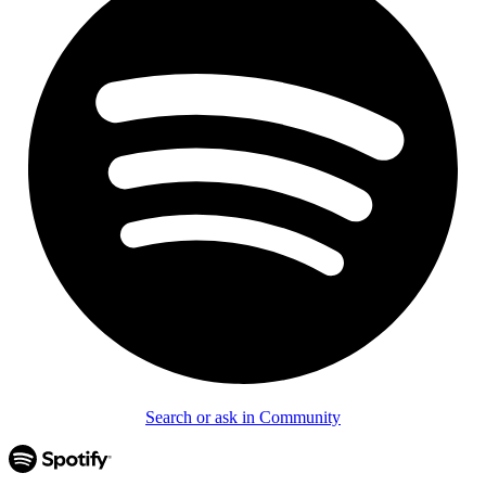
Search or ask in Community