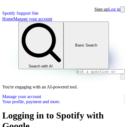
Sign up
Log in
Spotify Support Site
Home
Manage your account
Basic Search
Search with AI
You're engaging with an AI-powered tool.
Manage your account
Your profile, payment and more.
Logging in to Spotify with
Google