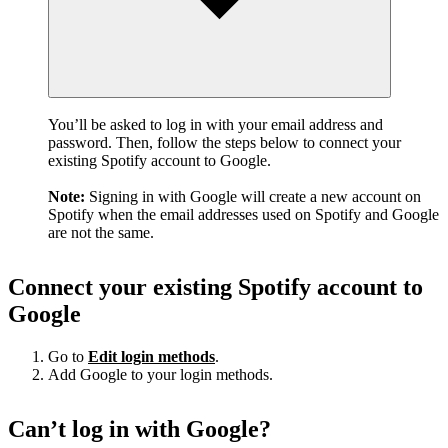
You’ll be asked to log in with your email address and
password. Then, follow the steps below to connect your
existing Spotify account to Google.
Note:
Signing in with Google will create a new account on
Spotify when the email addresses used on Spotify and Google
are not the same.
Connect your existing Spotify account to
Google
Go to
Edit login methods
.
Add Google to your login methods.
Can’t log in with Google?