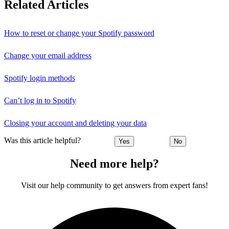
Related Articles
How to reset or change your Spotify password
Change your email address
Spotify login methods
Can’t log in to Spotify
Closing your account and deleting your data
Was this article helpful?
Yes
No
Need more help?
Visit our help community to get answers from expert fans!