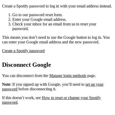
Create a Spotify password to log in with your email address instead.
Go to our password reset form.
Enter your Google email address.
Check your inbox for an email from us to reset your
password.
This means you don’t need to use the Google button to log in. You
can enter your Google email address and the new password.
Create a Spotify password
Disconnect Google
You can disconnect from the
Manage login methods
page.
Note
: If you signed up with Google, you’ll need to
set up your
password
before disconnecting it.
If this doesn’t work, see
How to reset or change your Spotify
password
.