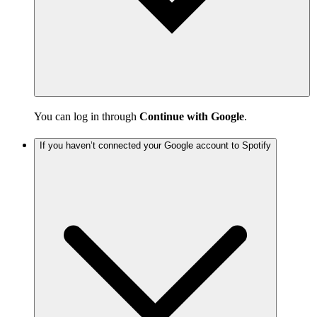
You can log in through
Continue with Google
.
If you haven’t connected your Google account to Spotify