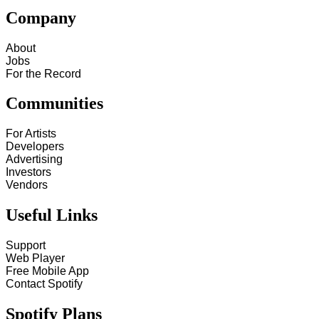
Company
About
Jobs
For the Record
Communities
For Artists
Developers
Advertising
Investors
Vendors
Useful Links
Support
Web Player
Free Mobile App
Contact Spotify
Spotify Plans