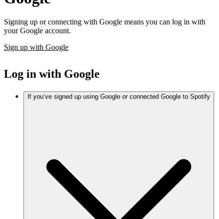
Signing up or connecting with Google means you can log in with
your Google account.
Sign up with Google
Log in with Google
If you’ve signed up using Google or connected Google to Spotify