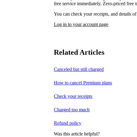
free service immediately. Zero-priced free tr
You can check your receipts, and details o
Log in to your account page
Related Articles
Canceled but still charged
How to cancel Premium plans
Check your receipts
Charged too much
Refund policy
Was this article helpful?