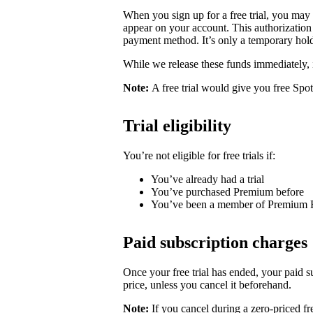
When you sign up for a free trial, you may
appear on your account. This authorization 
payment method. It’s only a temporary hold
While we release these funds immediately, 
Note:
A free trial would give you free Spo
Trial eligibility
You’re not eligible for free trials if:
You’ve already had a trial
You’ve purchased Premium before
You’ve been a member of Premium 
Paid subscription charges
Once your free trial has ended, your paid su
price, unless you cancel it beforehand.
Note:
If you cancel during a zero-priced fre