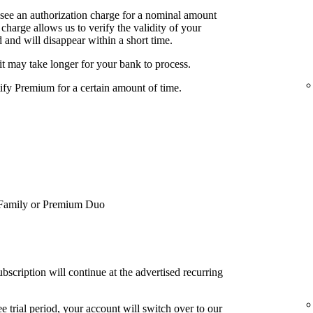
 see an authorization charge for a nominal amount
charge allows us to verify the validity of your
 and will disappear within a short time.
it may take longer for your bank to process.
tify Premium for a certain amount of time.
Family or Premium Duo
bscription will continue at the advertised recurring
e trial period, your account will switch over to our