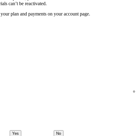
ials can’t be reactivated.
f your plan and payments on your account page.
Yes
No