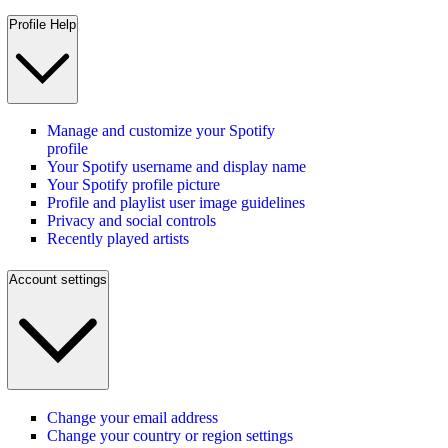
Profile Help
Manage and customize your Spotify
profile
Your Spotify username and display name
Your Spotify profile picture
Profile and playlist user image guidelines
Privacy and social controls
Recently played artists
Account settings
Change your email address
Change your country or region settings