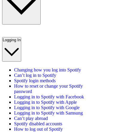
Logging In
Changing how you log into Spotify
Can’t log in to Spotify
Spotify login methods
How to reset or change your Spotify
password
Logging in to Spotify with Facebook
Logging in to Spotify with Apple
Logging in to Spotify with Google
Logging in to Spotify with Samsung
Can’t play abroad
Spotify disabled accounts
How to log out of Spotify