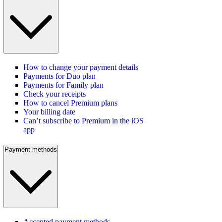
How to change your payment details
Payments for Duo plan
Payments for Family plan
Check your receipts
How to cancel Premium plans
Your billing date
Can’t subscribe to Premium in the iOS
app
Payment methods
Accepted payment methods