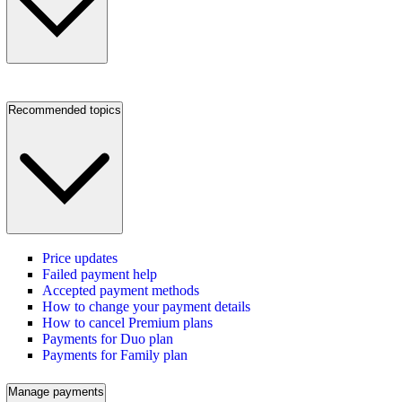
Recommended topics
Price updates
Failed payment help
Accepted payment methods
How to change your payment details
How to cancel Premium plans
Payments for Duo plan
Payments for Family plan
Manage payments