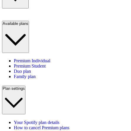
Available plans
Premium Individual
Premium Student
Duo plan
Family plan
Plan settings
Your Spotify plan details
How to cancel Premium plans