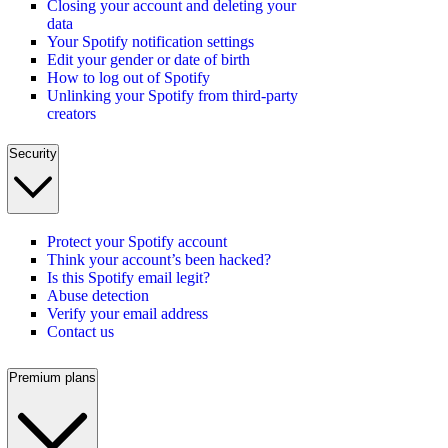
Closing your account and deleting your
data
Your Spotify notification settings
Edit your gender or date of birth
How to log out of Spotify
Unlinking your Spotify from third-party
creators
Security
Protect your Spotify account
Think your account’s been hacked?
Is this Spotify email legit?
Abuse detection
Verify your email address
Contact us
Premium plans