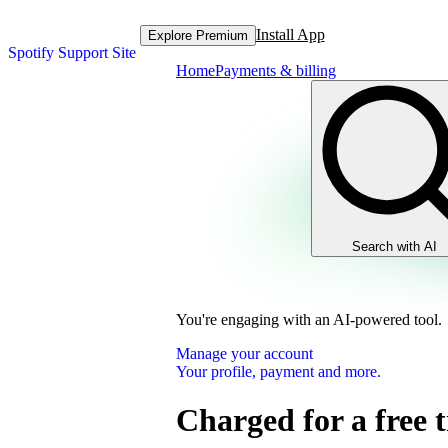
Install App
Explore Premium
Spotify Support Site
Home
Payments & billing
Search with AI
You're engaging with an AI-powered tool.
Manage your account
Your profile, payment and more.
Charged for a free t