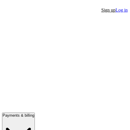
Sign up
Log in
Payments & billing