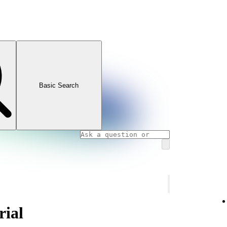
Basic Search
rial