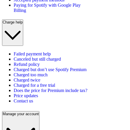
Paying for Spotify with Google Play
Billing
Charge help
Failed payment help
Canceled but still charged
Refund policy
Charged but don’t use Spotify Premium
Charged too much
Charged twice
Charged for a free trial
Does the price for Premium include tax?
Price updates
Contact us
Manage your account