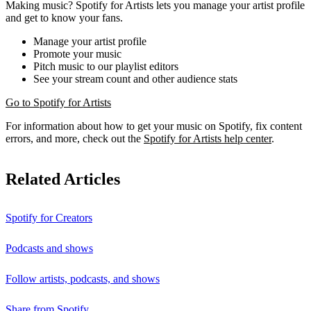
Making music? Spotify for Artists lets you manage your artist profile
and get to know your fans.
Manage your artist profile
Promote your music
Pitch music to our playlist editors
See your stream count and other audience stats
Go to Spotify for Artists
For information about how to get your music on Spotify, fix content
errors, and more, check out the
Spotify for Artists help center
.
Related Articles
Spotify for Creators
Podcasts and shows
Follow artists, podcasts, and shows
Share from Spotify