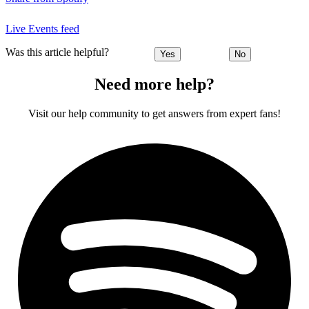
Live Events feed
Was this article helpful?
Yes
No
Need more help?
Visit our help community to get answers from expert fans!