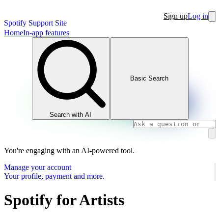
Sign up
Log in
Spotify Support Site
Home
In-app features
Basic Search
Search with AI
You're engaging with an AI-powered tool.
Manage your account
Your profile, payment and more.
Spotify for Artists