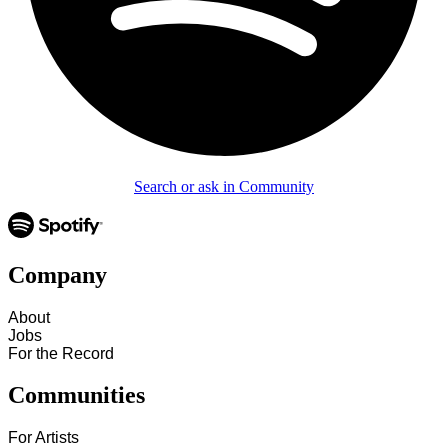
Search or ask in Community
Company
About
Jobs
For the Record
Communities
For Artists