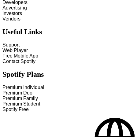
Developers
Advertising
Investors
Vendors
Useful Links
Support
Web Player
Free Mobile App
Contact Spotify
Spotify Plans
Premium Individual
Premium Duo
Premium Family
Premium Student
Spotify Free