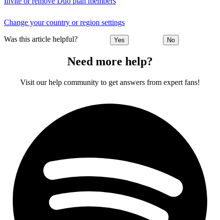
Invite or remove Duo plan members
Change your country or region settings
Was this article helpful?
Yes
No
Need more help?
Visit our help community to get answers from expert fans!