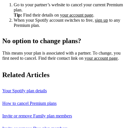
Go to your partner’s website to cancel your current Premium
plan.
Tip:
Find their details on
your account page
.
When your Spotify account switches to free,
sign up
to any
Premium plan.
No option to change plans?
This means your plan is associated with a partner. To change, you
first need to cancel. Find their contact link on
your account page
.
Related Articles
Your Spotify plan details
How to cancel Premium plans
Invite or remove Family plan members