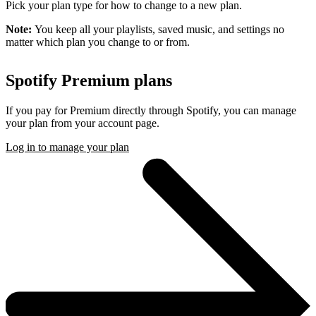
Pick your plan type for how to change to a new plan.
Note:
You keep all your playlists, saved music, and settings no
matter which plan you change to or from.
Spotify Premium plans
If you pay for Premium directly through Spotify, you can manage
your plan from your account page.
Log in to manage your plan