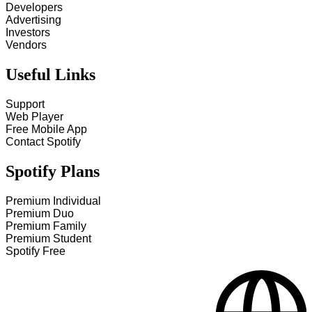
Developers
Advertising
Investors
Vendors
Useful Links
Support
Web Player
Free Mobile App
Contact Spotify
Spotify Plans
Premium Individual
Premium Duo
Premium Family
Premium Student
Spotify Free