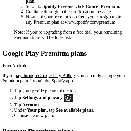
plan
.
Scroll to
Spotify Free
and click
Cancel Premium
.
Continue through to the confirmation message.
Now that your account’s on free, you can sign up to
any Premium plan at
www.spotify.com/premium
.
Note:
If you’re upgrading from a free trial, your remaining
Premium time will be forfeited.
Google Play Premium plans
For:
Android
If you
pay through Google Play Billing
, you can only change your
Premium plan through the Spotify app.
Tap your profile picture at the top.
Tap
Settings
and privacy
.
Tap
Account
.
Under
Your plan
, tap
See available plans
.
Choose the new plan.