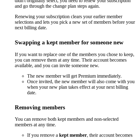
didn't originally select, you need to renew your subscription
and go through the change plan steps again.
Renewing your subscription clears your earlier member
selections and lets you pick a new set of members before your
next billing date.
Swapping a kept member for someone new
If you want to replace one of the members you chose to keep,
you can remove them at any time. Their account becomes
available, and you can invite someone new.
The new member will get Premium immediately.
Once invited, the new member will also come with you
when your new plan takes effect at your next billing
date.
Removing members
You can remove both kept members and non-selected
members at any time.
If you remove a
kept member
, their account becomes