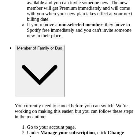
available and you can invite someone new. The new
member will get Premium immediately and will come
with you when your new plan takes effect at your next
billing date.
If you remove a
non-selected member
, they move to
Spotify free immediately and you can't invite someone
new in their place.
Member of Family or Duo
You currently need to cancel before you can switch. We’re
working on making this easier, but you can follow these steps
in the meantime:
Go to
your account page
.
Under
Manage your subscription
, click
Change