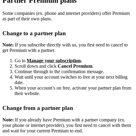
Partner Premium plans
Some companies (ex. phone and internet providers) offer Premium
as part of their own plans.
Change to a partner plan
Note:
If you subscribe directly with us, you first need to cancel to
get Premium with a partner.
Go to
Manage your subscription
.
Scroll down and click
Cancel Premium
.
Continue through to the confirmation message.
Wait until your account switches to free at your next billing
date.
When your account’s on free, activate your partner plan from
their website.
Change from a partner plan
Note:
If you already have Premium with a partner company (ex.
your phone or internet provider), you first need to cancel with them
and wait for your current Premium to end.