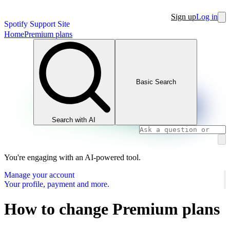
Sign up
Log in
Spotify Support Site
Home
Premium plans
Basic Search
Search with AI
You're engaging with an AI-powered tool.
Manage your account
Your profile, payment and more.
How to change Premium plans