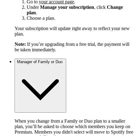
Go to
your account page
.
Under
Manage your subscription
, click
Change
plan
.
Choose a plan.
Your subscription will update right away to reflect your new
plan.
Note:
If you’re upgrading from a free trial, the payment will
be taken immediately.
Manager of Family or Duo
When you change from a Family or Duo plan to a smaller
plan, you’ll be asked to choose which members you keep on
Premium. Members you didn't select will move to Spotify free