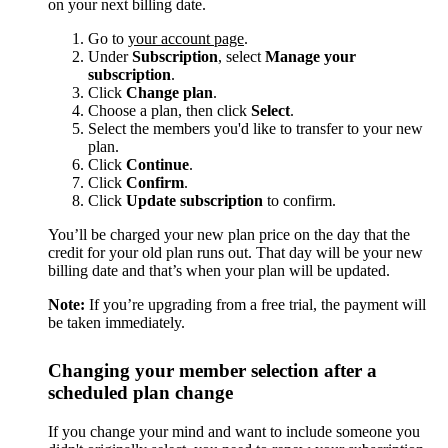
on your next billing date.
Go to
your account page
.
Under
Subscription
, select
Manage your
subscription
.
Click
Change plan
.
Choose a plan, then click
Select
.
Select the members you'd like to transfer to your new
plan.
Click
Continue
.
Click
Confirm
.
Click
Update subscription
to confirm.
You’ll be charged your new plan price on the day that the
credit for your old plan runs out. That day will be your new
billing date and that’s when your plan will be updated.
Note:
If you’re upgrading from a free trial, the payment will
be taken immediately.
Changing your member selection after a
scheduled plan change
If you change your mind and want to include someone you