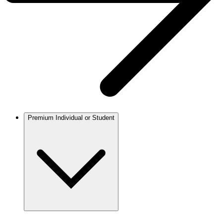
Premium Individual or Student