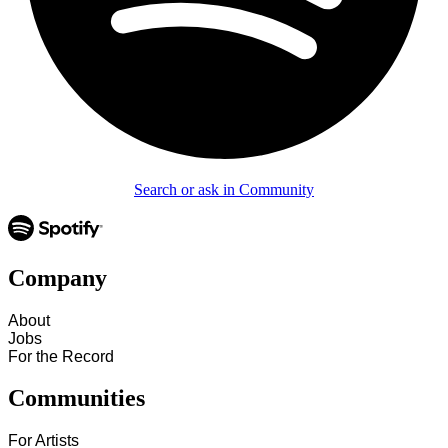
Search or ask in Community
Company
About
Jobs
For the Record
Communities
For Artists