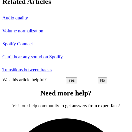
Related Articles
Audio quality
Volume normalization
Spotify Connect
Can’t hear any sound on Spotify
Transitions between tracks
Was this article helpful?
Yes
No
Need more help?
Visit our help community to get answers from expert fans!