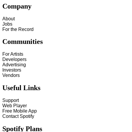
Company
About
Jobs
For the Record
Communities
For Artists
Developers
Advertising
Investors
Vendors
Useful Links
Support
Web Player
Free Mobile App
Contact Spotify
Spotify Plans