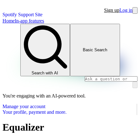
Sign up
Log in
Spotify Support Site
Home
In-app features
Basic Search
Search with AI
You're engaging with an AI-powered tool.
Manage your account
Your profile, payment and more.
Equalizer