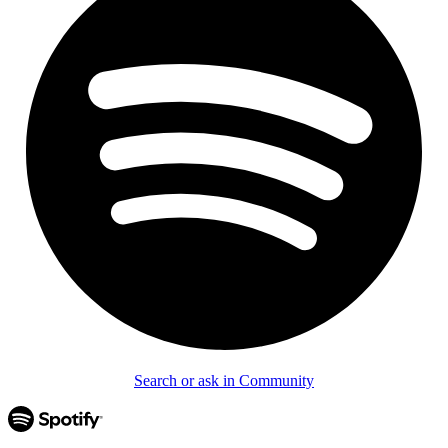
Search or ask in Community