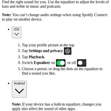
Find the right sound for you. Use the equalizer to adjust the levels of
bass and treble in music and podcasts.
Note:
You can’t change audio settings when using Spotify Connect
to play on another device.
iOS
Tap your profile picture at the top.
Tap
Settings
and privacy
.
Tap
Playback
.
Switch
Equalizer
on
, or off
.
Choose a preset, or drag the dots on the equalizer to
find a sound you like.
Android
Note:
If your device has a built-in equalizer, changes you
apply also affect the sound of other apps.