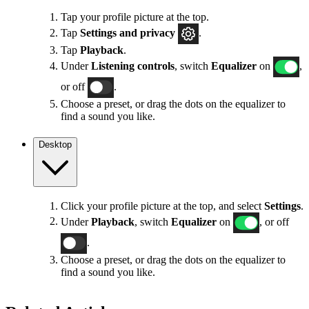
Tap your profile picture at the top.
Tap
Settings
and privacy
.
Tap
Playback
.
Under
Listening controls
, switch
Equalizer
on
,
or off
.
Choose a preset, or drag the dots on the equalizer to
find a sound you like.
Desktop
Click your profile picture at the top, and select
Settings
.
Under
Playback
, switch
Equalizer
on
, or off
.
Choose a preset, or drag the dots on the equalizer to
find a sound you like.