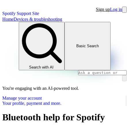
Sign up
Log in
Spotify Support Site
Home
Devices & troubleshooting
Basic Search
Search with AI
You're engaging with an AI-powered tool.
Manage your account
Your profile, payment and more.
Bluetooth help for Spotify