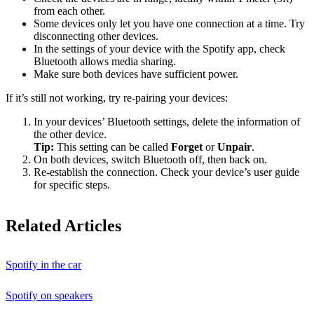
from each other.
Some devices only let you have one connection at a time. Try
disconnecting other devices.
In the settings of your device with the Spotify app, check
Bluetooth allows media sharing.
Make sure both devices have sufficient power.
If it’s still not working, try re-pairing your devices:
In your devices’ Bluetooth settings, delete the information of
the other device.
Tip:
This setting can be called
Forget
or
Unpair
.
On both devices, switch Bluetooth off, then back on.
Re-establish the connection. Check your device’s user guide
for specific steps.
Related Articles
Spotify in the car
Spotify on speakers