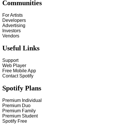
Communities
For Artists
Developers
Advertising
Investors
Vendors
Useful Links
Support
Web Player
Free Mobile App
Contact Spotify
Spotify Plans
Premium Individual
Premium Duo
Premium Family
Premium Student
Spotify Free