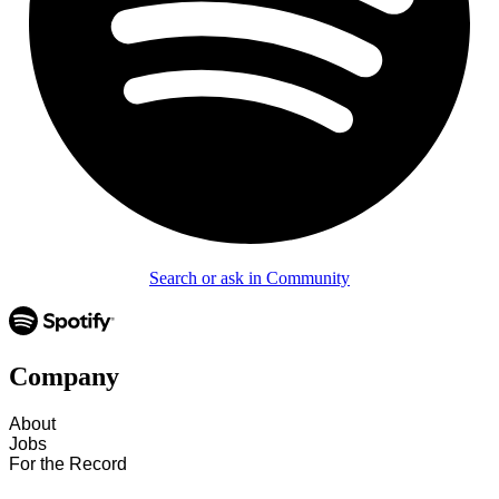
Search or ask in Community
Company
About
Jobs
For the Record