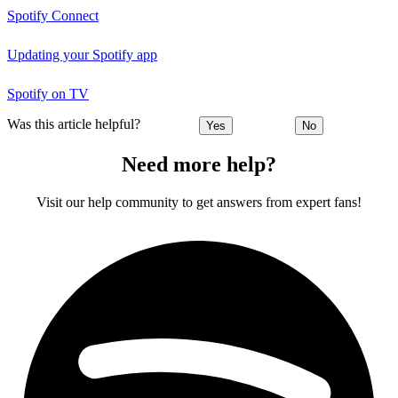
Spotify Connect
Updating your Spotify app
Spotify on TV
Was this article helpful?
Yes
No
Need more help?
Visit our help community to get answers from expert fans!