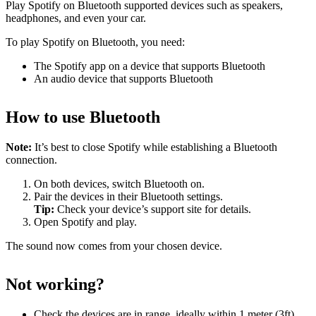
Play Spotify on Bluetooth supported devices such as speakers,
headphones, and even your car.
To play Spotify on Bluetooth, you need:
The Spotify app on a device that supports Bluetooth
An audio device that supports Bluetooth
How to use Bluetooth
Note:
It’s best to close Spotify while establishing a Bluetooth
connection.
On both devices, switch Bluetooth on.
Pair the devices in their Bluetooth settings.
Tip:
Check your device’s support site for details.
Open Spotify and play.
The sound now comes from your chosen device.
Not working?
Check the devices are in range, ideally within 1 meter (3ft)