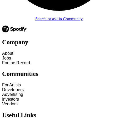
Search or ask in Community
Company
About
Jobs
For the Record
Communities
For Artists
Developers
Advertising
Investors
Vendors
Useful Links