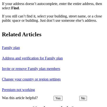
If your address doesn’t autocomplete, enter the entire address, then
select
Find
.
If you still can’t find it, select your building, street name, or a close
public space or building. Just don’t use someone else’s address.
Related Articles
Family plan
Address and verification for Family plan
Invite or remove Family plan members
Change your country or region settings
Premium not working
Was this article helpful?
Yes
No