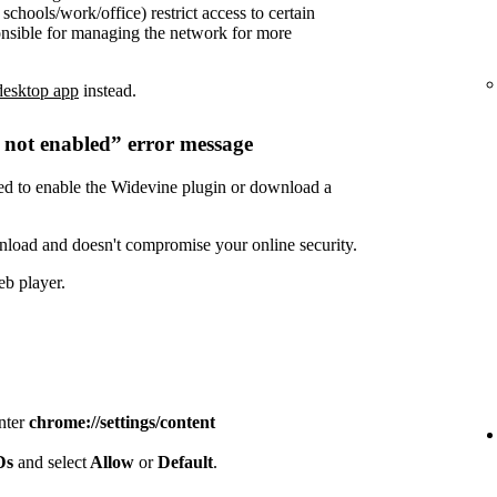
chools/work/office) restrict access to certain
onsible for managing the network for more
desktop app
instead.
s not enabled” error message
need to enable the Widevine plugin or download a
nload and doesn't compromise your online security.
eb player.
enter
chrome://settings/content
IDs
and select
Allow
or
Default
.