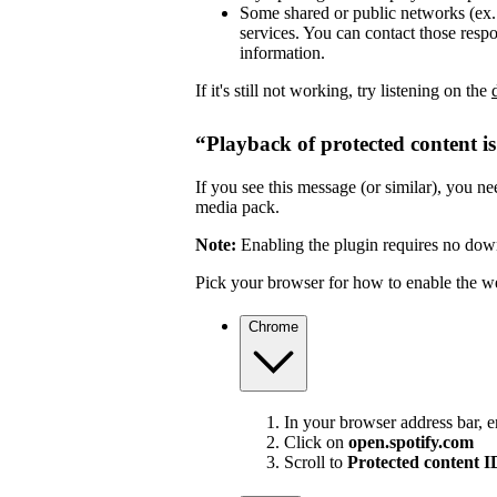
Some shared or public networks (ex. s
services. You can contact those resp
information.
If it's still not working, try listening on the
“Playback of protected content i
If you see this message (or similar), you 
media pack.
Note:
Enabling the plugin requires no dow
Pick your browser for how to enable the w
Chrome
In your browser address bar, 
Click on
open.spotify.com
Scroll to
Protected content 