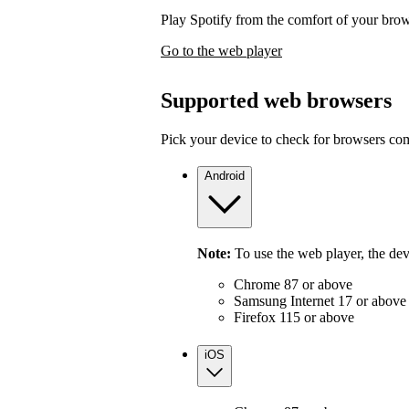
Play Spotify from the comfort of your bro
Go to the web player
Supported web browsers
Pick your device to check for browsers com
Android
Note:
To use the web player, the de
Chrome 87 or above
Samsung Internet 17 or above
Firefox 115 or above
iOS