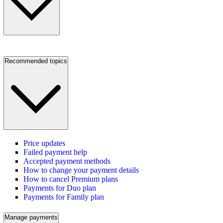
Recommended topics
Price updates
Failed payment help
Accepted payment methods
How to change your payment details
How to cancel Premium plans
Payments for Duo plan
Payments for Family plan
Manage payments