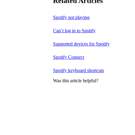
Related Articles
Spotify not playing
Can’t log in to Spotify
Supported devices for Spotify
Spotify Connect
Spotify keyboard shortcuts
Was this article helpful?