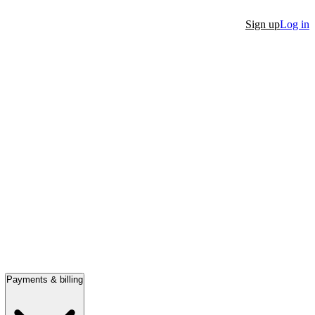
Sign up
Log in
Payments & billing