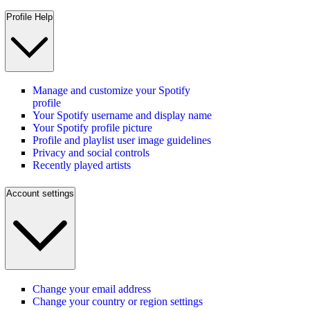
Profile Help
Manage and customize your Spotify
profile
Your Spotify username and display name
Your Spotify profile picture
Profile and playlist user image guidelines
Privacy and social controls
Recently played artists
Account settings
Change your email address
Change your country or region settings