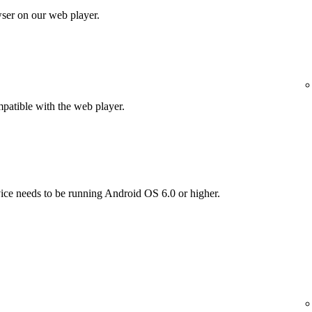
wser on our web player.
patible with the web player.
vice needs to be running Android OS 6.0 or higher.