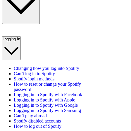
Logging In
Changing how you log into Spotify
Can’t log in to Spotify
Spotify login methods
How to reset or change your Spotify
password
Logging in to Spotify with Facebook
Logging in to Spotify with Apple
Logging in to Spotify with Google
Logging in to Spotify with Samsung
Can’t play abroad
Spotify disabled accounts
How to log out of Spotify