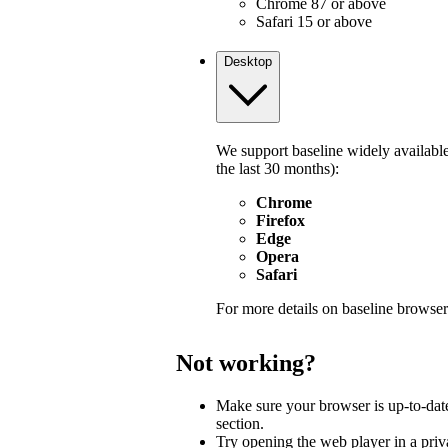
Chrome 87 or above
Safari 15 or above
Desktop
We support baseline widely available
the last 30 months):
Chrome
Firefox
Edge
Opera
Safari
For more details on baseline browser
Not working?
Make sure your browser is up-to-dat
section.
Try opening the web player in a pri