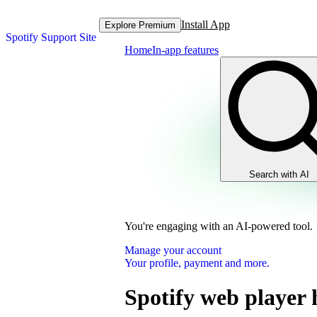
Install App
Explore Premium
Spotify Support Site
Home
In-app features
Search with AI
You're engaging with an AI-powered tool.
Manage your account
Your profile, payment and more.
Spotify web player 