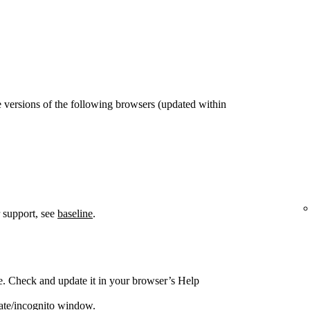
 versions of the following browsers (updated within
 support, see
baseline
.
e. Check and update it in your browser’s Help
vate/incognito window.