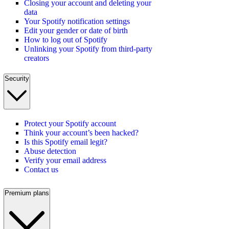
Closing your account and deleting your
data
Your Spotify notification settings
Edit your gender or date of birth
How to log out of Spotify
Unlinking your Spotify from third-party
creators
Security
Protect your Spotify account
Think your account’s been hacked?
Is this Spotify email legit?
Abuse detection
Verify your email address
Contact us
Premium plans