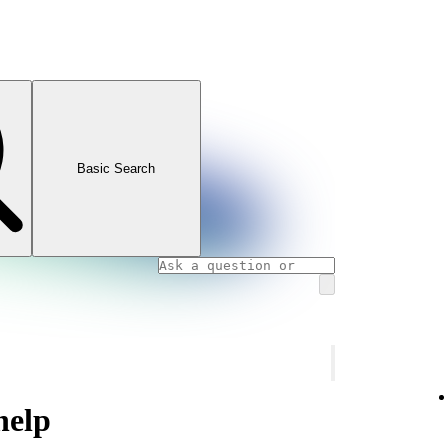
Basic Search
help