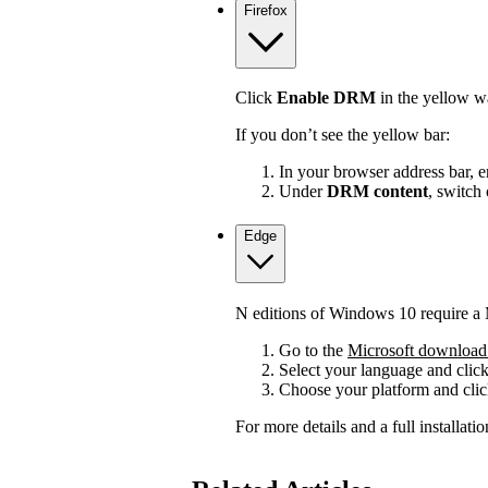
Firefox
Click
Enable DRM
in the yellow wa
If you don’t see the yellow bar:
In your browser address bar, 
Under
DRM content
, switch
Edge
N editions of Windows 10 require a 
Go to the
Microsoft download 
Select your language and clic
Choose your platform and cli
For more details and a full installat