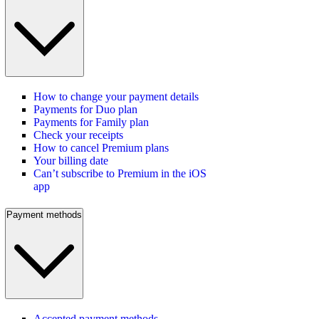
How to change your payment details
Payments for Duo plan
Payments for Family plan
Check your receipts
How to cancel Premium plans
Your billing date
Can’t subscribe to Premium in the iOS
app
Payment methods
Accepted payment methods