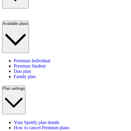
Available plans
Premium Individual
Premium Student
Duo plan
Family plan
Plan settings
Your Spotify plan details
How to cancel Premium plans