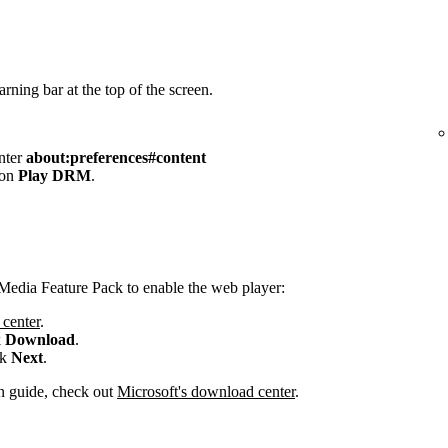
rning bar at the top of the screen.
enter
about:preferences#content
 on
Play DRM
.
Media Feature Pack to enable the web player:
center
.
k
Download
.
ck
Next
.
ion guide, check out
Microsoft's download center
.