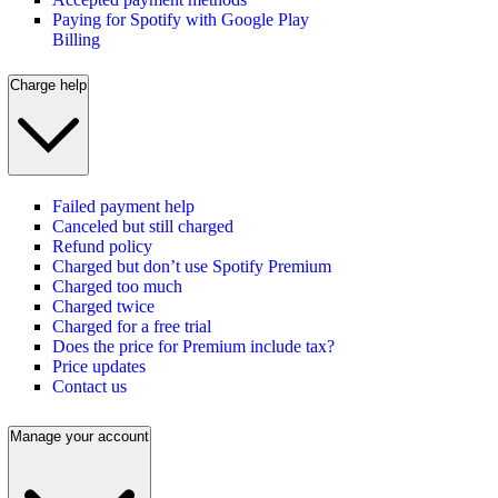
Paying for Spotify with Google Play
Billing
Charge help
Failed payment help
Canceled but still charged
Refund policy
Charged but don’t use Spotify Premium
Charged too much
Charged twice
Charged for a free trial
Does the price for Premium include tax?
Price updates
Contact us
Manage your account