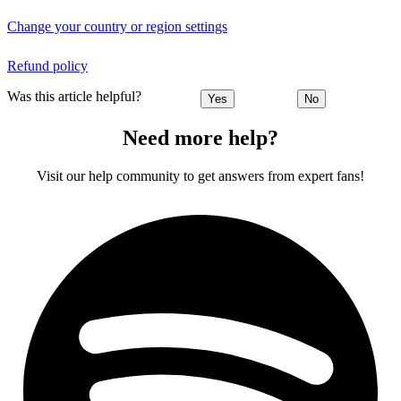
Change your country or region settings
Refund policy
Was this article helpful?
Yes
No
Need more help?
Visit our help community to get answers from expert fans!