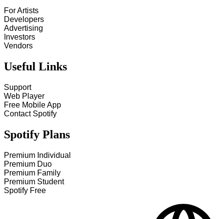
For Artists
Developers
Advertising
Investors
Vendors
Useful Links
Support
Web Player
Free Mobile App
Contact Spotify
Spotify Plans
Premium Individual
Premium Duo
Premium Family
Premium Student
Spotify Free