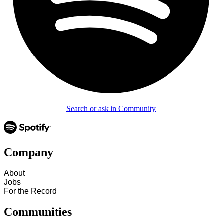
Search or ask in Community
Company
About
Jobs
For the Record
Communities