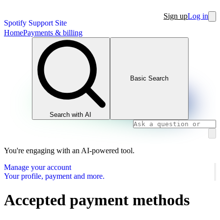
Sign up
Log in
Spotify Support Site
Home
Payments & billing
Basic Search
Search with AI
You're engaging with an AI-powered tool.
Manage your account
Your profile, payment and more.
Accepted payment methods