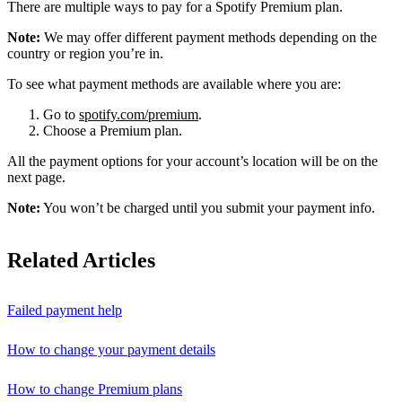
There are multiple ways to pay for a Spotify Premium plan.
Note:
We may offer different payment methods depending on the
country or region you’re in.
To see what payment methods are available where you are:
Go to
spotify.com/premium
.
Choose a Premium plan.
All the payment options for your account’s location will be on the
next page.
Note:
You won’t be charged until you submit your payment info.
Related Articles
Failed payment help
How to change your payment details
How to change Premium plans