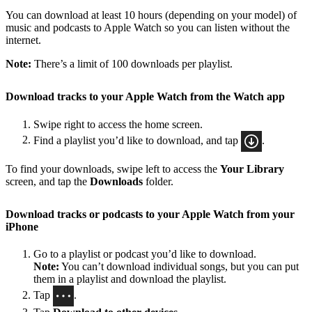
You can download at least 10 hours (depending on your model) of
music and podcasts to Apple Watch so you can listen without the
internet.
Note:
There’s a limit of 100 downloads per playlist.
Download tracks to your Apple Watch from the Watch app
Swipe right to access the home screen.
Find a playlist you’d like to download, and tap
.
To find your downloads, swipe left to access the
Your Library
screen, and tap the
Downloads
folder.
Download tracks or podcasts to your Apple Watch from your
iPhone
Go to a playlist or podcast you’d like to download.
Note:
You can’t download individual songs, but you can put
them in a playlist and download the playlist.
Tap
.