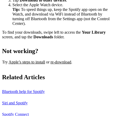
Tap
Download to other devices
.
Select the Apple Watch device.
Tip:
To speed things up, keep the Spotify app open on the
Watch, and download via WiFi instead of Bluetooth by
turning off Bluetooth from the Settings app (not the Control
Center).
To find your downloads, swipe left to access the
Your Library
screen, and tap the
Downloads
folder.
Not working?
Try
Apple’s steps to install
or
re-download
.
Related Articles
Bluetooth help for Spotify
Siri and Spotify
Spotify Connect