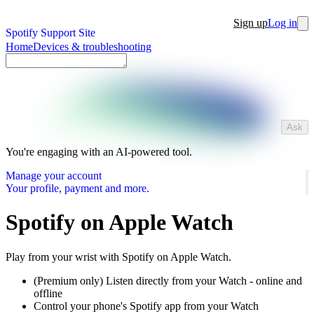
Sign up
Log in
Spotify Support Site
Home
Devices & troubleshooting
Ask
You're engaging with an AI-powered tool.
Manage your account
Your profile, payment and more.
Spotify on Apple Watch
Play from your wrist with Spotify on Apple Watch.
(Premium only) Listen directly from your Watch - online and
offline
Control your phone's Spotify app from your Watch