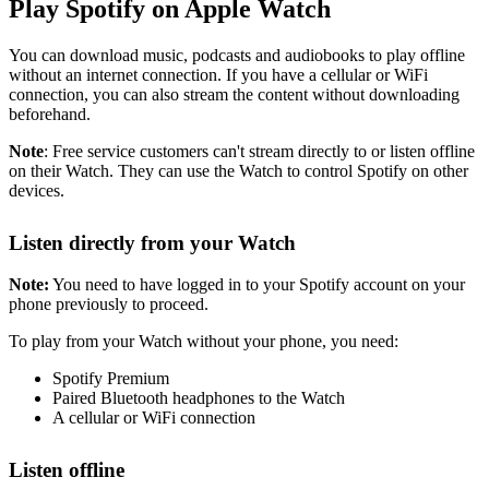
Play Spotify on Apple Watch
You can download music, podcasts and audiobooks to play offline
without an internet connection. If you have a cellular or WiFi
connection, you can also stream the content without downloading
beforehand.
Note
: Free service customers can't stream directly to or listen offline
on their Watch. They can use the Watch to control Spotify on other
devices.
Listen directly from your Watch
Note:
You need to have logged in to your Spotify account on your
phone previously to proceed.
To play from your Watch without your phone, you need:
Spotify Premium
Paired Bluetooth headphones to the Watch
A cellular or WiFi connection
Listen offline