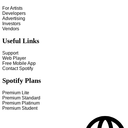
For Artists
Developers
Advertising
Investors
Vendors
Useful Links
Support
Web Player
Free Mobile App
Contact Spotify
Spotify Plans
Premium Lite
Premium Standard
Premium Platinum
Premium Student