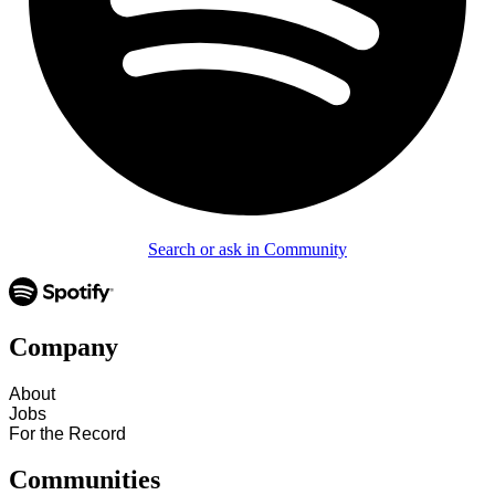
Search or ask in Community
Company
About
Jobs
For the Record
Communities