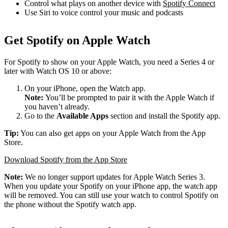
Control what plays on another device with
Spotify Connect
Use Siri to voice control your music and podcasts
Get Spotify on Apple Watch
For Spotify to show on your Apple Watch, you need a Series 4 or
later with Watch OS 10 or above:
On your iPhone, open the Watch app.
Note:
You’ll be prompted to pair it with the Apple Watch if
you haven’t already.
Go to the
Available Apps
section and install the Spotify app.
Tip:
You can also get apps on your Apple Watch from the App
Store.
Download Spotify from the App Store
Note:
We no longer support updates for Apple Watch Series 3.
When you update your Spotify on your iPhone app, the watch app
will be removed. You can still use your watch to control Spotify on
the phone without the Spotify watch app.