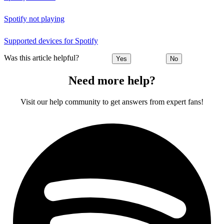
Spotify not playing
Supported devices for Spotify
Was this article helpful?
Yes
No
Need more help?
Visit our help community to get answers from expert fans!