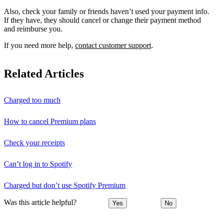
Also, check your family or friends haven’t used your payment info.
If they have, they should cancel or change their payment method
and reimburse you.
If you need more help,
contact customer support
.
Related Articles
Charged too much
How to cancel Premium plans
Check your receipts
Can’t log in to Spotify
Charged but don’t use Spotify Premium
Was this article helpful?
Yes
No