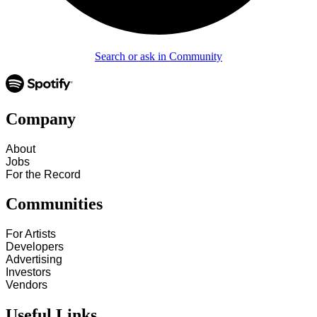
Search or ask in Community
Company
About
Jobs
For the Record
Communities
For Artists
Developers
Advertising
Investors
Vendors
Useful Links