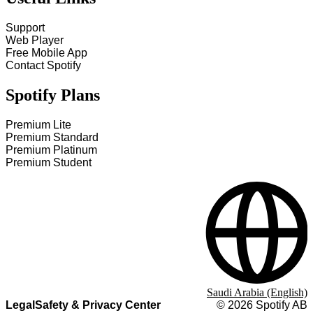
Support
Web Player
Free Mobile App
Contact Spotify
Spotify Plans
Premium Lite
Premium Standard
Premium Platinum
Premium Student
Saudi Arabia (English)
Legal
Safety & Privacy Center
©
2026
Spotify AB