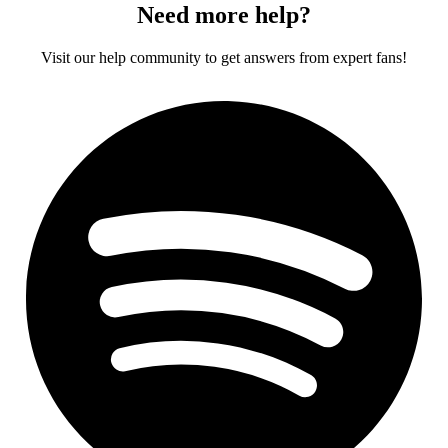
Need more help?
Visit our help community to get answers from expert fans!