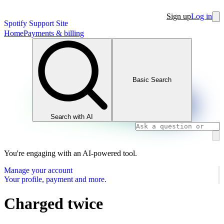
Sign up
Log in
Spotify Support Site
Home
Payments & billing
Basic Search
Search with AI
You're engaging with an AI-powered tool.
Manage your account
Your profile, payment and more.
Charged twice