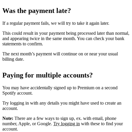
Was the payment late?
If a regular payment fails, we will try to take it again later.
This could result in your payment being processed later than normal,
and appearing twice in the same month. You can check your bank
statements to confirm.
The next month’s payment will continue on or near your usual
billing date.
Paying for multiple accounts?
You may have accidentally signed up to Premium on a second
Spotify account.
Try logging in with any details you might have used to create an
account.
Note:
There are a few ways to sign up, ex. with email, phone
number, Apple, or Google.
Try logging in
with these to find your
account.