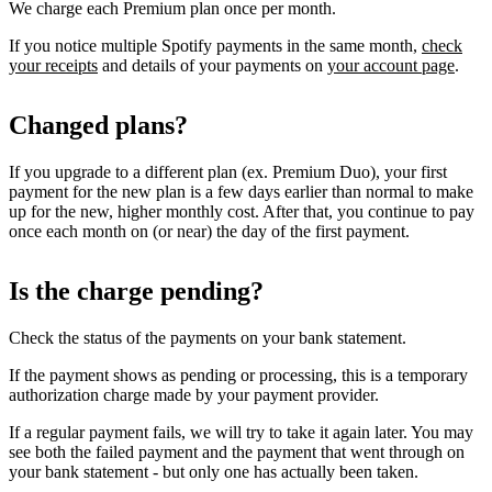
We charge each Premium plan once per month.
If you notice multiple Spotify payments in the same month,
check
your receipts
and details of your payments on
your account page
.
Changed plans?
If you upgrade to a different plan (ex. Premium Duo), your first
payment for the new plan is a few days earlier than normal to make
up for the new, higher monthly cost. After that, you continue to pay
once each month on (or near) the day of the first payment.
Is the charge pending?
Check the status of the payments on your bank statement.
If the payment shows as pending or processing, this is a temporary
authorization charge made by your payment provider.
If a regular payment fails, we will try to take it again later. You may
see both the failed payment and the payment that went through on
your bank statement - but only one has actually been taken.