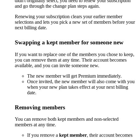
didn't originally select, you need to renew your subscription
and go through the change plan steps again.
Renewing your subscription clears your earlier member
selections and lets you pick a new set of members before your
next billing date.
Swapping a kept member for someone new
If you want to replace one of the members you chose to keep,
you can remove them at any time. Their account becomes
available, and you can invite someone new.
The new member will get Premium immediately.
Once invited, the new member will also come with you
when your new plan takes effect at your next billing
date.
Removing members
You can remove both kept members and non-selected
members at any time.
If you remove a
kept member
, their account becomes