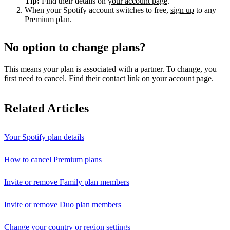
Tip:
Find their details on
your account page
.
When your Spotify account switches to free,
sign up
to any
Premium plan.
No option to change plans?
This means your plan is associated with a partner. To change, you
first need to cancel. Find their contact link on
your account page
.
Related Articles
Your Spotify plan details
How to cancel Premium plans
Invite or remove Family plan members
Invite or remove Duo plan members
Change your country or region settings