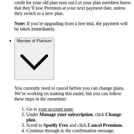
credit for your old plan runs out.Let your plan members know
that they’ll lose Premium at your next payment date, unless
they switch to a new plan.
Note:
If you’re upgrading from a free trial, the payment will
be taken immediately.
Member of Platinum
You currently need to cancel before you can change plans.
We’re working on making this easier, but you can follow
these steps in the meantime:
Go to
your account page
.
Under
Manage your subscription
, click
Change
plan
.
Scroll to
Spotify Free
and click
Cancel Premium
.
Continue through to the confirmation message.