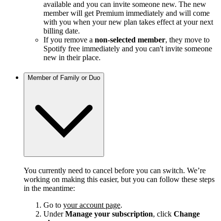
available and you can invite someone new. The new
member will get Premium immediately and will come
with you when your new plan takes effect at your next
billing date.
If you remove a
non-selected member
, they move to
Spotify free immediately and you can't invite someone
new in their place.
Member of Family or Duo
You currently need to cancel before you can switch. We’re
working on making this easier, but you can follow these steps
in the meantime:
Go to
your account page
.
Under
Manage your subscription
, click
Change