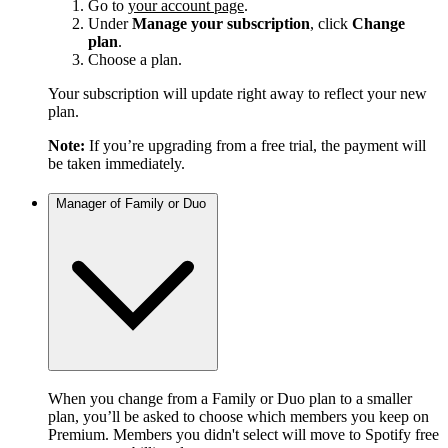
Go to
your account page
.
Under
Manage your subscription
, click
Change
plan
.
Choose a plan.
Your subscription will update right away to reflect your new
plan.
Note:
If you’re upgrading from a free trial, the payment will
be taken immediately.
Manager of Family or Duo
When you change from a Family or Duo plan to a smaller
plan, you’ll be asked to choose which members you keep on
Premium. Members you didn't select will move to Spotify free