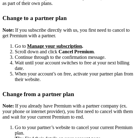
as part of their own plans.
Change to a partner plan
Note:
If you subscribe directly with us, you first need to cancel to
get Premium with a partner.
Go to
Manage your subscription
.
Scroll down and click
Cancel Premium
.
Continue through to the confirmation message.
Wait until your account switches to free at your next billing
date.
When your account’s on free, activate your partner plan from
their website.
Change from a partner plan
Note:
If you already have Premium with a partner company (ex.
your phone or internet provider), you first need to cancel with them
and wait for your current Premium to end.
Go to your partner’s website to cancel your current Premium
plan.