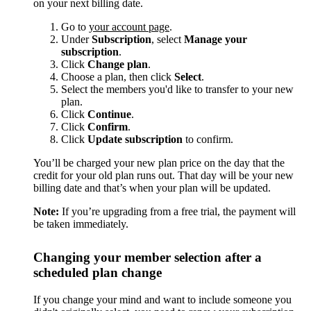
on your next billing date.
Go to
your account page
.
Under
Subscription
, select
Manage your
subscription
.
Click
Change plan
.
Choose a plan, then click
Select
.
Select the members you'd like to transfer to your new
plan.
Click
Continue
.
Click
Confirm
.
Click
Update subscription
to confirm.
You’ll be charged your new plan price on the day that the
credit for your old plan runs out. That day will be your new
billing date and that’s when your plan will be updated.
Note:
If you’re upgrading from a free trial, the payment will
be taken immediately.
Changing your member selection after a
scheduled plan change
If you change your mind and want to include someone you