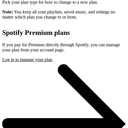
Pick your plan type for how to change to a new plan.
Note:
You keep all your playlists, saved music, and settings no
matter which plan you change to or from.
Spotify Premium plans
If you pay for Premium directly through Spotify, you can manage
your plan from your account page.
Log in to manage your plan