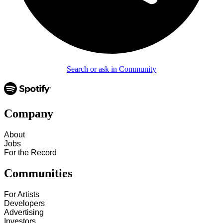
Search or ask in Community
Company
About
Jobs
For the Record
Communities
For Artists
Developers
Advertising
Investors