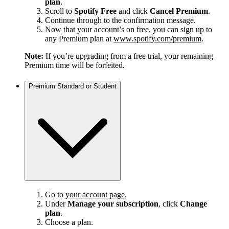
plan
.
Scroll to
Spotify Free
and click
Cancel Premium
.
Continue through to the confirmation message.
Now that your account’s on free, you can sign up to
any Premium plan at
www.spotify.com/premium
.
Note:
If you’re upgrading from a free trial, your remaining
Premium time will be forfeited.
Premium Standard or Student
Go to
your account page
.
Under
Manage your subscription
, click
Change
plan
.
Choose a plan.