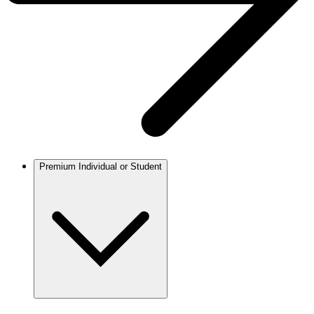
Premium Individual or Student