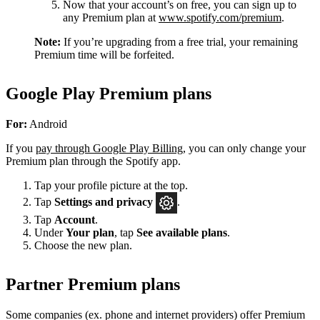
Now that your account’s on free, you can sign up to
any Premium plan at
www.spotify.com/premium
.
Note:
If you’re upgrading from a free trial, your remaining
Premium time will be forfeited.
Google Play Premium plans
For:
Android
If you
pay through Google Play Billing
, you can only change your
Premium plan through the Spotify app.
Tap your profile picture at the top.
Tap
Settings
and privacy
.
Tap
Account
.
Under
Your plan
, tap
See available plans
.
Choose the new plan.
Partner Premium plans
Some companies (ex. phone and internet providers) offer Premium