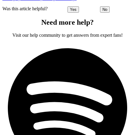
Was this article helpful?
Yes
No
Need more help?
Visit our help community to get answers from expert fans!