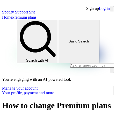
Sign up
Log in
Spotify Support Site
Home
Premium plans
Basic Search
Search with AI
You're engaging with an AI-powered tool.
Manage your account
Your profile, payment and more.
How to change Premium plans