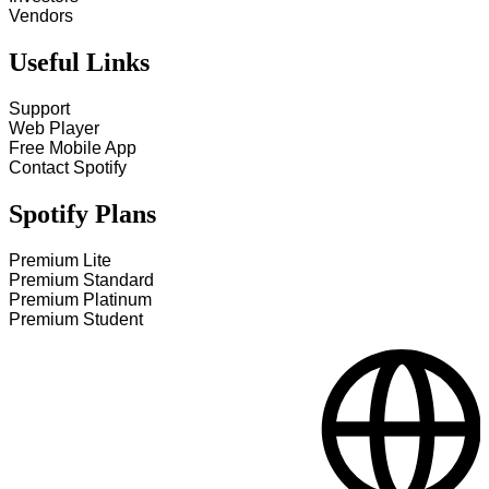
Vendors
Useful Links
Support
Web Player
Free Mobile App
Contact Spotify
Spotify Plans
Premium Lite
Premium Standard
Premium Platinum
Premium Student