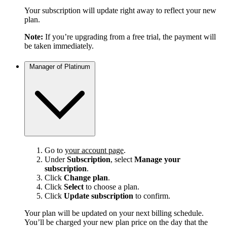
Your subscription will update right away to reflect your new
plan.
Note:
If you’re upgrading from a free trial, the payment will
be taken immediately.
Manager of Platinum
Go to
your account page
.
Under
Subscription
, select
Manage your
subscription
.
Click
Change plan
.
Click
Select
to choose a plan.
Click
Update subscription
to confirm.
Your plan will be updated on your next billing schedule.
You’ll be charged your new plan price on the day that the