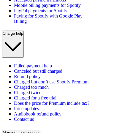
Mobile billing payments for Spotify
PayPal payments for Spotify
Paying for Spotify with Google Play
Billing
Charge help
Failed payment help
Canceled but still charged
Refund policy
Charged but don’t use Spotify Premium
Charged too much
Charged twice
Charged for a free trial
Does the price for Premium include tax?
Price updates
Audiobook refund policy
Contact us
Manage your account