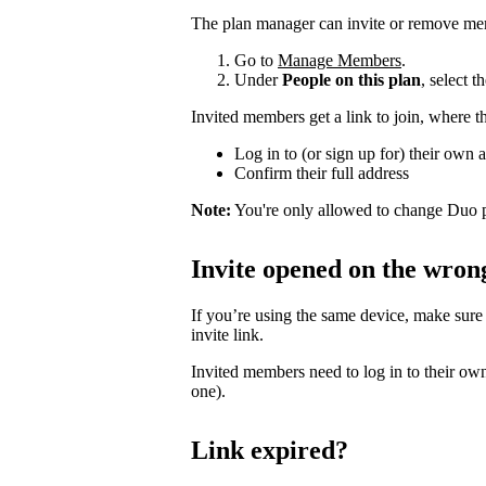
The plan manager can invite or remove me
Go to
Manage Members
.
Under
People on this plan
, select 
Invited members get a link to join, where t
Log in to (or sign up for) their own 
Confirm their full address
Note:
You're only allowed to change Duo p
Invite opened on the wron
If you’re using the same device, make sure
invite link.
Invited members need to log in to their own
one).
Link expired?