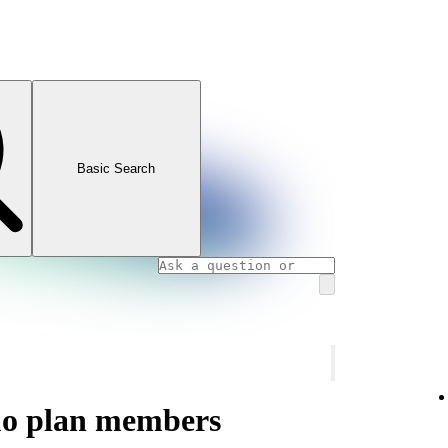
Basic Search
uo plan members