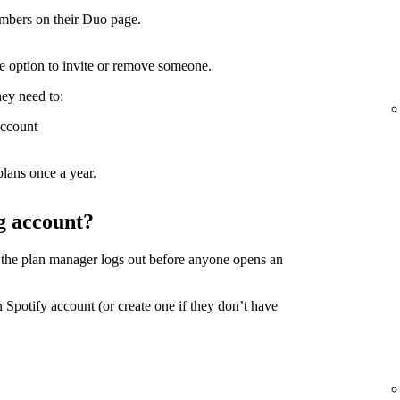
mbers on their Duo page.
the option to invite or remove someone.
hey need to:
account
lans once a year.
g account?
 the plan manager logs out before anyone opens an
 Spotify account (or create one if they don’t have