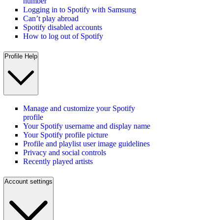
number
Logging in to Spotify with Samsung
Can’t play abroad
Spotify disabled accounts
How to log out of Spotify
Profile Help
Manage and customize your Spotify
profile
Your Spotify username and display name
Your Spotify profile picture
Profile and playlist user image guidelines
Privacy and social controls
Recently played artists
Account settings