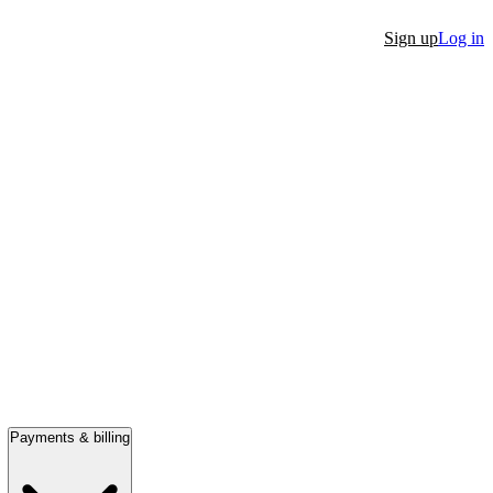
Sign up
Log in
Payments & billing