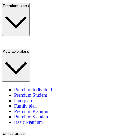
Premium plans
Available plans
Premium Individual
Premium Student
Duo plan
Family plan
Premium Platinum
Premium Standard
Basic Platinum
Plan settings