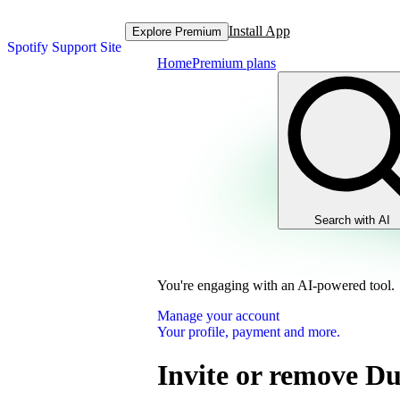
Install App
Explore Premium
Spotify Support Site
Home
Premium plans
Search with AI
You're engaging with an AI-powered tool.
Manage your account
Your profile, payment and more.
Invite or remove D