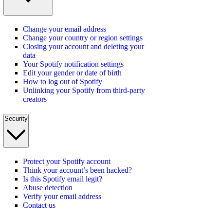
Change your email address
Change your country or region settings
Closing your account and deleting your
data
Your Spotify notification settings
Edit your gender or date of birth
How to log out of Spotify
Unlinking your Spotify from third-party
creators
Security
Protect your Spotify account
Think your account’s been hacked?
Is this Spotify email legit?
Abuse detection
Verify your email address
Contact us