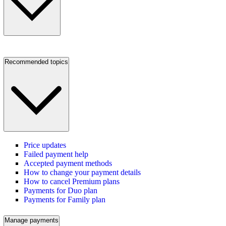
Recommended topics
Price updates
Failed payment help
Accepted payment methods
How to change your payment details
How to cancel Premium plans
Payments for Duo plan
Payments for Family plan
Manage payments