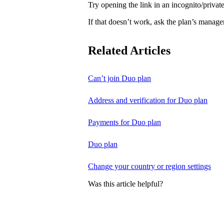
Try opening the link in an incognito/priv
If that doesn’t work, ask the plan’s manage
Related Articles
Can’t join Duo plan
Address and verification for Duo plan
Payments for Duo plan
Duo plan
Change your country or region settings
Was this article helpful?