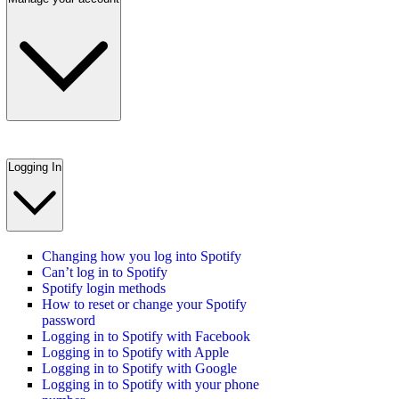
Logging In
Changing how you log into Spotify
Can’t log in to Spotify
Spotify login methods
How to reset or change your Spotify
password
Logging in to Spotify with Facebook
Logging in to Spotify with Apple
Logging in to Spotify with Google
Logging in to Spotify with your phone