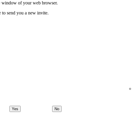
ate window of your web browser.
r to send you a new invite.
Yes
No