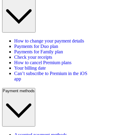
How to change your payment details
Payments for Duo plan
Payments for Family plan
Check your receipts
How to cancel Premium plans
Your billing date
Can’t subscribe to Premium in the iOS
app
Payment methods
Accepted payment methods