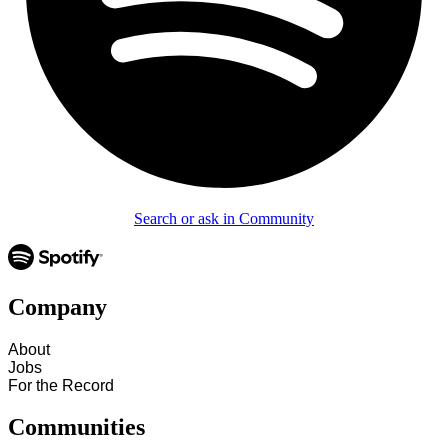
Search or ask in Community
Company
About
Jobs
For the Record
Communities