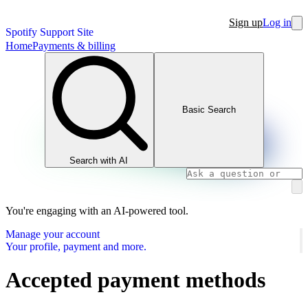
Sign up
Log in
Spotify Support Site
Home
Payments & billing
Basic Search
Search with AI
You're engaging with an AI-powered tool.
Manage your account
Your profile, payment and more.
Accepted payment methods