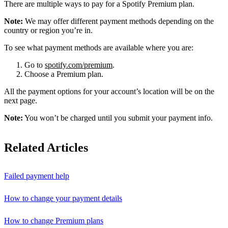
There are multiple ways to pay for a Spotify Premium plan.
Note:
We may offer different payment methods depending on the
country or region you’re in.
To see what payment methods are available where you are:
Go to
spotify.com/premium
.
Choose a Premium plan.
All the payment options for your account’s location will be on the
next page.
Note:
You won’t be charged until you submit your payment info.
Related Articles
Failed payment help
How to change your payment details
How to change Premium plans