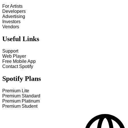
For Artists
Developers
Advertising
Investors
Vendors
Useful Links
Support
Web Player
Free Mobile App
Contact Spotify
Spotify Plans
Premium Lite
Premium Standard
Premium Platinum
Premium Student