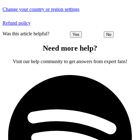
Change your country or region settings
Refund policy
Was this article helpful?
Yes
No
Need more help?
Visit our help community to get answers from expert fans!