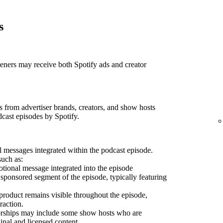
s
teners may receive both Spotify ads and creator
 from advertiser brands, creators, and show hosts
dcast episodes by Spotify.
 messages integrated within the podcast episode.
such as:
ional message integrated into the episode
sponsored segment of the episode, typically featuring
product remains visible throughout the episode,
raction.
sorships may include some show hosts who are
inal and licensed content.