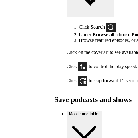
Click
Search
.
Under
Browse all
, choose
Po
Browse featured episodes, or 
Click on the cover art to see availabl
Click
to control the play speed.
Click
to skip forward 15 secon
Save podcasts and shows
Mobile and tablet