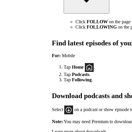
Click
FOLLOW
on the page t
Click
FOLLOWING
on the p
Find latest episodes of yo
For:
Mobile
Tap
Home
.
Tap
Podcasts
.
Tap
Following
.
Download podcasts and sh
Select
on a podcast or show episode 
Note:
You may need Premium to download
Learn more about downloads