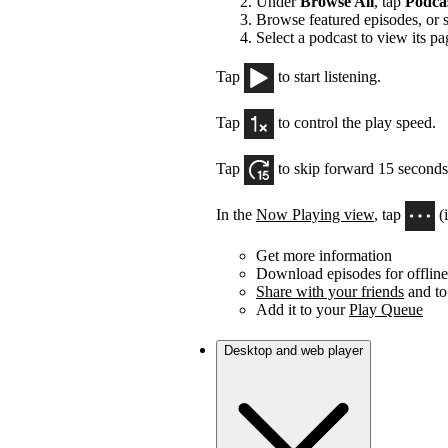
Under
Browse All
, tap
Podca
Browse featured episodes, or 
Select a podcast to view its pa
Tap
to start listening.
Tap
to control the play speed.
Tap
to skip forward 15 seconds
In the
Now Playing view
, tap
(
Get more information
Download episodes for offline 
Share with your friends
and to
Add it to your
Play Queue
Desktop and web player