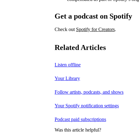
Get a podcast on Spotify
Check out
Spotify for Creators
.
Related Articles
Listen offline
Your Library
Follow artists, podcasts, and shows
Your Spotify notification settings
Podcast paid subscriptions
Was this article helpful?