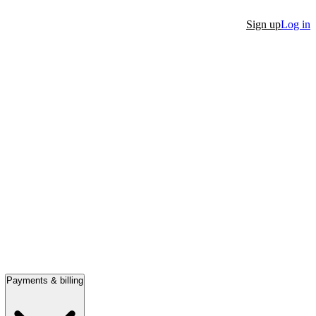
Sign up
Log in
Payments & billing