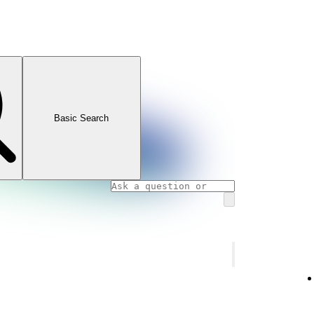
Basic Search