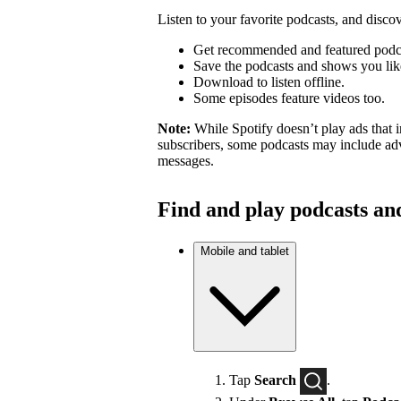
Listen to your favorite podcasts, and dis
Get recommended and featured podc
Save the podcasts and shows you lik
Download to listen offline.
Some episodes feature videos too.
Note:
While Spotify doesn’t play ads that 
subscribers, some podcasts may include adv
messages.
Find and play podcasts an
Mobile and tablet
Tap
Search
.