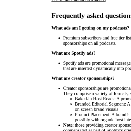
Frequently asked question
What ads am I getting on my podcasts?
Premium subscribers and free tier lis
sponsorships on all podcasts.
What are Spotify ads?
Spotify ads are promotional messages
that are inserted dynamically into po
What are creator sponsorships?
Creator sponsorships are promotional
They comprise a variety of formats, 
Baked-in Host Reads: A promot
Branded Editorial Segment: A 
on-screen brand visuals
Product Placement: A brand’s 
possibly with organic host inte
Note
: those providing creator spon
compensated as part of Spotify’s orig