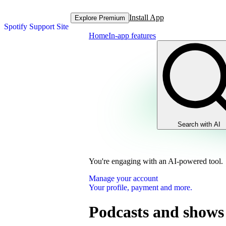
Install App
Explore Premium
Spotify Support Site
Home
In-app features
Search with AI
You're engaging with an AI-powered tool.
Manage your account
Your profile, payment and more.
Podcasts and shows