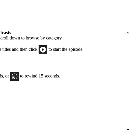
dcasts
.
scroll down to browse by category.
e titles and then click
to start the episode.
ds, or
to rewind 15 seconds.