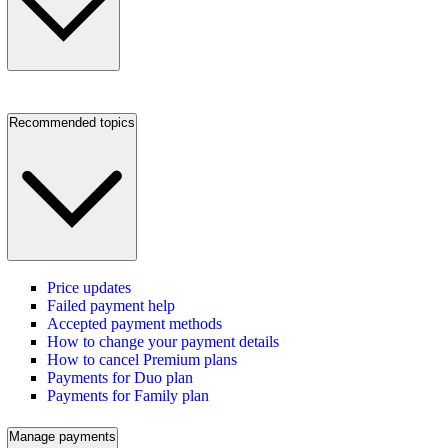
Recommended topics
Price updates
Failed payment help
Accepted payment methods
How to change your payment details
How to cancel Premium plans
Payments for Duo plan
Payments for Family plan
Manage payments