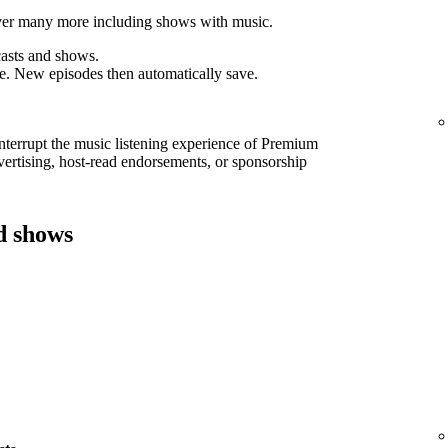
cover many more including shows with music.
asts and shows.
e. New episodes then automatically save.
interrupt the music listening experience of Premium
ertising, host-read endorsements, or sponsorship
d shows