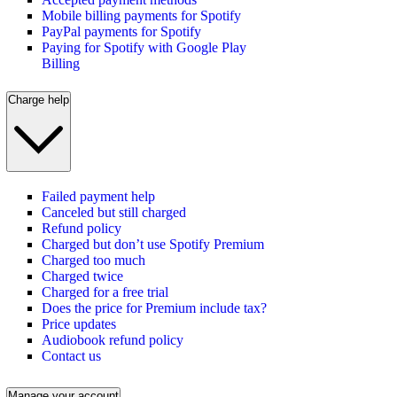
Mobile billing payments for Spotify
PayPal payments for Spotify
Paying for Spotify with Google Play
Billing
Charge help
Failed payment help
Canceled but still charged
Refund policy
Charged but don’t use Spotify Premium
Charged too much
Charged twice
Charged for a free trial
Does the price for Premium include tax?
Price updates
Audiobook refund policy
Contact us
Manage your account