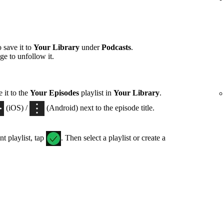
 save it to
Your Library
under
Podcasts
.
ge to unfollow it.
 it to the
Your Episodes
playlist in
Your Library
.
(iOS) /
(Android) next to the episode title.
nt playlist, tap
. Then select a playlist or create a