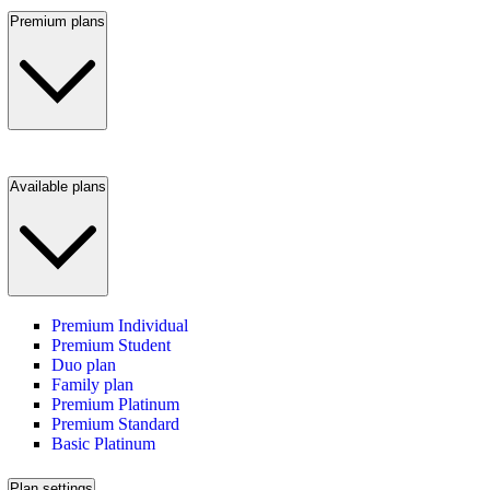
Premium plans
Available plans
Premium Individual
Premium Student
Duo plan
Family plan
Premium Platinum
Premium Standard
Basic Platinum
Plan settings