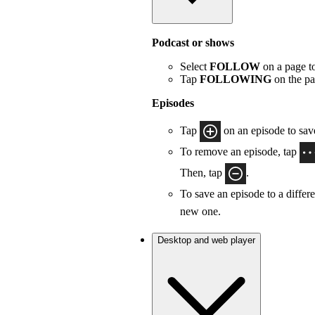
Podcast or shows
Select
FOLLOW
on a page to
Tap
FOLLOWING
on the pa
Episodes
Tap
on an episode to save
To remove an episode, tap
Then, tap
.
To save an episode to a differe
new one.
Desktop and web player