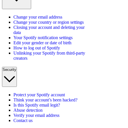
Change your email address
Change your country or region settings
Closing your account and deleting your
data
Your Spotify notification settings
Edit your gender or date of birth
How to log out of Spotify
Unlinking your Spotify from third-party
creators
Security
Protect your Spotify account
Think your account’s been hacked?
Is this Spotify email legit?
Abuse detection
Verify your email address
Contact us