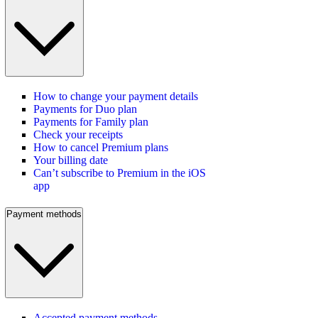
How to change your payment details
Payments for Duo plan
Payments for Family plan
Check your receipts
How to cancel Premium plans
Your billing date
Can’t subscribe to Premium in the iOS
app
Payment methods
Accepted payment methods