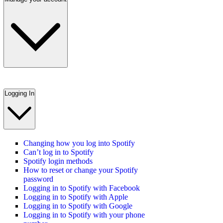
Logging In
Changing how you log into Spotify
Can’t log in to Spotify
Spotify login methods
How to reset or change your Spotify
password
Logging in to Spotify with Facebook
Logging in to Spotify with Apple
Logging in to Spotify with Google
Logging in to Spotify with your phone