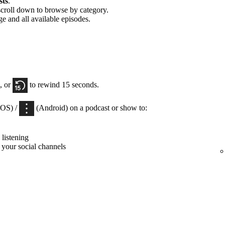
sts
.
scroll down to browse by category.
ge and all available episodes.
, or
to rewind 15 seconds.
iOS) /
(Android) on a podcast or show to:
listening
 your social channels