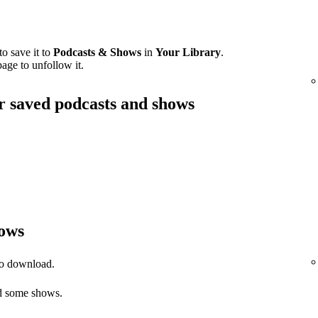
o save it to
Podcasts & Shows
in
Your Library
.
age to unfollow it.
ur saved podcasts and shows
ows
to download.
 some shows.