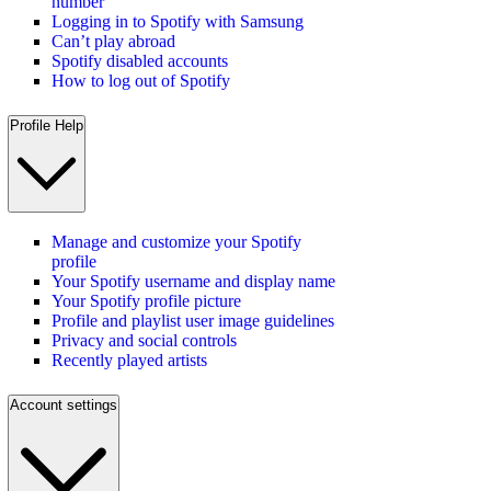
number
Logging in to Spotify with Samsung
Can’t play abroad
Spotify disabled accounts
How to log out of Spotify
Profile Help
Manage and customize your Spotify
profile
Your Spotify username and display name
Your Spotify profile picture
Profile and playlist user image guidelines
Privacy and social controls
Recently played artists
Account settings