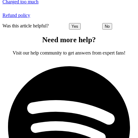
Charged too much
Refund policy
Was this article helpful?
Yes
No
Need more help?
Visit our help community to get answers from expert fans!