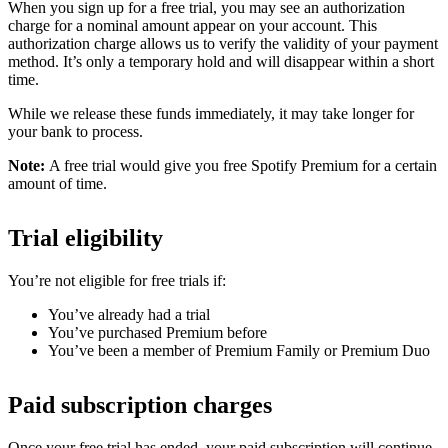
When you sign up for a free trial, you may see an authorization
charge for a nominal amount appear on your account. This
authorization charge allows us to verify the validity of your payment
method. It’s only a temporary hold and will disappear within a short
time.
While we release these funds immediately, it may take longer for
your bank to process.
Note:
A free trial would give you free Spotify Premium for a certain
amount of time.
Trial eligibility
You’re not eligible for free trials if:
You’ve already had a trial
You’ve purchased Premium before
You’ve been a member of Premium Family or Premium Duo
Paid subscription charges
Once your free trial has ended, your paid subscription will continue