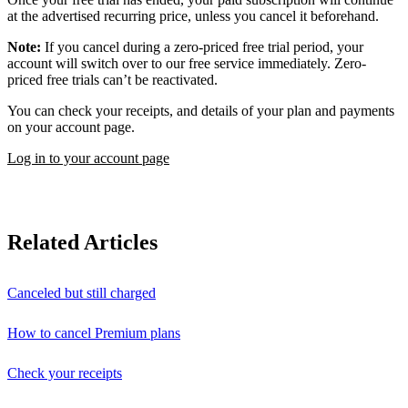
at the advertised recurring price, unless you cancel it beforehand.
Note:
If you cancel during a zero-priced free trial period, your
account will switch over to our free service immediately. Zero-
priced free trials can’t be reactivated.
You can check your receipts, and details of your plan and payments
on your account page.
Log in to your account page
Related Articles
Canceled but still charged
How to cancel Premium plans
Check your receipts