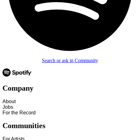
Search or ask in Community
Company
About
Jobs
For the Record
Communities
For Artists