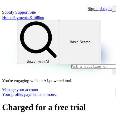
Sign up
Log in
Spotify Support Site
Home
Payments & billing
Basic Search
Search with AI
You're engaging with an AI-powered tool.
Manage your account
Your profile, payment and more.
Charged for a free trial