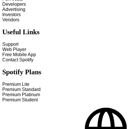
Developers
Advertising
Investors
Vendors
Useful Links
Support
Web Player
Free Mobile App
Contact Spotify
Spotify Plans
Premium Lite
Premium Standard
Premium Platinum
Premium Student